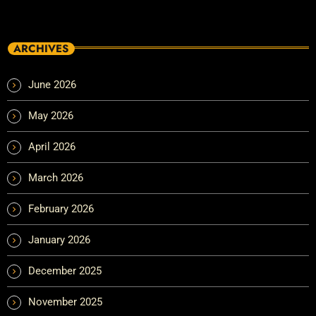
ARCHIVES
June 2026
May 2026
April 2026
March 2026
February 2026
January 2026
December 2025
November 2025