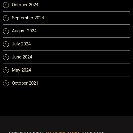
October 2024
September 2024
August 2024
July 2024
June 2024
May 2024
October 2021