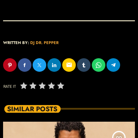
WRITTEN BY:
DJ DR. PEPPER
email
RATE IT
SIMILAR POSTS
insert_link