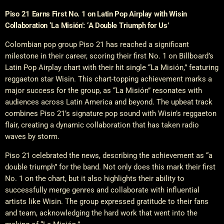
Piso 21 Earns First No. 1 on Latin Pop Airplay with Wisin
Collaboration ‘La Misión’: ‘A Double Triumph for Us’
Colombian pop group Piso 21 has reached a significant
milestone in their career, scoring their first No. 1 on Billboard’s
Latin Pop Airplay chart with their hit single “La Misión,” featuring
reggaeton star Wisin. This chart-topping achievement marks a
major success for the group, as “La Misión” resonates with
audiences across Latin America and beyond. The upbeat track
combines Piso 21’s signature pop sound with Wisin’s reggaeton
flair, creating a dynamic collaboration that has taken radio
waves by storm.
Piso 21 celebrated the news, describing the achievement as “a
double triumph” for the band. Not only does this mark their first
No. 1 on the chart, but it also highlights their ability to
successfully merge genres and collaborate with influential
artists like Wisin. The group expressed gratitude to their fans
and team, acknowledging the hard work that went into the