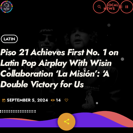
search
menu
pause
LATIN
Piso 21 Achieves First No. 1 on
Latin Pop Airplay With Wisin
Collaboration ‘La Misión’: ‘A
Double Victory for Us
SEPTEMBER 5, 2024
14
today
share
email