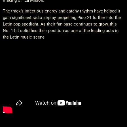
making of “La Misión.”
The track’s infectious energy and catchy rhythm have helped it
gain significant radio airplay, propelling Piso 21 further into the
Latin pop spotlight. As their fan base continues to grow, this
No. 1 hit solidifies their position as one of the leading acts in
the Latin music scene.