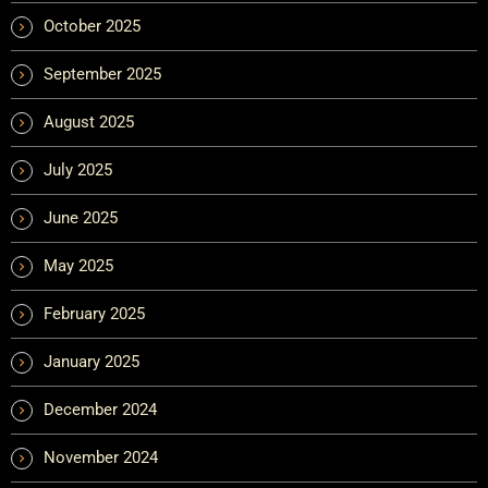
October 2025
September 2025
August 2025
July 2025
June 2025
May 2025
February 2025
January 2025
December 2024
November 2024