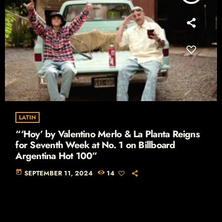
LATIN
“‘Hoy’ by Valentino Merlo & La Planta Reigns
for Seventh Week at No. 1 on Billboard
Argentina Hot 100”
today
SEPTEMBER 11, 2024
14