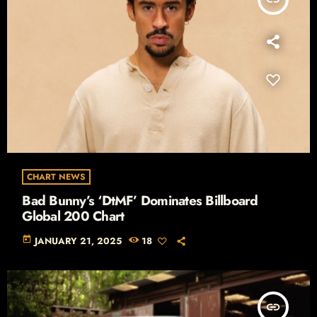
CHART NEWS
Bad Bunny’s ‘DtMF’ Dominates Billboard
Global 200 Chart
today
JANUARY 21, 2025
18
insert_link