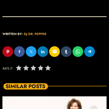
WRITTEN BY:
DJ DR. PEPPER
email
RATE IT
SIMILAR POSTS
insert_link