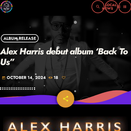
search
menu
pause
ALBUM RELEASE
Alex Harris debut album ‘Back To
Us”
OCTOBER 14, 2024
18
today
share
email