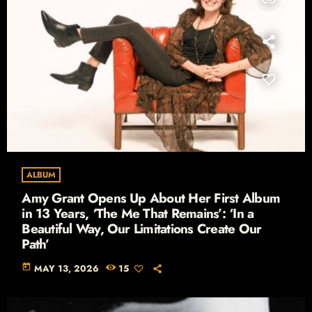
ALBUM
Amy Grant Opens Up About Her First Album
in 13 Years, ‘The Me That Remains’: ‘In a
Beautiful Way, Our Limitations Create Our
Path’
today
MAY 13, 2026
15