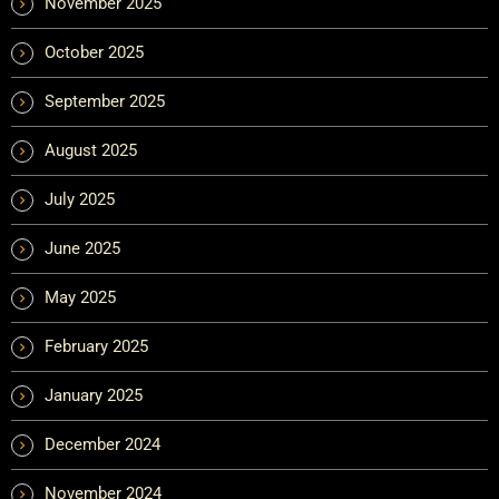
November 2025
October 2025
September 2025
August 2025
July 2025
June 2025
May 2025
February 2025
January 2025
December 2024
November 2024