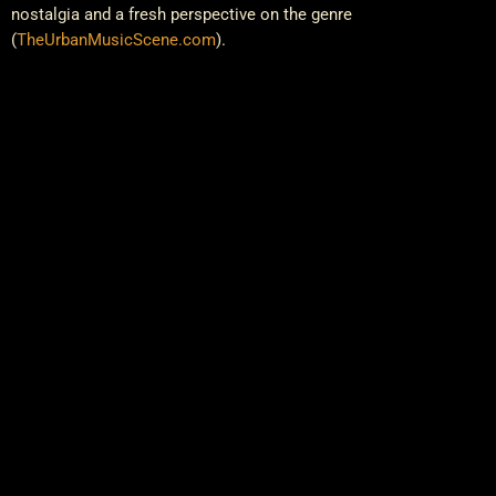
nostalgia and a fresh perspective on the genre​
(
TheUrbanMusicScene.com
)
.