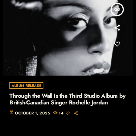
insert_link
ALBUM RELEASE
Through the Wall Is the Third Studio Album by
British-Canadian Singer Rochelle Jordan
today
OCTOBER 1, 2025
14