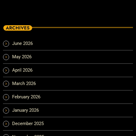
ARCHIVES
June 2026
May 2026
April 2026
March 2026
February 2026
January 2026
December 2025