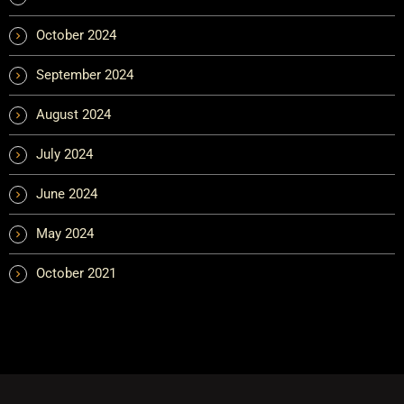
October 2024
September 2024
August 2024
July 2024
June 2024
May 2024
October 2021