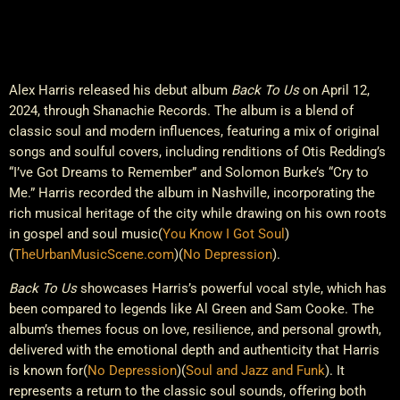
Alex Harris released his debut album
Back To Us
on April 12,
2024, through Shanachie Records. The album is a blend of
classic soul and modern influences, featuring a mix of original
songs and soulful covers, including renditions of Otis Redding’s
“I’ve Got Dreams to Remember” and Solomon Burke’s “Cry to
Me.” Harris recorded the album in Nashville, incorporating the
rich musical heritage of the city while drawing on his own roots
in gospel and soul music​
(
You Know I Got Soul
)
(
TheUrbanMusicScene.com
)
(
No Depression
)
.
Back To Us
showcases Harris’s powerful vocal style, which has
been compared to legends like Al Green and Sam Cooke. The
album’s themes focus on love, resilience, and personal growth,
delivered with the emotional depth and authenticity that Harris
is known for​
(
No Depression
)
(
Soul and Jazz and Funk
)
. It
represents a return to the classic soul sounds, offering both