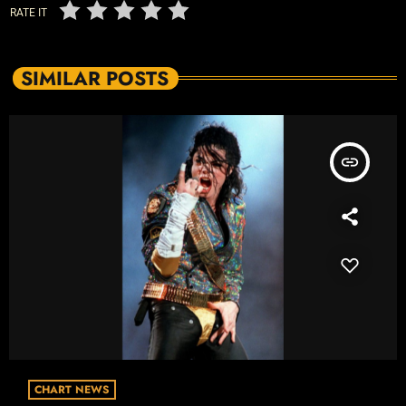
RATE IT
SIMILAR POSTS
insert_link
CHART NEWS