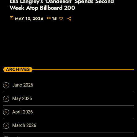
Ella Langley’s ‘Dandelion’ Spends Second
Week Atop Billboard 200
today
MAY 13, 2026
15
ARCHIVES
June 2026
May 2026
April 2026
March 2026