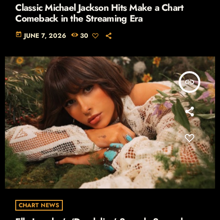
Classic Michael Jackson Hits Make a Chart
Comeback in the Streaming Era
today
JUNE 7, 2026
30
insert_link
CHART NEWS