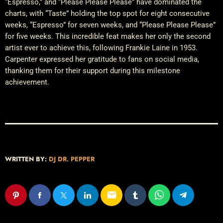
“Espresso,” and “Please Please Please” have dominated the
charts, with “Taste” holding the top spot for eight consecutive
weeks, “Espresso” for seven weeks, and “Please Please Please”
for five weeks. This incredible feat makes her only the second
artist ever to achieve this, following Frankie Laine in 1953.
Carpenter expressed her gratitude to fans on social media,
thanking them for their support during this milestone
achievement.
WRITTEN BY:
DJ DR. PEPPER
email