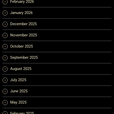
February 2026
January 2026
December 2025
November 2025
October 2025
September 2025
August 2025
July 2025
June 2025
May 2025
February 2025