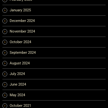
January 2025
December 2024
November 2024
October 2024
September 2024
August 2024
July 2024
June 2024
May 2024
October 2021