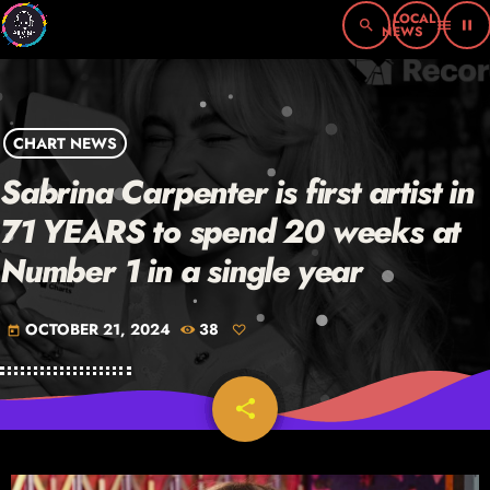
search
menu
pause
CHART NEWS
Sabrina Carpenter is first artist in
71 YEARS to spend 20 weeks at
Number 1 in a single year
OCTOBER 21, 2024
38
today
share
email