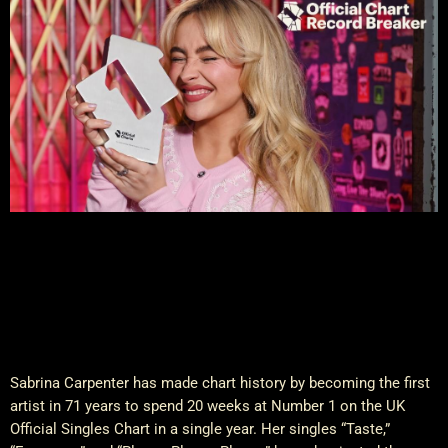
Sabrina Carpenter has made chart history by becoming the first
artist in 71 years to spend 20 weeks at Number 1 on the UK
Official Singles Chart in a single year. Her singles “Taste,”