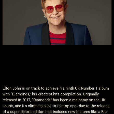
Elton John is on track to achieve his ninth UK Number 1 album
with “Diamonds,” his greatest hits compilation. Originally
released in 2017, “Diamonds” has been a mainstay on the UK
charts, and it’s climbing back to the top spot due to the release
of a super deluxe edition that includes new features like a Blu-