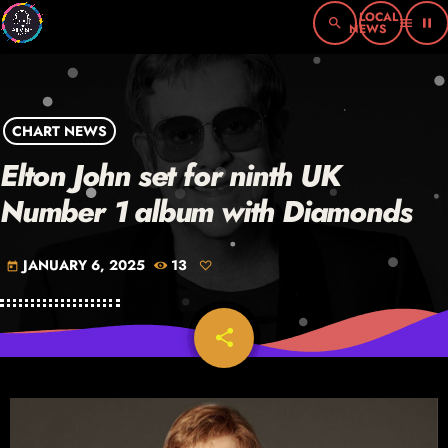
search
menu
pause
CHART NEWS
Elton John set for ninth UK
Number 1 album with Diamonds
JANUARY 6, 2025
13
today
share
email