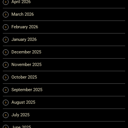
April 2026
March 2026
February 2026
January 2026
December 2025
November 2025
October 2025
September 2025
August 2025
July 2025
June 2025