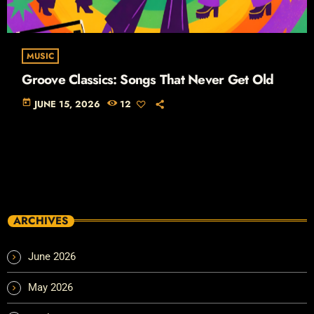
MUSIC
Groove Classics: Songs That Never Get Old
today
JUNE 15, 2026
12
ARCHIVES
June 2026
May 2026