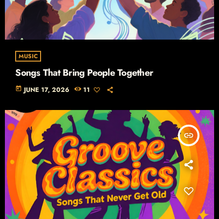
MUSIC
Songs That Bring People Together
today
JUNE 17, 2026
11
insert_link