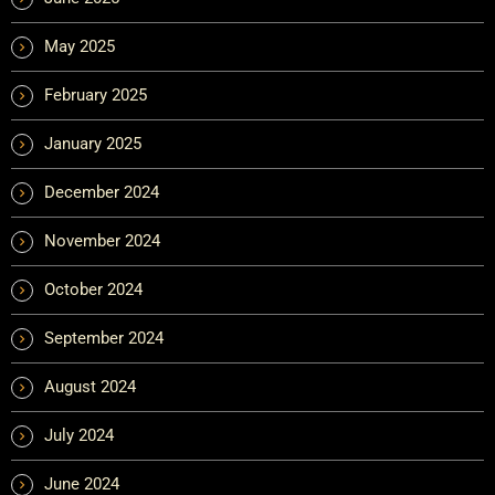
May 2025
February 2025
January 2025
December 2024
November 2024
October 2024
September 2024
August 2024
July 2024
June 2024