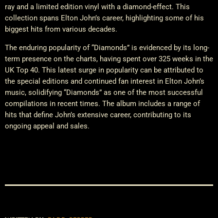
ray and a limited edition vinyl with a diamond-effect. This
collection spans Elton John’s career, highlighting some of his
biggest hits from various decades.
The enduring popularity of “Diamonds” is evidenced by its long-
term presence on the charts, having spent over 325 weeks in the
UK Top 40. This latest surge in popularity can be attributed to
the special editions and continued fan interest in Elton John’s
music, solidifying “Diamonds” as one of the most successful
compilations in recent times. The album includes a range of
hits that define John’s extensive career, contributing to its
ongoing appeal and sales.