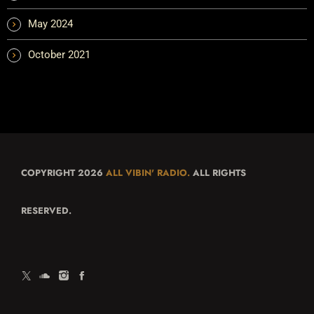
May 2024
October 2021
COPYRIGHT 2026
ALL VIBIN' RADIO.
ALL RIGHTS
RESERVED.