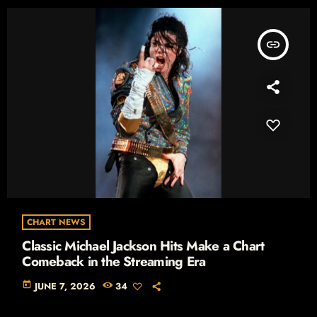
insert_link
CHART NEWS
Classic Michael Jackson Hits Make a Chart
Comeback in the Streaming Era
today
JUNE 7, 2026
34