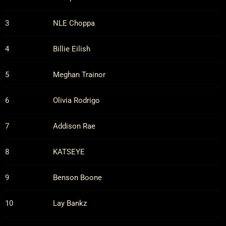
3
NLE Choppa
4
Billie Eilish
5
Meghan Trainor
6
Olivia Rodrigo
7
Addison Rae
8
KATSEYE
9
Benson Boone
10
Lay Bankz