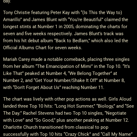
day.
Tony Christie featuring Peter Kay with “(Is This the Way to)
Amarillo” and James Blunt with “You’re Beautiful” claimed the
longest stints at Number 1 in 2005, dominating the charts for
seven and five weeks respectively. James Blunt’s track was
from his hit debut album “Back to Bedlam,” which also led the
Official Albums Chart for seven weeks.
Mariah Carey made a notable comeback, placing three singles
from her album “The Emancipation of Mimi” in the Top 10. “It’s
Like That” peaked at Number 4, “We Belong Together” at
Number 2, and “Get Your Number/Shake It Off” at Number 8,
with “Don’t Forget About Us” reaching Number 11.
The chart was lively with other pop actions as well. Girls Aloud
landed three Top 10 hits: “Long Hot Summer,” “Biology,” and “See
The Day.” Rachel Stevens had two Top 10 singles, “Negotiate
with Love” and “So Good,” plus another peaking at Number 12.
Charlotte Church transitioned from classical to pop
successfully with Top 10 hits “Crazy Chick” and “Call My Name”