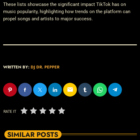
These lists showcase the significant impact TikTok has on
music popularity, highlighting how trends on the platform can
propel songs and artists to major success.
WRITTEN BY:
DJ DR. PEPPER
email
RATE IT
SIMILAR POSTS