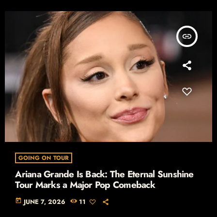
insert_link
GOING ON TOUR
Ariana Grande Is Back: The Eternal Sunshine
Tour Marks a Major Pop Comeback
today
JUNE 7, 2026
11