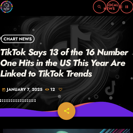
search
menu
pause
CHART NEWS
TikTok Says 13 of the 16 Number
One Hits in the US This Year Are
Linked to TikTok Trends
JANUARY 7, 2025
12
today
share
email