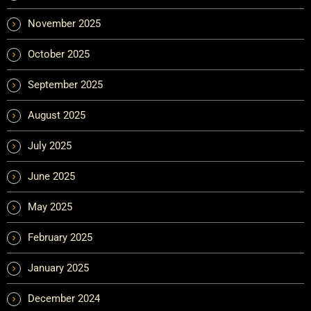
November 2025
October 2025
September 2025
August 2025
July 2025
June 2025
May 2025
February 2025
January 2025
December 2024