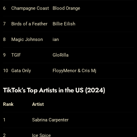
6
Champagne Coast
Blood Orange
7
Birds of a Feather
Billie Eilish
8
Magic Johnson
ian
9
TGIF
GloRilla
10
Gata Only
FloyyMenor & Cris Mj
TikTok’s Top Artists in the US (2024)
Rank
Artist
1
Sabrina Carpenter
2
Ice Spice