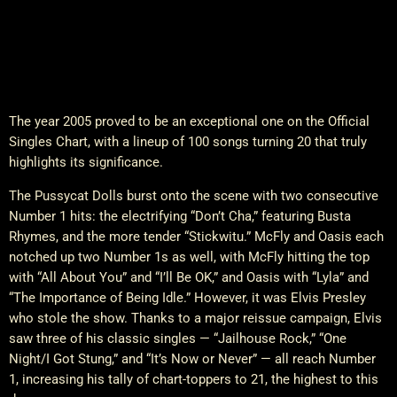
The year 2005 proved to be an exceptional one on the Official
Singles Chart, with a lineup of 100 songs turning 20 that truly
highlights its significance.
The Pussycat Dolls burst onto the scene with two consecutive
Number 1 hits: the electrifying “Don’t Cha,” featuring Busta
Rhymes, and the more tender “Stickwitu.” McFly and Oasis each
notched up two Number 1s as well, with McFly hitting the top
with “All About You” and “I’ll Be OK,” and Oasis with “Lyla” and
“The Importance of Being Idle.” However, it was Elvis Presley
who stole the show. Thanks to a major reissue campaign, Elvis
saw three of his classic singles — “Jailhouse Rock,” “One
Night/I Got Stung,” and “It’s Now or Never” — all reach Number
1, increasing his tally of chart-toppers to 21, the highest to this