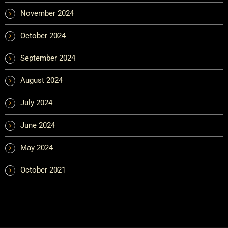
November 2024
October 2024
September 2024
August 2024
July 2024
June 2024
May 2024
October 2021