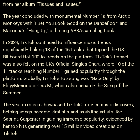
from her album “Tissues and Issues.”
The year concluded with monumental Number 1s from Arctic
Monkeys with “I Bet You Look Good on the Dancefloor” and
Madonna’s “Hung Up,” a thrilling ABBA-sampling track.
In 2024, TikTok continued to influence music trends
significantly, linking 13 of the 16 tracks that topped the US
Billboard Hot 100 to trends on the platform. TikTok’s impact
was also felt on the UK’s Official Singles Chart, where 10 of the
11 tracks reaching Number 1 gained popularity through the
platform. Globally, TikTok’s top song was “Gata Only” by
FloyyMenor and Cris Mj, which also became the Song of the
Summer.
The year in music showcased TikTok’s role in music discovery,
helping songs become viral hits and assisting artists like
Sabrina Carpenter in gaining immense popularity, evidenced by
her top hits generating over 15 million video creations on
TikTok.