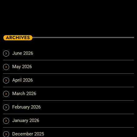
ARCHIVES
June 2026
May 2026
April 2026
March 2026
February 2026
January 2026
December 2025