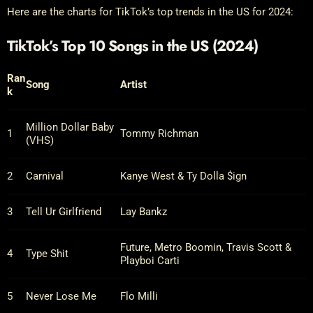
Here are the charts for TikTok’s top trends in the US for 2024:
TikTok’s Top 10 Songs in the US (2024)
Ran
Song
Artist
k
Million Dollar Baby
1
Tommy Richman
(VHS)
2
Carnival
Kanye West & Ty Dolla $ign
3
Tell Ur Girlfriend
Lay Bankz
Future, Metro Boomin, Travis Scott &
4
Type Shit
Playboi Carti
5
Never Lose Me
Flo Milli