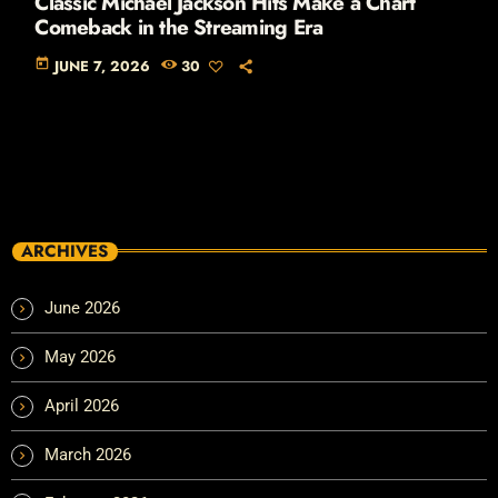
Classic Michael Jackson Hits Make a Chart
Comeback in the Streaming Era
today
JUNE 7, 2026
30
ARCHIVES
June 2026
May 2026
April 2026
March 2026