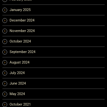
January 2025
December 2024
November 2024
October 2024
September 2024
August 2024
July 2024
June 2024
May 2024
October 2021