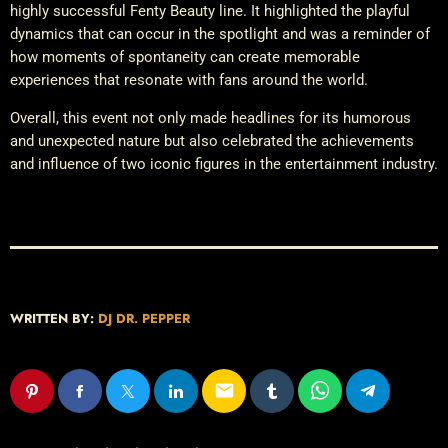
highly successful Fenty Beauty line. It highlighted the playful
dynamics that can occur in the spotlight and was a reminder of
how moments of spontaneity can create memorable
experiences that resonate with fans around the world.
Overall, this event not only made headlines for its humorous
and unexpected nature but also celebrated the achievements
and influence of two iconic figures in the entertainment industry.
WRITTEN BY:
DJ DR. PEPPER
email