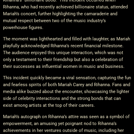
Rihanna, who had recently achieved billionaire status, attended
Mariah’s concert, further highlighting the camaraderie and
mutual respect between two of the music industry’s
powerhouse figures.
The moment was lighthearted and filled with laughter, as Mariah
playfully acknowledged Rihanna’s recent financial milestone.
The audience enjoyed this unique interaction, which was not
only a testament to their friendship but also a celebration of
their successes as influential women in music and business.
This incident quickly became a viral sensation, capturing the fun
and fearless spirits of both Mariah Carey and Rihanna. Fans and
media alike buzzed about the encounter, showcasing the lighter
side of celebrity interactions and the strong bonds that can
exist among artists at the top of their careers.
Mariah’s autograph on Rihanna’s attire was seen as a symbol of
empowerment, an amusing yet poignant nod to Rihanna’s
achievements in her ventures outside of music, including her