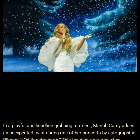
In a playful and headline-grabbing moment, Mariah Carey added
an unexpected twist during one of her concerts by autographing
Rihanna’s “billionaire boob.” This incident occurred when