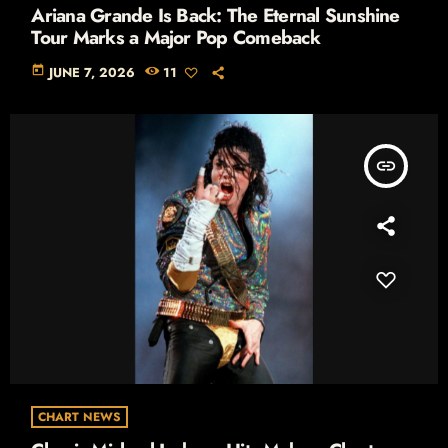
Ariana Grande Is Back: The Eternal Sunshine
Tour Marks a Major Pop Comeback
today
JUNE 7, 2026
11
insert_link
CHART NEWS