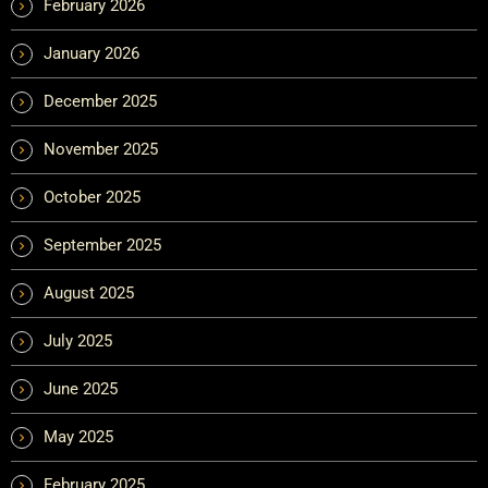
February 2026
January 2026
December 2025
November 2025
October 2025
September 2025
August 2025
July 2025
June 2025
May 2025
February 2025