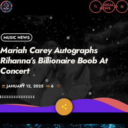
search
menu
pause
MUSIC NEWS
Mariah Carey Autographs
Rihanna’s Billionaire Boob At
Concert
JANUARY 12, 2025
6
today
share
email