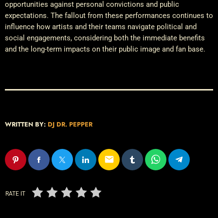
opportunities against personal convictions and public
expectations. The fallout from these performances continues to
influence how artists and their teams navigate political and
social engagements, considering both the immediate benefits
and the long-term impacts on their public image and fan base.
WRITTEN BY:
DJ DR. PEPPER
email
RATE IT