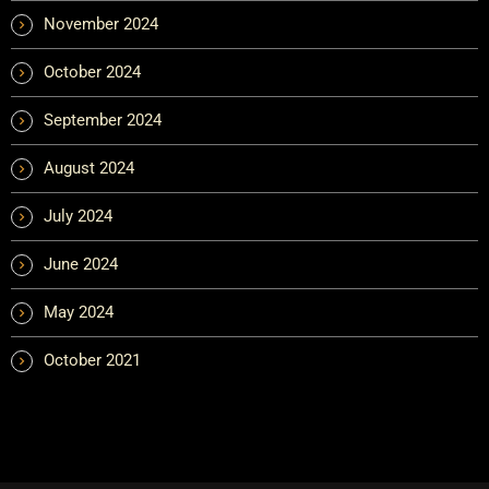
November 2024
October 2024
September 2024
August 2024
July 2024
June 2024
May 2024
October 2021