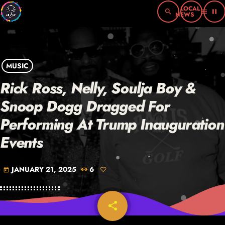
search
menu
pause
MUSIC
Rick Ross, Nelly, Soulja Boy &
Snoop Dogg Dragged For
Performing At Trump Inauguration
Events
JANUARY 21, 2025
6
today
share
email