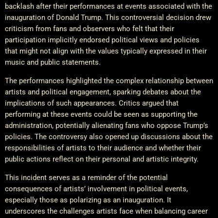
backlash after their performances at events associated with the
inauguration of Donald Trump. This controversial decision drew
criticism from fans and observers who felt that their
participation implicitly endorsed political views and policies
that might not align with the values typically expressed in their
music and public statements.
The performances highlighted the complex relationship between
artists and political engagement, sparking debates about the
implications of such appearances. Critics argued that
performing at these events could be seen as supporting the
administration, potentially alienating fans who oppose Trump’s
policies. The controversy also opened up discussions about the
responsibilities of artists to their audience and whether their
public actions reflect on their personal and artistic integrity.
This incident serves as a reminder of the potential
consequences of artists’ involvement in political events,
especially those as polarizing as an inauguration. It
underscores the challenges artists face when balancing career