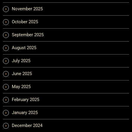
November 2025
October 2025
September 2025
August 2025
July 2025
June 2025
May 2025
February 2025
January 2025
December 2024