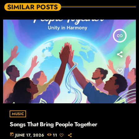
SIMILAR POSTS
insert_link
MUSIC
Songs That Bring People Together
today
JUNE 17, 2026
11