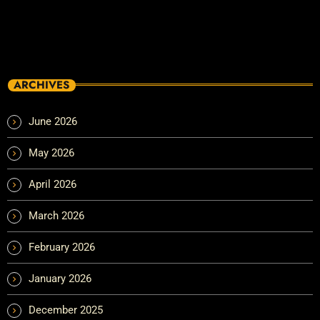
ARCHIVES
June 2026
May 2026
April 2026
March 2026
February 2026
January 2026
December 2025