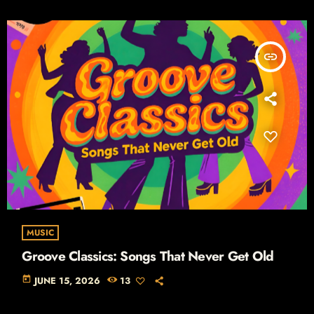
insert_link
MUSIC
Groove Classics: Songs That Never Get Old
today
JUNE 15, 2026
13