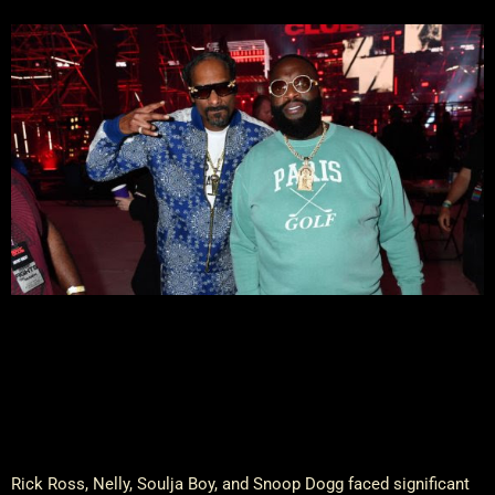
Rick Ross, Nelly, Soulja Boy, and Snoop Dogg faced significant