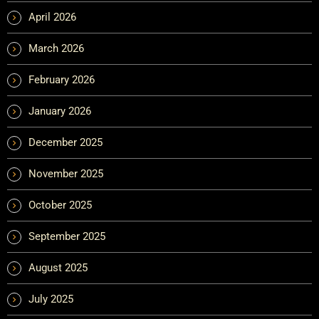
April 2026
March 2026
February 2026
January 2026
December 2025
November 2025
October 2025
September 2025
August 2025
July 2025