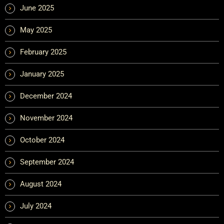
June 2025
May 2025
February 2025
January 2025
December 2024
November 2024
October 2024
September 2024
August 2024
July 2024