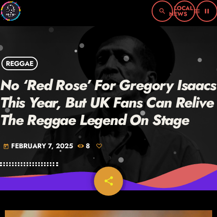
search
menu
pause
REGGAE
No ‘Red Rose’ For Gregory Isaacs
This Year, But UK Fans Can Relive
The Reggae Legend On Stage
FEBRUARY 7, 2025
8
today
share
email