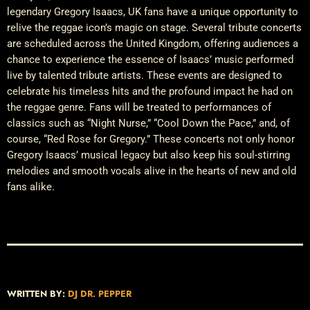
legendary Gregory Isaacs, UK fans have a unique opportunity to
relive the reggae icon’s magic on stage. Several tribute concerts
are scheduled across the United Kingdom, offering audiences a
chance to experience the essence of Isaacs’ music performed
live by talented tribute artists. These events are designed to
celebrate his timeless hits and the profound impact he had on
the reggae genre. Fans will be treated to performances of
classics such as “Night Nurse,” “Cool Down the Pace,” and, of
course, “Red Rose for Gregory.” These concerts not only honor
Gregory Isaacs’ musical legacy but also keep his soul-stirring
melodies and smooth vocals alive in the hearts of new and old
fans alike.
WRITTEN BY:
DJ DR. PEPPER