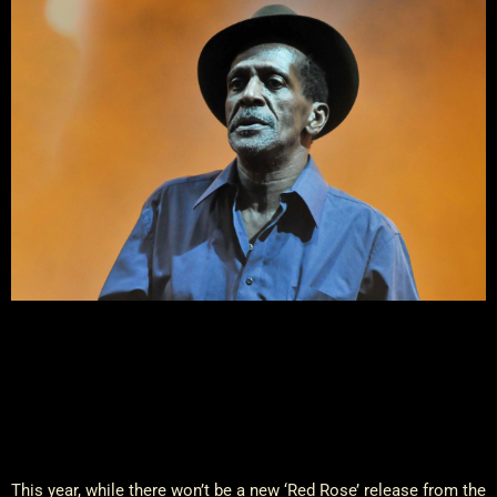
This year, while there won’t be a new ‘Red Rose’ release from the