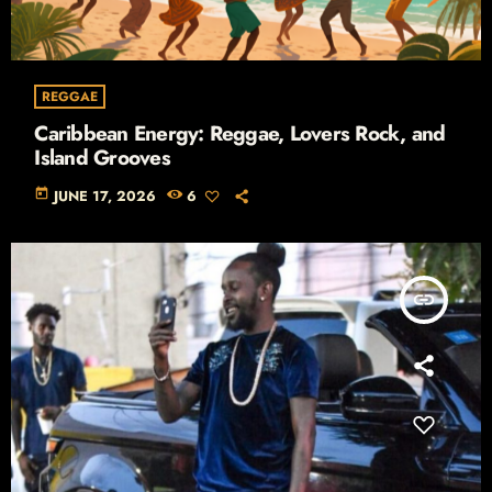
REGGAE
Caribbean Energy: Reggae, Lovers Rock, and
Island Grooves
today
JUNE 17, 2026
6
insert_link