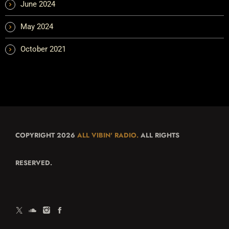
June 2024
May 2024
October 2021
COPYRIGHT 2026
ALL VIBIN' RADIO.
ALL RIGHTS
RESERVED.