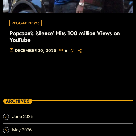
REGGAE NEWS
Popcaan’s ‘silence’ Hits 100 Million Views on
YouTube
today
DECEMBER 30, 2025
6
ARCHIVES
June 2026
May 2026