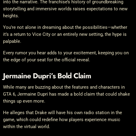
into the narrative. The franchise’s history of groundbreaking
storytelling and immersive worlds raises expectations to new
heights.
You’re not alone in dreaming about the possibilities—whether
it’s a return to Vice City or an entirely new setting, the hype is
palpable.
Every rumor you hear adds to your excitement, keeping you on
the edge of your seat for the official reveal.
Jermaine Dupri’s Bold Claim
While many are buzzing about the features and characters in
GTA 6, Jermaine Dupri has made a bold claim that could shake
things up even more.
He alleges that Drake will have his own radio station in the
game, which could redefine how players experience music
within the virtual world.