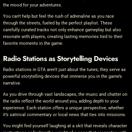
the mood for your adventures.
You can’t help but feel the rush of adrenaline as you race
through the streets, fueled by the perfect playlist. These
carefully curated tracks not only enhance gameplay but also
resonate with players, creating lasting memories tied to their
favorite moments in the game.
Radio Stations as Storytelling Devices
Radio stations in GTA aren’t just about the tunes; they serve as
powerful storytelling devices that immerse you in the game’s
narrative.
As you drive through vast landscapes, the music and chatter on
the radio reflect the world around you, adding depth to your
experience. Each station offers a unique perspective, whether
it’s satirical commentary or local news that ties into missions.
You might find yourself laughing at a skit that reveals character