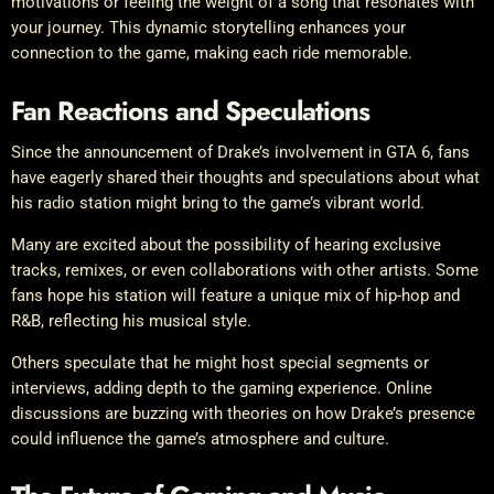
motivations or feeling the weight of a song that resonates with
your journey. This dynamic storytelling enhances your
connection to the game, making each ride memorable.
Fan Reactions and Speculations
Since the announcement of Drake’s involvement in GTA 6, fans
have eagerly shared their thoughts and speculations about what
his radio station might bring to the game’s vibrant world.
Many are excited about the possibility of hearing exclusive
tracks, remixes, or even collaborations with other artists. Some
fans hope his station will feature a unique mix of hip-hop and
R&B, reflecting his musical style.
Others speculate that he might host special segments or
interviews, adding depth to the gaming experience. Online
discussions are buzzing with theories on how Drake’s presence
could influence the game’s atmosphere and culture.