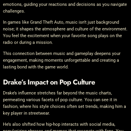
emotions, guiding your reactions and decisions as you navigate
challenges.
In games like Grand Theft Auto, music isn’t just background
noise; it shapes the atmosphere and culture of the environment.
You feel the excitement when your favorite song plays on the
radio or during a mission.
This connection between music and gameplay deepens your
engagement, making moments unforgettable and creating a
lasting bond with the game world.
Drake’s Impact on Pop Culture
Drake’s influence stretches far beyond the music charts,
permeating various facets of pop culture. You can see it in
fashion, where his style choices often set trends, making him a
key player in streetwear.
He’s also shifted how hip-hop interacts with social media,