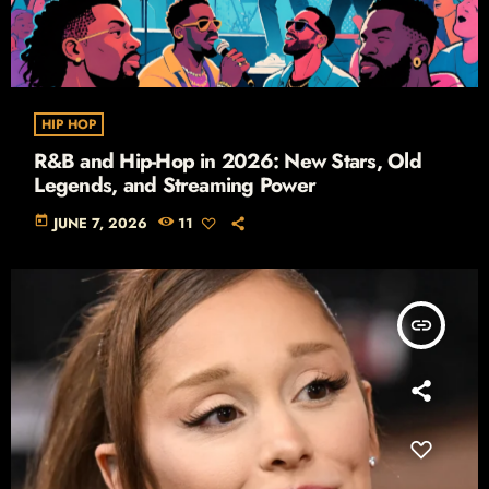
HIP HOP
R&B and Hip-Hop in 2026: New Stars, Old
Legends, and Streaming Power
today
JUNE 7, 2026
11
insert_link