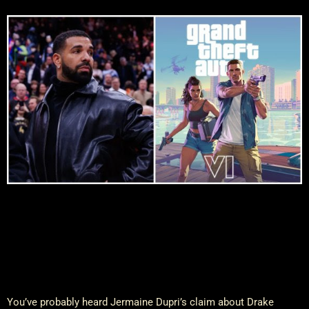
You’ve probably heard Jermaine Dupri’s claim about Drake