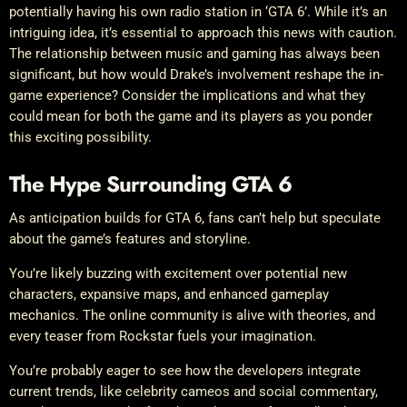
potentially having his own radio station in ‘GTA 6’. While it’s an
intriguing idea, it’s essential to approach this news with caution.
The relationship between music and gaming has always been
significant, but how would Drake’s involvement reshape the in-
game experience? Consider the implications and what they
could mean for both the game and its players as you ponder
this exciting possibility.
The Hype Surrounding GTA 6
As anticipation builds for GTA 6, fans can’t help but speculate
about the game’s features and storyline.
You’re likely buzzing with excitement over potential new
characters, expansive maps, and enhanced gameplay
mechanics. The online community is alive with theories, and
every teaser from Rockstar fuels your imagination.
You’re probably eager to see how the developers integrate
current trends, like celebrity cameos and social commentary,