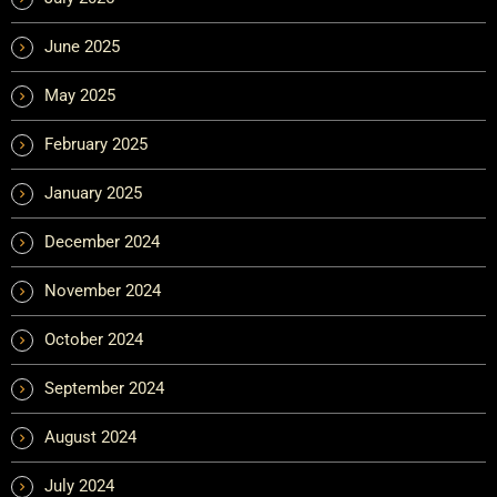
June 2025
May 2025
February 2025
January 2025
December 2024
November 2024
October 2024
September 2024
August 2024
July 2024