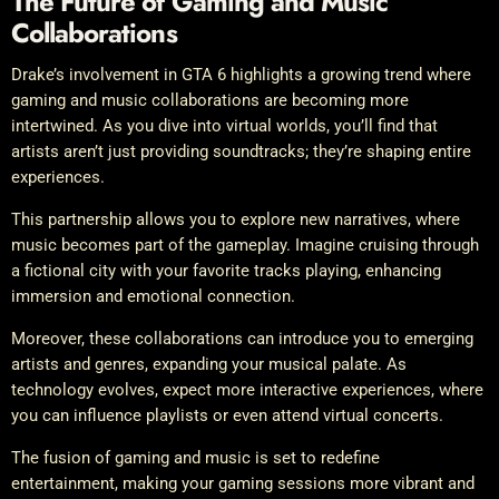
The Future of Gaming and Music
Collaborations
Drake’s involvement in GTA 6 highlights a growing trend where
gaming and music collaborations are becoming more
intertwined. As you dive into virtual worlds, you’ll find that
artists aren’t just providing soundtracks; they’re shaping entire
experiences.
This partnership allows you to explore new narratives, where
music becomes part of the gameplay. Imagine cruising through
a fictional city with your favorite tracks playing, enhancing
immersion and emotional connection.
Moreover, these collaborations can introduce you to emerging
artists and genres, expanding your musical palate. As
technology evolves, expect more interactive experiences, where
you can influence playlists or even attend virtual concerts.
The fusion of gaming and music is set to redefine
entertainment, making your gaming sessions more vibrant and