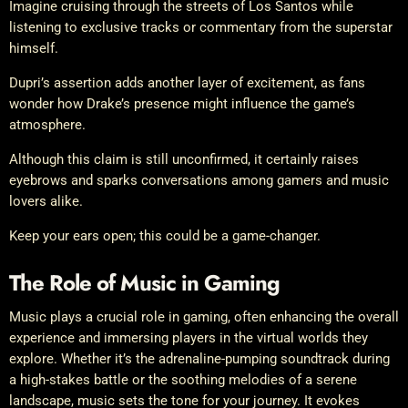
Imagine cruising through the streets of Los Santos while
listening to exclusive tracks or commentary from the superstar
himself.
Dupri’s assertion adds another layer of excitement, as fans
wonder how Drake’s presence might influence the game’s
atmosphere.
Although this claim is still unconfirmed, it certainly raises
eyebrows and sparks conversations among gamers and music
lovers alike.
Keep your ears open; this could be a game-changer.
The Role of Music in Gaming
Music plays a crucial role in gaming, often enhancing the overall
experience and immersing players in the virtual worlds they
explore. Whether it’s the adrenaline-pumping soundtrack during
a high-stakes battle or the soothing melodies of a serene
landscape, music sets the tone for your journey. It evokes