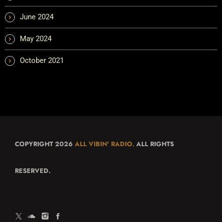
June 2024
May 2024
October 2021
COPYRIGHT 2026
ALL VIBIN' RADIO.
ALL RIGHTS
RESERVED.