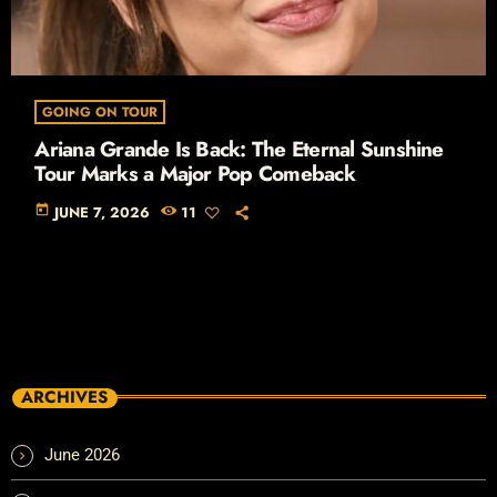
GOING ON TOUR
Ariana Grande Is Back: The Eternal Sunshine
Tour Marks a Major Pop Comeback
today
JUNE 7, 2026
11
ARCHIVES
June 2026