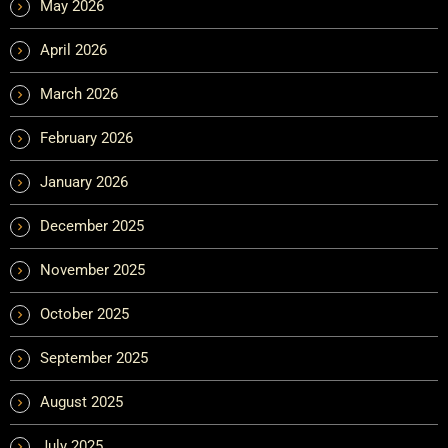
May 2026
April 2026
March 2026
February 2026
January 2026
December 2025
November 2025
October 2025
September 2025
August 2025
July 2025