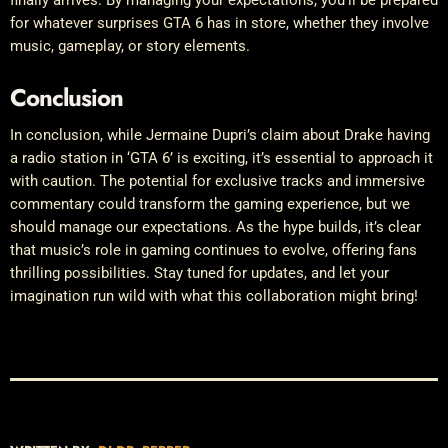
for whatever surprises GTA 6 has in store, whether they involve
music, gameplay, or story elements.
Conclusion
In conclusion, while Jermaine Dupri’s claim about Drake having
a radio station in ‘GTA 6’ is exciting, it’s essential to approach it
with caution. The potential for exclusive tracks and immersive
commentary could transform the gaming experience, but we
should manage our expectations. As the hype builds, it’s clear
that music’s role in gaming continues to evolve, offering fans
thrilling possibilities. Stay tuned for updates, and let your
imagination run wild with what this collaboration might bring!