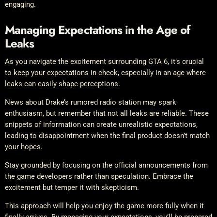
engaging.
Managing Expectations in the Age of
Leaks
As you navigate the excitement surrounding GTA 6, it’s crucial
to keep your expectations in check, especially in an age where
leaks can easily shape perceptions.
News about Drake’s rumored radio station may spark
enthusiasm, but remember that not all leaks are reliable. These
snippets of information can create unrealistic expectations,
leading to disappointment when the final product doesn’t match
your hopes.
Stay grounded by focusing on the official announcements from
the game developers rather than speculation. Embrace the
excitement but temper it with skepticism.
This approach will help you enjoy the game more fully when it
finally arrives. By managing your expectations, you’ll be prepared