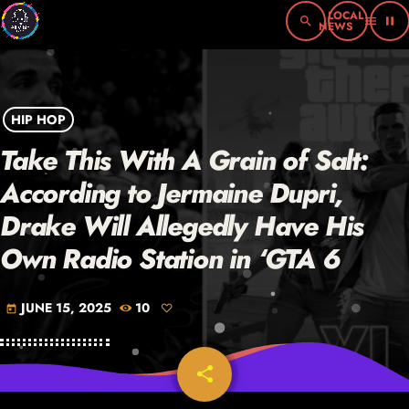
search
menu
pause
HIP HOP
Take This With A Grain of Salt:
According to Jermaine Dupri,
Drake Will Allegedly Have His
Own Radio Station in ‘GTA 6
JUNE 15, 2025
10
today
share
email