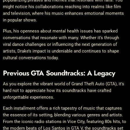
popularizing phrases and memes that resonate with fans. You
might notice his collaborations reaching into realms like film
and television, where his music enhances emotional moments
in popular shows.
Plus, his openness about mental health issues has sparked
conversations that resonate with many. Whether it’s through
viral dance challenges or influencing the next generation of
artists, Drake’s impact is undeniable and continues to shape
cultural conversations today.
Previous GTA Soundtracks: A Legacy
As you explore the vibrant world of Grand Theft Auto (GTA), it’s
hard not to appreciate how its soundtracks have crafted
unforgettable experiences.
Each installment offers a rich tapestry of music that captures
the essence of its setting, blending various genres and artists.
From the iconic radio stations in Vice City, featuring 80s hits, to
the modern beats of Los Santos in GTA V, the soundtracks set