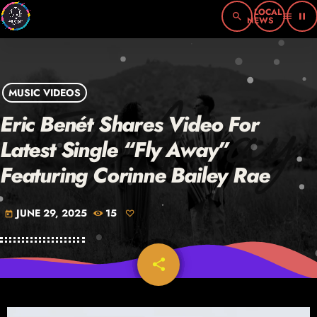
search
menu
pause
MUSIC VIDEOS
Eric Benét Shares Video For
Latest Single “Fly Away”
Featuring Corinne Bailey Rae
JUNE 29, 2025
15
today
share
email