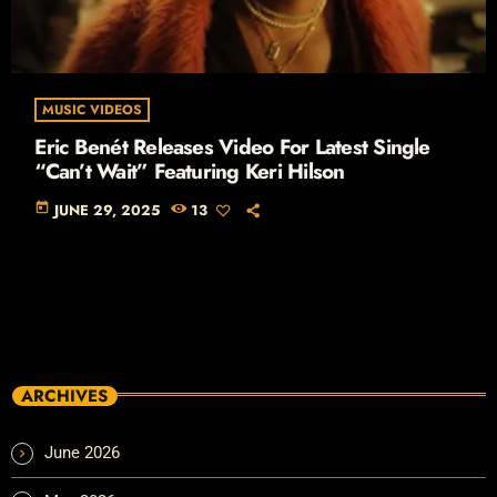
MUSIC VIDEOS
Eric Benét Releases Video For Latest Single
“Can’t Wait” Featuring Keri Hilson
today
JUNE 29, 2025
13
ARCHIVES
June 2026