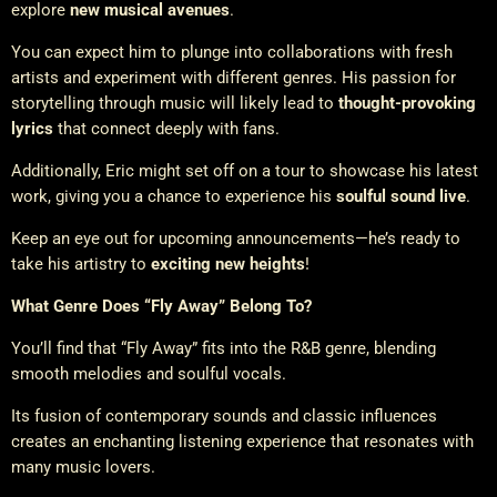
explore
new musical avenues
.
You can expect him to plunge into collaborations with fresh
artists and experiment with different genres. His passion for
storytelling through music will likely lead to
thought-provoking
lyrics
that connect deeply with fans.
Additionally, Eric might set off on a tour to showcase his latest
work, giving you a chance to experience his
soulful sound live
.
Keep an eye out for upcoming announcements—he’s ready to
take his artistry to
exciting new heights
!
What Genre Does “Fly Away” Belong To?
You’ll find that “Fly Away” fits into the R&B genre, blending
smooth melodies and soulful vocals.
Its fusion of contemporary sounds and classic influences
creates an enchanting listening experience that resonates with
many music lovers.