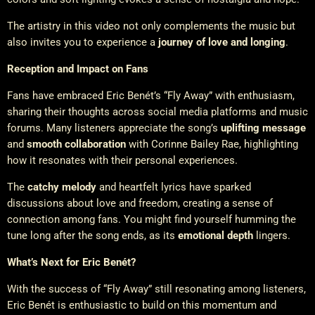
The artistry in this video not only complements the music but
also invites you to experience a
journey of love and longing
.
Reception and Impact on Fans
Fans have embraced Eric Benét’s “Fly Away” with enthusiasm,
sharing their thoughts across social media platforms and music
forums. Many listeners appreciate the song’s
uplifting message
and
smooth collaboration
with Corinne Bailey Rae, highlighting
how it resonates with their personal experiences.
The
catchy melody
and heartfelt lyrics have sparked
discussions about love and freedom, creating a sense of
connection among fans. You might find yourself humming the
tune long after the song ends, as its
emotional depth
lingers.
What’s Next for Eric Benét?
With the success of “Fly Away” still resonating among listeners,
Eric Benét is enthusiastic to build on this momentum and