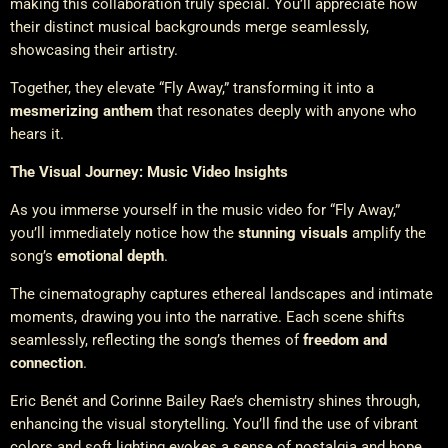
making this collaboration truly special. You’ll appreciate how
their distinct musical backgrounds merge seamlessly,
showcasing their artistry.
Together, they elevate “Fly Away,” transforming it into a
mesmerizing anthem
that resonates deeply with anyone who
hears it.
The Visual Journey: Music Video Insights
As you immerse yourself in the music video for “Fly Away,”
you’ll immediately notice how the
stunning visuals
amplify the
song’s
emotional depth
.
The cinematography captures ethereal landscapes and intimate
moments, drawing you into the narrative. Each scene shifts
seamlessly, reflecting the song’s themes of
freedom and
connection
.
Eric Benét and Corinne Bailey Rae’s chemistry shines through,
enhancing the visual storytelling. You’ll find the use of vibrant
colors and soft lighting evokes a sense of nostalgia and hope.