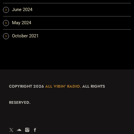
June 2024
May 2024
October 2021
COPYRIGHT 2026
ALL VIBIN' RADIO.
ALL RIGHTS
RESERVED.