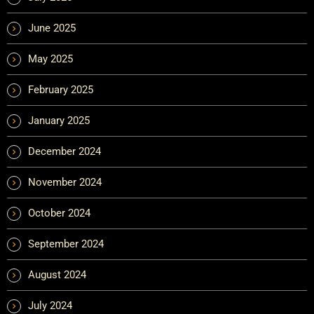
June 2025
May 2025
February 2025
January 2025
December 2024
November 2024
October 2024
September 2024
August 2024
July 2024