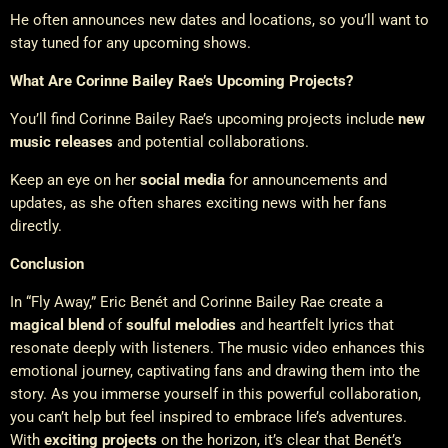
He often announces new dates and locations, so you’ll want to
stay tuned for any upcoming shows.
What Are Corinne Bailey Rae’s Upcoming Projects?
You’ll find Corinne Bailey Rae’s upcoming projects include
new
music releases
and potential collaborations.
Keep an eye on her
social media
for announcements and
updates, as she often shares exciting news with her fans
directly.
Conclusion
In “Fly Away,” Eric Benét and Corinne Bailey Rae create a
magical blend
of
soulful melodies
and heartfelt lyrics that
resonate deeply with listeners. The music video enhances this
emotional journey, captivating fans and drawing them into the
story. As you immerse yourself in this powerful collaboration,
you can’t help but feel inspired to embrace life’s adventures.
With
exciting projects
on the horizon, it’s clear that Benét’s