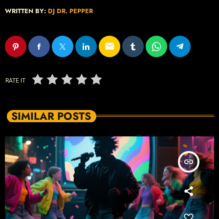
WRITTEN BY:
DJ DR. PEPPER
email
RATE IT
SIMILAR POSTS
insert_link