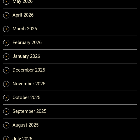
May 2026
April 2026
March 2026
February 2026
January 2026
December 2025
November 2025
October 2025
September 2025
August 2025
July 2025