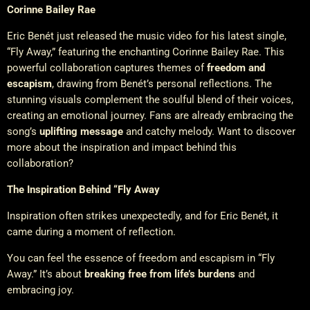
Corinne Bailey Rae
Eric Benét just released the music video for his latest single,
“Fly Away,” featuring the enchanting Corinne Bailey Rae. This
powerful collaboration captures themes of
freedom and
escapism
, drawing from Benét’s personal reflections. The
stunning visuals complement the soulful blend of their voices,
creating an emotional journey. Fans are already embracing the
song’s
uplifting message
and catchy melody. Want to discover
more about the inspiration and impact behind this
collaboration?
The Inspiration Behind “Fly Away
Inspiration often strikes unexpectedly, and for Eric Benét, it
came during a moment of reflection.
You can feel the essence of freedom and escapism in “Fly
Away.” It’s about
breaking free from life’s burdens
and
embracing joy.