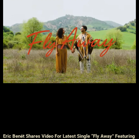
Eric Benét Shares Video For Latest Single “Fly Away” Featuring