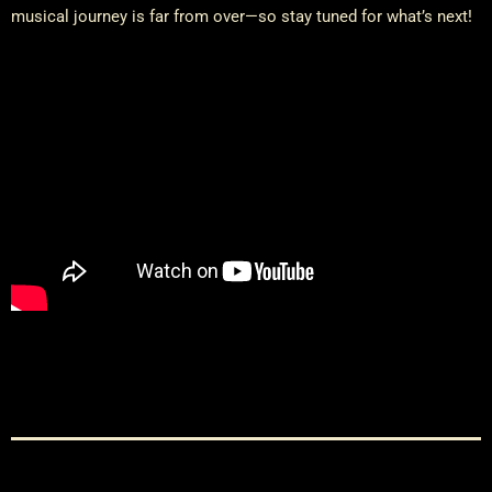
musical journey is far from over—so stay tuned for what’s next!