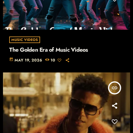
MUSIC VIDEOS
The Golden Era of Music Videos
today
MAY 19, 2026
10
insert_link