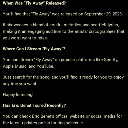
When Was “Fly Away” Released?
You’ll find that “Fly Away” was released on September 29, 2023.
It showcases a blend of soulful melodies and heartfelt lyrics,
making it an engaging addition to the artists’ discographies that
you won’t want to miss.
Where Can I Stream “Fly Away”?
You can stream “Fly Away” on popular platforms like Spotify,
Apple Music, and YouTube.
Just search for the song, and you’ll find it ready for you to enjoy
anytime you want.
Happy listening!
Has Eric Benét Toured Recently?
You can check Eric Benét’s official website or social media for
the latest updates on his touring schedule.