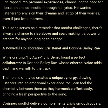
Eric tapped into
personal experiences
, channeling the need for
liberation and connection through his lyrics. He wanted
listeners to
envision their dreams
and let go of their worries,
even if just for a moment.
This song serves as a reminder that amidst challenges, there’s
always a chance to
rise above and soar
, making it a powerful
anthem for anyone longing to escape.
A Powerful Collaboration: Eric Benét and Corinne Bailey Rae
While crafting “Fly Away,” Eric Benét found a
perfect
collaborator
in Corinne Bailey Rae, whose
ethereal voice
adds
depth and warmth to the track.
Their blend of styles creates a
unique synergy
, drawing
listeners into an emotional experience. You can feel the
chemistry between them as they
harmonize effortlessly
,
bringing a fresh perspective to the song.
Corinne’s soulful delivery complements Eric’s smooth vocals,