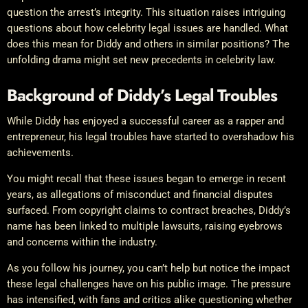
question the arrest’s integrity. This situation raises intriguing
questions about how celebrity legal issues are handled. What
does this mean for Diddy and others in similar positions? The
unfolding drama might set new precedents in celebrity law.
Background of Diddy’s Legal Troubles
While Diddy has enjoyed a successful career as a rapper and
entrepreneur, his legal troubles have started to overshadow his
achievements.
You might recall that these issues began to emerge in recent
years, as allegations of misconduct and financial disputes
surfaced. From copyright claims to contract breaches, Diddy’s
name has been linked to multiple lawsuits, raising eyebrows
and concerns within the industry.
As you follow his journey, you can’t help but notice the impact
these legal challenges have on his public image. The pressure
has intensified, with fans and critics alike questioning whether