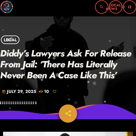
search
menu
pause
LEGAL
Diddy’s Lawyers Ask For Release
From Jail: ‘There Has Literally
Never Been A Case Like This’
JULY 29, 2025
10
today
share
email