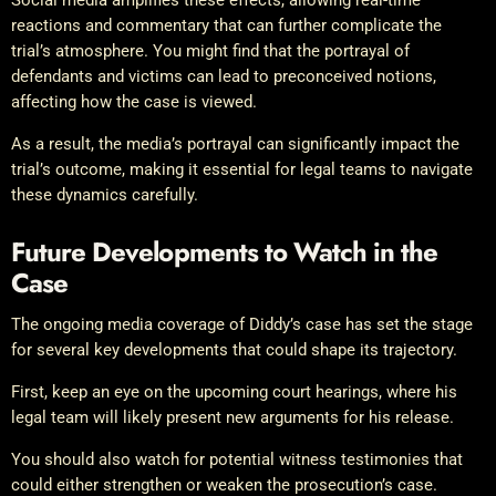
reactions and commentary that can further complicate the
trial’s atmosphere. You might find that the portrayal of
defendants and victims can lead to preconceived notions,
affecting how the case is viewed.
As a result, the media’s portrayal can significantly impact the
trial’s outcome, making it essential for legal teams to navigate
these dynamics carefully.
Future Developments to Watch in the
Case
The ongoing media coverage of Diddy’s case has set the stage
for several key developments that could shape its trajectory.
First, keep an eye on the upcoming court hearings, where his
legal team will likely present new arguments for his release.
You should also watch for potential witness testimonies that
could either strengthen or weaken the prosecution’s case.