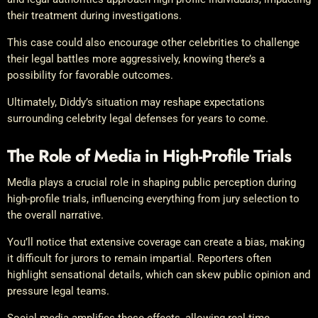
their treatment during investigations.
This case could also encourage other celebrities to challenge
their legal battles more aggressively, knowing there’s a
possibility for favorable outcomes.
Ultimately, Diddy’s situation may reshape expectations
surrounding celebrity legal defenses for years to come.
The Role of Media in High-Profile Trials
Media plays a crucial role in shaping public perception during
high-profile trials, influencing everything from jury selection to
the overall narrative.
You’ll notice that extensive coverage can create a bias, making
it difficult for jurors to remain impartial. Reporters often
highlight sensational details, which can skew public opinion and
pressure legal teams.
Social media amplifies these effects, allowing real-time