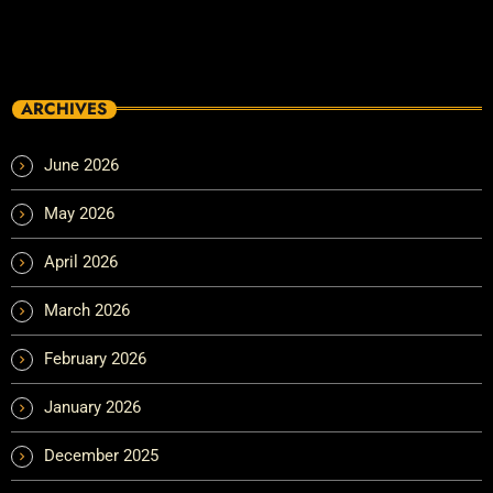
ARCHIVES
June 2026
May 2026
April 2026
March 2026
February 2026
January 2026
December 2025