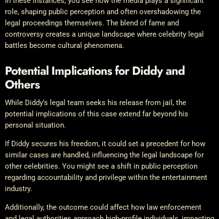
In these instances, you see how the media plays a significant
role, shaping public perception and often overshadowing the
legal proceedings themselves. The blend of fame and
controversy creates a unique landscape where celebrity legal
battles become cultural phenomena.
Potential Implications for Diddy and
Others
While Diddy’s legal team seeks his release from jail, the
potential implications of this case extend far beyond his
personal situation.
If Diddy secures his freedom, it could set a precedent for how
similar cases are handled, influencing the legal landscape for
other celebrities. You might see a shift in public perception
regarding accountability and privilege within the entertainment
industry.
Additionally, the outcome could affect how law enforcement
and legal authorities approach high-profile individuals, impacting