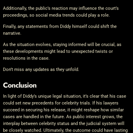
Additionally, the public’s reaction may influence the court’s
proceedings, so social media trends could play a role.
Finally, any statements from Diddy himself could shift the
narrative.
As the situation evolves, staying informed will be crucial, as
these developments might lead to unexpected twists or
resolutions in the case.
Don’t miss any updates as they unfold.
Conclusion
In light of Diddy’s unique legal situation, it’s clear that his case
could set new precedents for celebrity trials. If his lawyers
succeed in securing his release, it might reshape how similar
cases are handled in the future. As public interest grows, the
interplay between celebrity status and the judicial system will
be closely watched. Ultimately, the outcome could have lasting