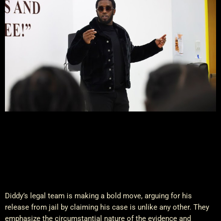
Diddy’s legal team is making a bold move, arguing for his
release from jail by claiming his case is unlike any other. They
emphasize the circumstantial nature of the evidence and