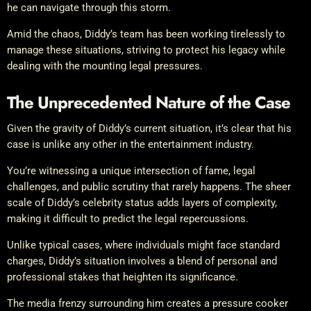
he can navigate through this storm.
Amid the chaos, Diddy’s team has been working tirelessly to
manage these situations, striving to protect his legacy while
dealing with the mounting legal pressures.
The Unprecedented Nature of the Case
Given the gravity of Diddy’s current situation, it’s clear that his
case is unlike any other in the entertainment industry.
You’re witnessing a unique intersection of fame, legal
challenges, and public scrutiny that rarely happens. The sheer
scale of Diddy’s celebrity status adds layers of complexity,
making it difficult to predict the legal repercussions.
Unlike typical cases, where individuals might face standard
charges, Diddy’s situation involves a blend of personal and
professional stakes that heighten its significance.
The media frenzy surrounding him creates a pressure cooker