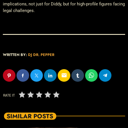
implications, not just for Diddy, but for high-profile figures facing
legal challenges.
WRITTEN BY:
DJ DR. PEPPER
email
RATE IT
SIMILAR POSTS