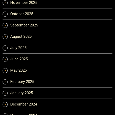
November 2025
October 2025
September 2025
August 2025
July 2025
June 2025
May 2025
February 2025
January 2025
December 2024