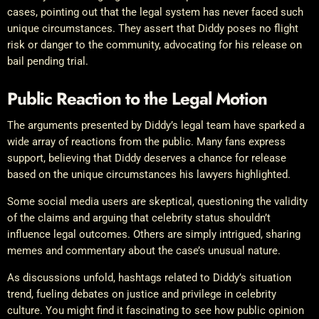
cases, pointing out that the legal system has never faced such
unique circumstances. They assert that Diddy poses no flight
risk or danger to the community, advocating for his release on
bail pending trial.
Public Reaction to the Legal Motion
The arguments presented by Diddy’s legal team have sparked a
wide array of reactions from the public. Many fans express
support, believing that Diddy deserves a chance for release
based on the unique circumstances his lawyers highlighted.
Some social media users are skeptical, questioning the validity
of the claims and arguing that celebrity status shouldn’t
influence legal outcomes. Others are simply intrigued, sharing
memes and commentary about the case’s unusual nature.
As discussions unfold, hashtags related to Diddy’s situation
trend, fueling debates on justice and privilege in celebrity
culture. You might find it fascinating to see how public opinion