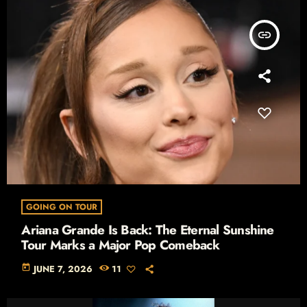
insert_link
GOING ON TOUR
Ariana Grande Is Back: The Eternal Sunshine
Tour Marks a Major Pop Comeback
today
JUNE 7, 2026
11