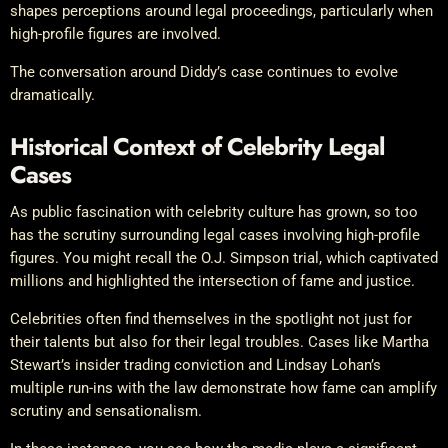
shapes perceptions around legal proceedings, particularly when
high-profile figures are involved.
The conversation around Diddy’s case continues to evolve
dramatically.
Historical Context of Celebrity Legal
Cases
As public fascination with celebrity culture has grown, so too
has the scrutiny surrounding legal cases involving high-profile
figures. You might recall the O.J. Simpson trial, which captivated
millions and highlighted the intersection of fame and justice.
Celebrities often find themselves in the spotlight not just for
their talents but also for their legal troubles. Cases like Martha
Stewart’s insider trading conviction and Lindsay Lohan’s
multiple run-ins with the law demonstrate how fame can amplify
scrutiny and sensationalism.