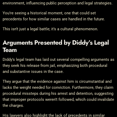
environment, influencing public perception and legal strategies.
You’re seeing a historical moment, one that could set
precedents for how similar cases are handled in the future.
This isn’t just a legal battle; it’s a cultural phenomenon.
Arguments Presented by Diddy’s Legal
Team
Diddy’s legal team has laid out several compelling arguments as
they seek his release from jail, emphasizing both procedural
and substantive issues in the case.
They argue that the evidence against him is circumstantial and
lacks the weight needed for conviction. Furthermore, they claim
procedural missteps during his arrest and detention, suggesting
that improper protocols weren’t followed, which could invalidate
the charges.
His lawyers also highlight the lack of precedents in similar