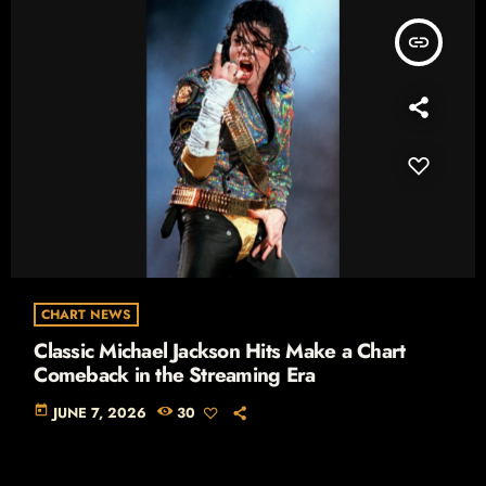
insert_link
CHART NEWS
Classic Michael Jackson Hits Make a Chart
Comeback in the Streaming Era
today
JUNE 7, 2026
30