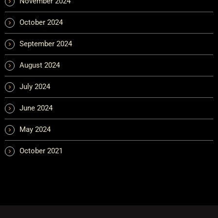
November 2024
October 2024
September 2024
August 2024
July 2024
June 2024
May 2024
October 2021