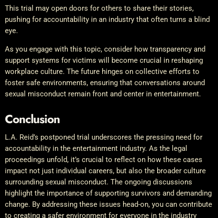
This trial may open doors for others to share their stories,
pushing for accountability in an industry that often turns a blind
eye.
As you engage with this topic, consider how transparency and
support systems for victims will become crucial in reshaping
workplace culture. The future hinges on collective efforts to
foster safe environments, ensuring that conversations around
sexual misconduct remain front and center in entertainment.
Conclusion
L.A. Reid’s postponed trial underscores the pressing need for
accountability in the entertainment industry. As the legal
proceedings unfold, it’s crucial to reflect on how these cases
impact not just individual careers, but also the broader culture
surrounding sexual misconduct. The ongoing discussions
highlight the importance of supporting survivors and demanding
change. By addressing these issues head-on, you can contribute
to creating a safer environment for everyone in the industry