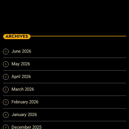
ARCHIVES
June 2026
May 2026
April 2026
March 2026
February 2026
January 2026
December 2025