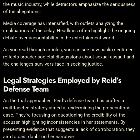
the music industry, while detractors emphasize the seriousness
of the allegations.
Media coverage has intensified, with outlets analyzing the
implications of the delay. Headlines often highlight the ongoing
debate over accountability in the entertainment world.
As you read through articles, you can see how public sentiment
reflects broader societal discussions about sexual assault and
the challenges survivors face in seeking justice.
Legal Strategies Employed by Reid’s
Defense Team
As the trial approaches, Reid’s defense team has crafted a
multifaceted strategy aimed at undermining the prosecution’s
case. They’re focusing on questioning the credibility of the
accuser, highlighting inconsistencies in her statements. By
presenting evidence that suggests a lack of corroboration, they
aim to cast doubt on her narrative.