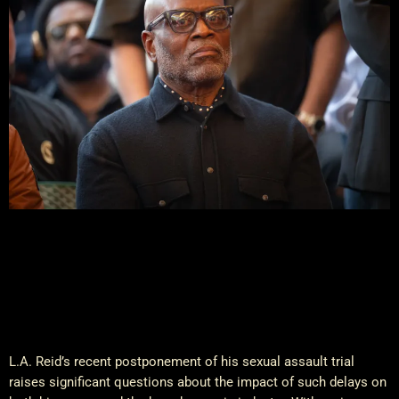
L.A. Reid’s recent postponement of his sexual assault trial
raises significant questions about the impact of such delays on