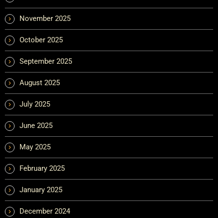
November 2025
October 2025
September 2025
August 2025
July 2025
June 2025
May 2025
February 2025
January 2025
December 2024