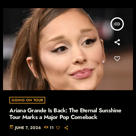
insert_link
GOING ON TOUR
Ariana Grande Is Back: The Eternal Sunshine
Tour Marks a Major Pop Comeback
today
JUNE 7, 2026
11