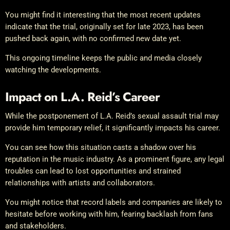
You might find it interesting that the most recent updates
indicate that the trial, originally set for late 2023, has been
pushed back again, with no confirmed new date yet.
This ongoing timeline keeps the public and media closely
watching the developments.
Impact on L.A. Reid’s Career
While the postponement of L.A. Reid’s sexual assault trial may
provide him temporary relief, it significantly impacts his career.
You can see how this situation casts a shadow over his
reputation in the music industry. As a prominent figure, any legal
troubles can lead to lost opportunities and strained
relationships with artists and collaborators.
You might notice that record labels and companies are likely to
hesitate before working with him, fearing backlash from fans
and stakeholders.