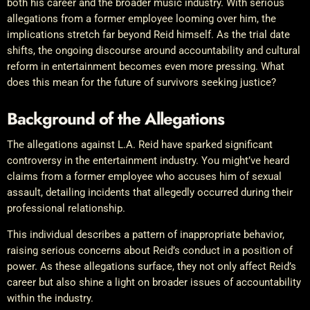
both his career and the broader music industry. With serious
allegations from a former employee looming over him, the
implications stretch far beyond Reid himself. As the trial date
shifts, the ongoing discourse around accountability and cultural
reform in entertainment becomes even more pressing. What
does this mean for the future of survivors seeking justice?
Background of the Allegations
The allegations against L.A. Reid have sparked significant
controversy in the entertainment industry. You might’ve heard
claims from a former employee who accuses him of sexual
assault, detailing incidents that allegedly occurred during their
professional relationship.
This individual describes a pattern of inappropriate behavior,
raising serious concerns about Reid’s conduct in a position of
power. As these allegations surface, they not only affect Reid’s
career but also shine a light on broader issues of accountability
within the industry.