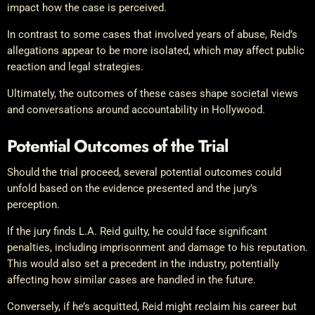
impact how the case is perceived.
In contrast to some cases that involved years of abuse, Reid’s
allegations appear to be more isolated, which may affect public
reaction and legal strategies.
Ultimately, the outcomes of these cases shape societal views
and conversations around accountability in Hollywood.
Potential Outcomes of the Trial
Should the trial proceed, several potential outcomes could
unfold based on the evidence presented and the jury’s
perception.
If the jury finds L.A. Reid guilty, he could face significant
penalties, including imprisonment and damage to his reputation.
This would also set a precedent in the industry, potentially
affecting how similar cases are handled in the future.
Conversely, if he’s acquitted, Reid might reclaim his career but