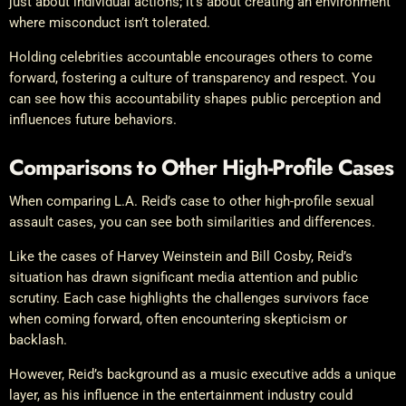
just about individual actions; it’s about creating an environment
where misconduct isn’t tolerated.
Holding celebrities accountable encourages others to come
forward, fostering a culture of transparency and respect. You
can see how this accountability shapes public perception and
influences future behaviors.
Comparisons to Other High-Profile Cases
When comparing L.A. Reid’s case to other high-profile sexual
assault cases, you can see both similarities and differences.
Like the cases of Harvey Weinstein and Bill Cosby, Reid’s
situation has drawn significant media attention and public
scrutiny. Each case highlights the challenges survivors face
when coming forward, often encountering skepticism or
backlash.
However, Reid’s background as a music executive adds a unique
layer, as his influence in the entertainment industry could