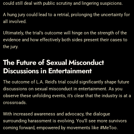
could still deal with public scrutiny and lingering suspicions.
A hung jury could lead to a retrial, prolonging the uncertainty for
all involved.
Ultimately, the trial’s outcome will hinge on the strength of the
evidence and how effectively both sides present their cases to
the jury.
The Future of Sexual Misconduct
Discussions in Entertainment
The outcome of L.A. Reid’s trial could significantly shape future
discussions on sexual misconduct in entertainment. As you
observe these unfolding events, it’s clear that the industry is at a
crossroads.
With increased awareness and advocacy, the dialogue
surrounding harassment is evolving. You’ll see more survivors
coming forward, empowered by movements like #MeToo.