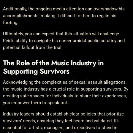
Additionally, the ongoing media attention can overshadow his
accomplishments, making it difficult for him to regain his
footing.
Ultimately, you can expect that this situation will challenge
Reid’s ability to navigate his career amidst public scrutiny and
potential fallout from the trial.
The Role of the Music Industry in
Supporting Survivors
Acknowledging the complexities of sexual assault allegations,
the music industry has a crucial role in supporting survivors. By
creating safe spaces for individuals to share their experiences,
you empower them to speak out.
Industry leaders should establish clear policies that prioritize
survivors’ needs, ensuring they feel heard and validated. It’s
essential for artists, managers, and executives to stand in