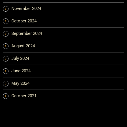
November 2024
October 2024
September 2024
August 2024
July 2024
June 2024
May 2024
October 2021