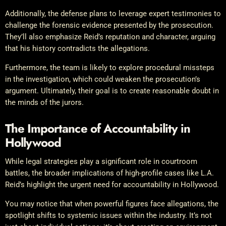
Additionally, the defense plans to leverage expert testimonies to
challenge the forensic evidence presented by the prosecution.
They’ll also emphasize Reid’s reputation and character, arguing
that his history contradicts the allegations.
Furthermore, the team is likely to explore procedural missteps
in the investigation, which could weaken the prosecution’s
argument. Ultimately, their goal is to create reasonable doubt in
the minds of the jurors.
The Importance of Accountability in
Hollywood
While legal strategies play a significant role in courtroom
battles, the broader implications of high-profile cases like L.A.
Reid’s highlight the urgent need for accountability in Hollywood.
You may notice that when powerful figures face allegations, the
spotlight shifts to systemic issues within the industry. It’s not