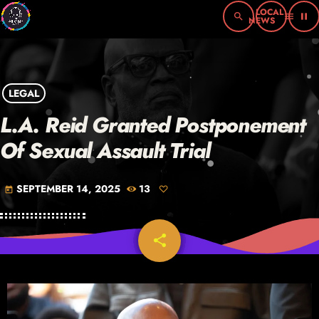
search
menu
pause
LEGAL
L.A. Reid Granted Postponement
Of Sexual Assault Trial
SEPTEMBER 14, 2025
13
today
share
email