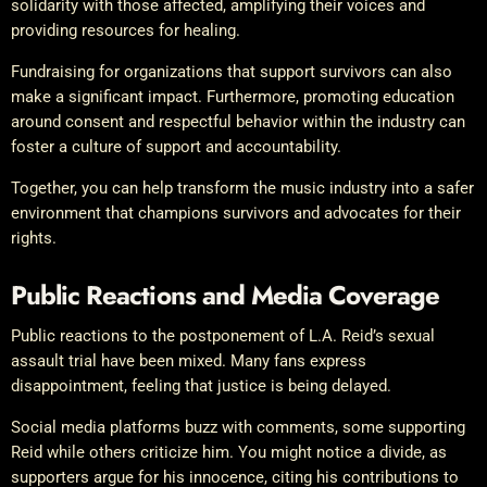
solidarity with those affected, amplifying their voices and
providing resources for healing.
Fundraising for organizations that support survivors can also
make a significant impact. Furthermore, promoting education
around consent and respectful behavior within the industry can
foster a culture of support and accountability.
Together, you can help transform the music industry into a safer
environment that champions survivors and advocates for their
rights.
Public Reactions and Media Coverage
Public reactions to the postponement of L.A. Reid’s sexual
assault trial have been mixed. Many fans express
disappointment, feeling that justice is being delayed.
Social media platforms buzz with comments, some supporting
Reid while others criticize him. You might notice a divide, as
supporters argue for his innocence, citing his contributions to