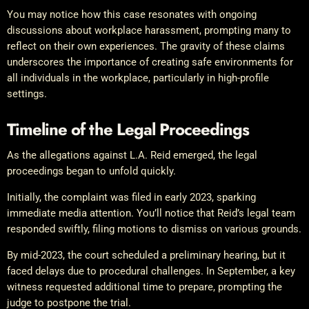
You may notice how this case resonates with ongoing
discussions about workplace harassment, prompting many to
reflect on their own experiences. The gravity of these claims
underscores the importance of creating safe environments for
all individuals in the workplace, particularly in high-profile
settings.
Timeline of the Legal Proceedings
As the allegations against L.A. Reid emerged, the legal
proceedings began to unfold quickly.
Initially, the complaint was filed in early 2023, sparking
immediate media attention. You’ll notice that Reid’s legal team
responded swiftly, filing motions to dismiss on various grounds.
By mid-2023, the court scheduled a preliminary hearing, but it
faced delays due to procedural challenges. In September, a key
witness requested additional time to prepare, prompting the
judge to postpone the trial.