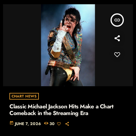
insert_link
CHART NEWS
Classic Michael Jackson Hits Make a Chart
Comeback in the Streaming Era
today
JUNE 7, 2026
30