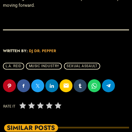
moving forward.
WRITTEN BY:
DJ DR. PEPPER
L.A. REID
MUSIC INDUSTRY
SEXUAL ASSAULT
email
RATE IT
SIMILAR POSTS