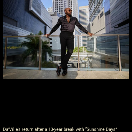
Da’Ville’s return after a 13-year break with “Sunshine Days”