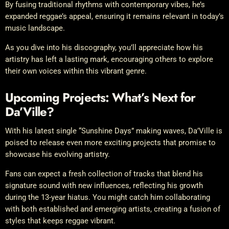
By fusing traditional rhythms with contemporary vibes, he’s
expanded reggae’s appeal, ensuring it remains relevant in today’s
music landscape.
As you dive into his discography, you’ll appreciate how his
artistry has left a lasting mark, encouraging others to explore
their own voices within this vibrant genre.
Upcoming Projects: What’s Next for
Da’Ville?
With his latest single “Sunshine Days” making waves, Da’Ville is
poised to release even more exciting projects that promise to
showcase his evolving artistry.
Fans can expect a fresh collection of tracks that blend his
signature sound with new influences, reflecting his growth
during the 13-year hiatus. You might catch him collaborating
with both established and emerging artists, creating a fusion of
styles that keeps reggae vibrant.