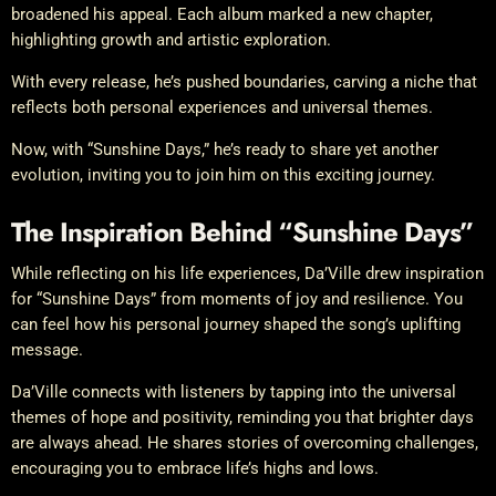
broadened his appeal. Each album marked a new chapter,
highlighting growth and artistic exploration.
With every release, he’s pushed boundaries, carving a niche that
reflects both personal experiences and universal themes.
Now, with “Sunshine Days,” he’s ready to share yet another
evolution, inviting you to join him on this exciting journey.
The Inspiration Behind “Sunshine Days”
While reflecting on his life experiences, Da’Ville drew inspiration
for “Sunshine Days” from moments of joy and resilience. You
can feel how his personal journey shaped the song’s uplifting
message.
Da’Ville connects with listeners by tapping into the universal
themes of hope and positivity, reminding you that brighter days
are always ahead. He shares stories of overcoming challenges,
encouraging you to embrace life’s highs and lows.