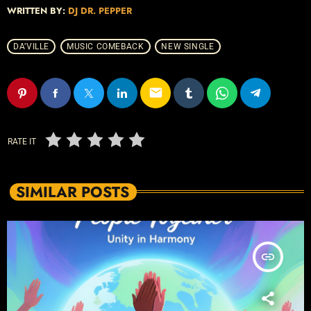
WRITTEN BY:
DJ DR. PEPPER
DA’VILLE
MUSIC COMEBACK
NEW SINGLE
email
RATE IT
SIMILAR POSTS
insert_link