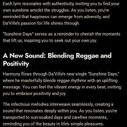
Each lyric resonates with authenticity, inviting you to find your
own sunshine amidst the struggles. As you listen, you’re
reminded that happiness can emerge from adversity, and
Da’Ville’s passion for life shines through.
“Sunshine Days” serves as a reminder to cherish the moments
that lift us, inspiring you to seek out your own joy.
A New Sound: Blending Reggae and
Positivity
Harmony flows through Da’Ville’s new single “Sunshine Days,”
where he masterfully blends reggae rhythms with an uplifting
message. You can feel the vibrant energy in every beat, inviting
you to embrace positivity and joy.
The infectious melodies interweave seamlessly, creating a
sound that resonates deeply within you. As you listen, you’re
transported to sun-soaked days and carefree moments,
reminding you of the beauty in life’s simple pleasures.