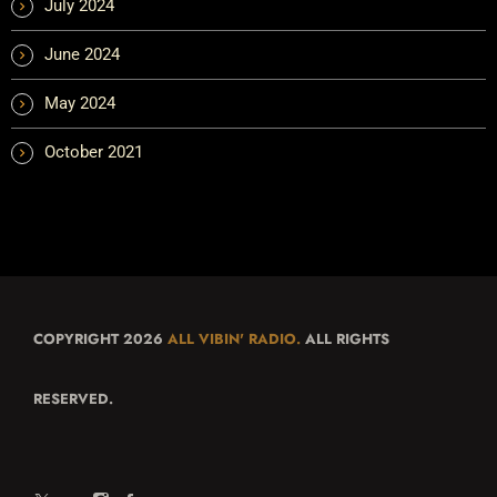
July 2024
June 2024
May 2024
October 2021
COPYRIGHT 2026
ALL VIBIN' RADIO.
ALL RIGHTS
RESERVED.