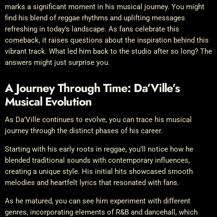
marks a significant moment in his musical journey. You might
find his blend of reggae rhythms and uplifting messages
refreshing in today’s landscape. As fans celebrate this
comeback, it raises questions about the inspiration behind this
vibrant track. What led him back to the studio after so long? The
answers might just surprise you.
A Journey Through Time: Da’Ville’s
Musical Evolution
As Da’Ville continues to evolve, you can trace his musical
journey through the distinct phases of his career.
Starting with his early roots in reggae, you’ll notice how he
blended traditional sounds with contemporary influences,
creating a unique style. His initial hits showcased smooth
melodies and heartfelt lyrics that resonated with fans.
As he matured, you can see him experiment with different
genres, incorporating elements of R&B and dancehall, which