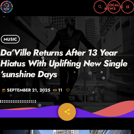
search
menu
pause
MUSIC
Da’Ville Returns After 13 Year
Hiatus With Uplifting New Single
‘sunshine Days
SEPTEMBER 21, 2025
11
today
share
email