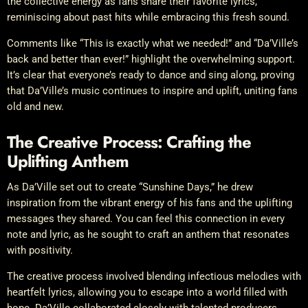
the collective energy as fans share their favorite lyrics,
reminiscing about past hits while embracing this fresh sound.
Comments like “This is exactly what we needed!” and “Da’Ville’s
back and better than ever!” highlight the overwhelming support.
It’s clear that everyone’s ready to dance and sing along, proving
that Da’Ville’s music continues to inspire and uplift, uniting fans
old and new.
The Creative Process: Crafting the
Uplifting Anthem
As Da’Ville set out to create “Sunshine Days,” he drew
inspiration from the vibrant energy of his fans and the uplifting
messages they shared. You can feel this connection in every
note and lyric, as he sought to craft an anthem that resonates
with positivity.
The creative process involved blending infectious melodies with
heartfelt lyrics, allowing you to escape into a world filled with