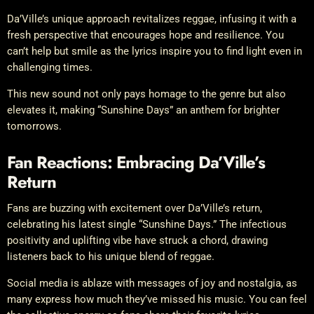
Da’Ville’s unique approach revitalizes reggae, infusing it with a
fresh perspective that encourages hope and resilience. You
can’t help but smile as the lyrics inspire you to find light even in
challenging times.
This new sound not only pays homage to the genre but also
elevates it, making “Sunshine Days” an anthem for brighter
tomorrows.
Fan Reactions: Embracing Da’Ville’s
Return
Fans are buzzing with excitement over Da’Ville’s return,
celebrating his latest single “Sunshine Days.” The infectious
positivity and uplifting vibe have struck a chord, drawing
listeners back to his unique blend of reggae.
Social media is ablaze with messages of joy and nostalgia, as
many express how much they’ve missed his music. You can feel