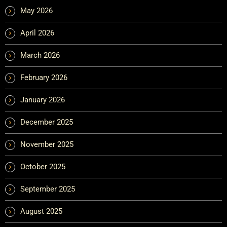
May 2026
April 2026
March 2026
February 2026
January 2026
December 2025
November 2025
October 2025
September 2025
August 2025