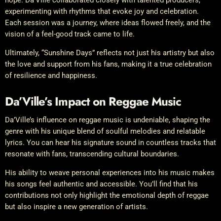
hope. Da’Ville collaborated closely with talented producers,
experimenting with rhythms that evoke joy and celebration.
Each session was a journey, where ideas flowed freely, and the
vision of a feel-good track came to life.
Ultimately, “Sunshine Days” reflects not just his artistry but also
the love and support from his fans, making it a true celebration
of resilience and happiness.
Da’Ville’s Impact on Reggae Music
Da’Ville’s influence on reggae music is undeniable, shaping the
genre with his unique blend of soulful melodies and relatable
lyrics. You can hear his signature sound in countless tracks that
resonate with fans, transcending cultural boundaries.
His ability to weave personal experiences into his music makes
his songs feel authentic and accessible. You’ll find that his
contributions not only highlight the emotional depth of reggae
but also inspire a new generation of artists.