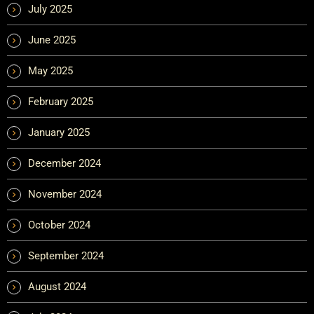
July 2025
June 2025
May 2025
February 2025
January 2025
December 2024
November 2024
October 2024
September 2024
August 2024