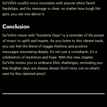
Da’Ville’s soulful voice resonates with anyone who’s faced
hardships, and his message is clear: no matter how tough life
gets, you can rise above it.
Conclusion
Da’Ville’s return with “Sunshine Days” is a reminder of the power
of music to uplift and inspire. As you listen to this vibrant track,
you can feel the blend of reggae rhythms and positive
messages resonating deeply. It’s not just a comeback; it’s a
celebration of resilience and hope. With this new chapter,
Da’Ville invites you to embrace life’s challenges, reminding you
that brighter days are always ahead. Don’t miss out on what’s
next for this talented artist!