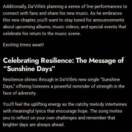
Additionally, Da’Ville’s planning a series of live performances to
connect with fans and share his new music. As he embraces
this new chapter, you’ll want to stay tuned for announcements
about upcoming albums, music videos, and special events that
celebrate his return to the music scene.
Exciting times await!
Celebrating Resilience: The Message of
“Sunshine Days”
Resilience shines through in Da’Ville’s new single “Sunshine
Days,” offering listeners a powerful reminder of strength in the
face of adversity.
You’ll feel the uplifting energy as the catchy melody intertwines
with meaningful lyrics that encourage hope. The song invites
you to reflect on your own challenges and remember that
brighter days are always ahead.