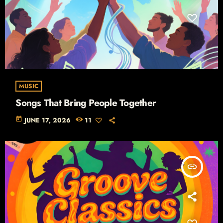
MUSIC
Songs That Bring People Together
today
JUNE 17, 2026
11
insert_link