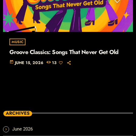
MUSIC
Groove Classics: Songs That Never Get Old
today
JUNE 15, 2026
13
ARCHIVES
June 2026