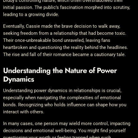
Diddy’s controlling nature, which often overshadowed their
initial passion. The public’s fascination morphed into scrutiny,
leading to a growing divide.
Eventually, Cassie made the brave decision to walk away,
seeking freedom from a relationship that had become toxic.
Their once-unbreakable bond unraveled, leaving fans
heartbroken and questioning the reality behind the headlines.
The rise and fall of their romance became a cautionary tale.
Understanding the Nature of Power
Dynamics
Understanding power dynamics in relationships is crucial,
especially when navigating the complexities of emotional
bonds. Recognizing who holds influence can shape how you
interact with others.
In many cases, one person may wield more control, impacting
decisions and emotional well-being. You might find yourself
questioning your worth or feeling trapped when such