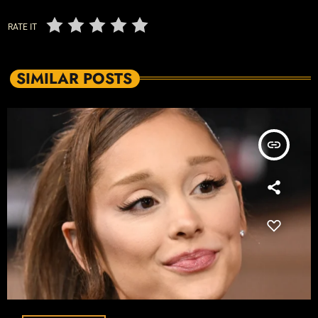
RATE IT
SIMILAR POSTS
insert_link