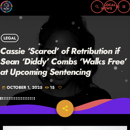
search
menu
pause
LEGAL
Cassie ‘Scared’ of Retribution if
Sean ‘Diddy’ Combs ‘Walks Free’
at Upcoming Sentencing
OCTOBER 1, 2025
15
today
share
email