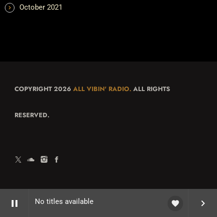
October 2021
COPYRIGHT 2026
ALL VIBIN' RADIO.
ALL RIGHTS
RESERVED.
No titles available
pause
keyboard_arrow_right
favorite