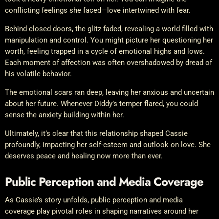
conflicting feelings she faced—love intertwined with fear.
Behind closed doors, the glitz faded, revealing a world filled with
manipulation and control. You might picture her questioning her
worth, feeling trapped in a cycle of emotional highs and lows.
Each moment of affection was often overshadowed by dread of
his volatile behavior.
The emotional scars ran deep, leaving her anxious and uncertain
about her future. Whenever Diddy’s temper flared, you could
sense the anxiety building within her.
Ultimately, it’s clear that this relationship shaped Cassie
profoundly, impacting her self-esteem and outlook on love. She
deserves peace and healing now more than ever.
Public Perception and Media Coverage
As Cassie’s story unfolds, public perception and media
coverage play pivotal roles in shaping narratives around her