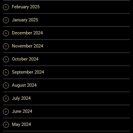
February 2025
January 2025
December 2024
November 2024
October 2024
September 2024
August 2024
July 2024
June 2024
May 2024