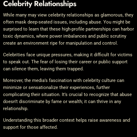
Celebrity Relationships
While many may view celebrity relationships as glamorous, they
often mask deep-seated issues, including abuse. You might be
surprised to learn that these high-profile partnerships can harbor
toxic dynamics, where power imbalances and public scrutiny
create an environment ripe for manipulation and control.
Celebrities face unique pressures, making it difficult for victims
to speak out. The fear of losing their career or public support
can silence them, leaving them trapped.
Moreover, the media’s fascination with celebrity culture can
minimize or sensationalize their experiences, further
complicating their situation. It’s crucial to recognize that abuse
doesn’t discriminate by fame or wealth; it can thrive in any
relationship.
Understanding this broader context helps raise awareness and
support for those affected.