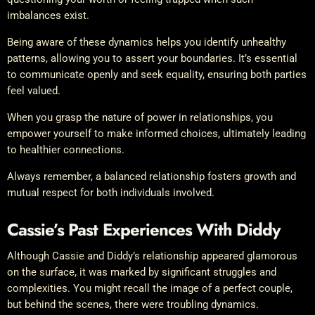
imbalances exist.
Being aware of these dynamics helps you identify unhealthy
patterns, allowing you to assert your boundaries. It’s essential
to communicate openly and seek equality, ensuring both parties
feel valued.
When you grasp the nature of power in relationships, you
empower yourself to make informed choices, ultimately leading
to healthier connections.
Always remember, a balanced relationship fosters growth and
mutual respect for both individuals involved.
Cassie’s Past Experiences With Diddy
Although Cassie and Diddy’s relationship appeared glamorous
on the surface, it was marked by significant struggles and
complexities. You might recall the image of a perfect couple,
but behind the scenes, there were troubling dynamics.