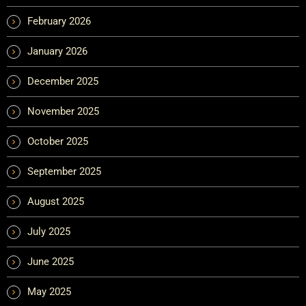
February 2026
January 2026
December 2025
November 2025
October 2025
September 2025
August 2025
July 2025
June 2025
May 2025