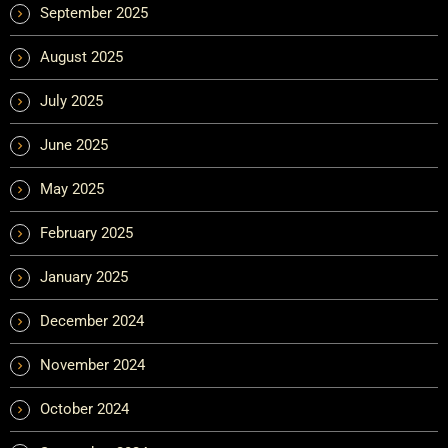
September 2025
August 2025
July 2025
June 2025
May 2025
February 2025
January 2025
December 2024
November 2024
October 2024