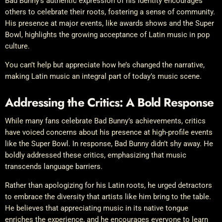
Bad Bunny’s authentic expression of his identity encourages
others to celebrate their roots, fostering a sense of community.
His presence at major events, like awards shows and the Super
Bowl, highlights the growing acceptance of Latin music in pop
culture.
You can’t help but appreciate how he’s changed the narrative,
making Latin music an integral part of today’s music scene.
Addressing the Critics: A Bold Response
While many fans celebrate Bad Bunny’s achievements, critics
have voiced concerns about his presence at high-profile events
like the Super Bowl. In response, Bad Bunny didn’t shy away. He
boldly addressed these critics, emphasizing that music
transcends language barriers.
Rather than apologizing for his Latin roots, he urged detractors
to embrace the diversity that artists like him bring to the table.
He believes that appreciating music in its native tongue
enriches the experience, and he encourages everyone to learn