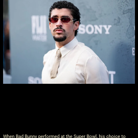
When Bad Bunny performed at the Super Bowl, his choice to