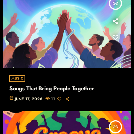
insert_link
MUSIC
Songs That Bring People Together
today
JUNE 17, 2026
11
insert_link