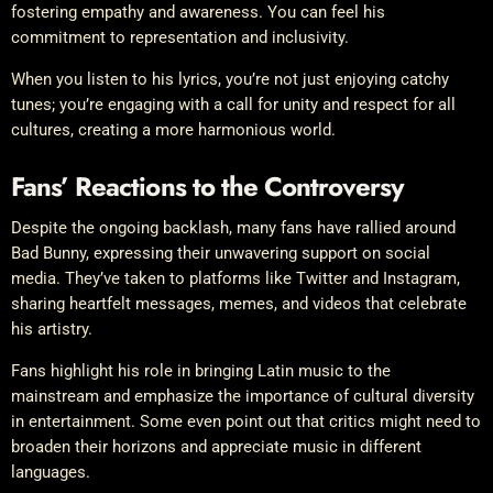
fostering empathy and awareness. You can feel his
commitment to representation and inclusivity.
When you listen to his lyrics, you’re not just enjoying catchy
tunes; you’re engaging with a call for unity and respect for all
cultures, creating a more harmonious world.
Fans’ Reactions to the Controversy
Despite the ongoing backlash, many fans have rallied around
Bad Bunny, expressing their unwavering support on social
media. They’ve taken to platforms like Twitter and Instagram,
sharing heartfelt messages, memes, and videos that celebrate
his artistry.
Fans highlight his role in bringing Latin music to the
mainstream and emphasize the importance of cultural diversity
in entertainment. Some even point out that critics might need to
broaden their horizons and appreciate music in different
languages.