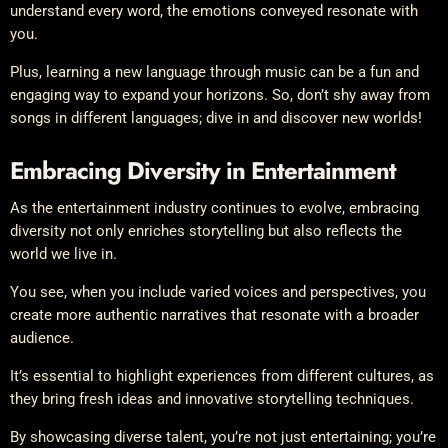
understand every word, the emotions conveyed resonate with
you.
Plus, learning a new language through music can be a fun and
engaging way to expand your horizons. So, don’t shy away from
songs in different languages; dive in and discover new worlds!
Embracing Diversity in Entertainment
As the entertainment industry continues to evolve, embracing
diversity not only enriches storytelling but also reflects the
world we live in.
You see, when you include varied voices and perspectives, you
create more authentic narratives that resonate with a broader
audience.
It’s essential to highlight experiences from different cultures, as
they bring fresh ideas and innovative storytelling techniques.
By showcasing diverse talent, you’re not just entertaining; you’re