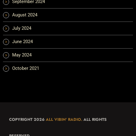
September 2024
August 2024
July 2024
June 2024
May 2024
October 2021
COPYRIGHT 2026
ALL VIBIN' RADIO.
ALL RIGHTS
RESERVED.