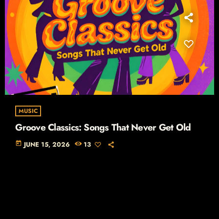
MUSIC
Groove Classics: Songs That Never Get Old
today
JUNE 15, 2026
13