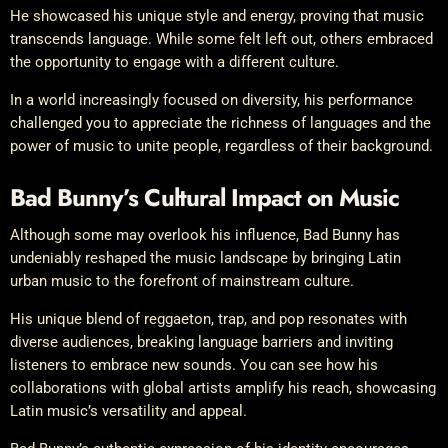
He showcased his unique style and energy, proving that music
transcends language. While some felt left out, others embraced
the opportunity to engage with a different culture.
In a world increasingly focused on diversity, his performance
challenged you to appreciate the richness of languages and the
power of music to unite people, regardless of their background.
Bad Bunny’s Cultural Impact on Music
Although some may overlook his influence, Bad Bunny has
undeniably reshaped the music landscape by bringing Latin
urban music to the forefront of mainstream culture.
His unique blend of reggaeton, trap, and pop resonates with
diverse audiences, breaking language barriers and inviting
listeners to embrace new sounds. You can see how his
collaborations with global artists amplify his reach, showcasing
Latin music’s versatility and appeal.