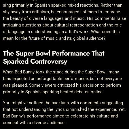
sing primarily in Spanish sparked mixed reactions. Rather than
shy away from criticism, he encouraged listeners to embrace
the beauty of diverse languages and music. His comments raise
intriguing questions about cultural representation and the role
of language in understanding an artist’s work. What does this
mean for the future of music and its global audience?
The Super Bowl Performance That
Sparked Controversy
When Bad Bunny took the stage during the Super Bowl, many
fans expected an unforgettable performance, but not everyone
was pleased. Some viewers criticized his decision to perform
primarily in Spanish, sparking heated debates online.
You might’ve noticed the backlash, with comments suggesting
that not understanding the lyrics diminished the experience. Yet,
Bad Bunny’s performance aimed to celebrate his culture and
connect with a diverse audience.