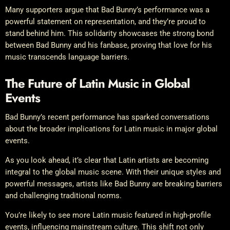
Many supporters argue that Bad Bunny’s performance was a
powerful statement on representation, and they’re proud to
stand behind him. This solidarity showcases the strong bond
between Bad Bunny and his fanbase, proving that love for his
music transcends language barriers.
The Future of Latin Music in Global
Events
Bad Bunny’s recent performance has sparked conversations
about the broader implications for Latin music in major global
events.
As you look ahead, it’s clear that Latin artists are becoming
integral to the global music scene. With their unique styles and
powerful messages, artists like Bad Bunny are breaking barriers
and challenging traditional norms.
You’re likely to see more Latin music featured in high-profile
events, influencing mainstream culture. This shift not only