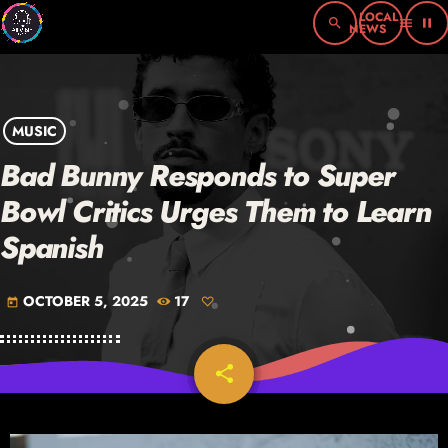
search
menu
pause
MUSIC
Bad Bunny Responds to Super
Bowl Critics Urges Them to Learn
Spanish
OCTOBER 5, 2025
17
today
share
email