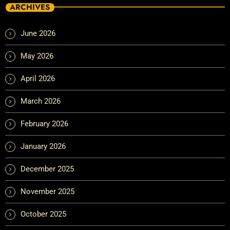
ARCHIVES
June 2026
May 2026
April 2026
March 2026
February 2026
January 2026
December 2025
November 2025
October 2025