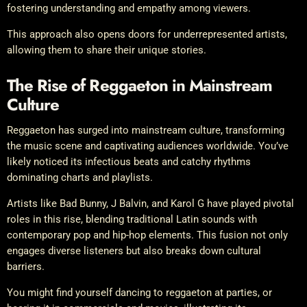
fostering understanding and empathy among viewers.
This approach also opens doors for underrepresented artists,
allowing them to share their unique stories.
The Rise of Reggaeton in Mainstream
Culture
Reggaeton has surged into mainstream culture, transforming
the music scene and captivating audiences worldwide. You’ve
likely noticed its infectious beats and catchy rhythms
dominating charts and playlists.
Artists like Bad Bunny, J Balvin, and Karol G have played pivotal
roles in this rise, blending traditional Latin sounds with
contemporary pop and hip-hop elements. This fusion not only
engages diverse listeners but also breaks down cultural
barriers.
You might find yourself dancing to reggaeton at parties, or