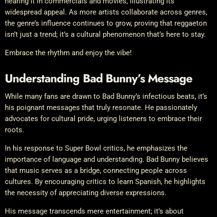
hearing it in commercials and movies, illustrating its
widespread appeal. As more artists collaborate across genres,
the genre’s influence continues to grow, proving that reggaeton
isn’t just a trend; it’s a cultural phenomenon that’s here to stay.
Embrace the rhythm and enjoy the vibe!
Understanding Bad Bunny’s Message
While many fans are drawn to Bad Bunny’s infectious beats, it’s
his poignant messages that truly resonate. He passionately
advocates for cultural pride, urging listeners to embrace their
roots.
In his response to Super Bowl critics, he emphasizes the
importance of language and understanding. Bad Bunny believes
that music serves as a bridge, connecting people across
cultures. By encouraging critics to learn Spanish, he highlights
the necessity of appreciating diverse expressions.
His message transcends mere entertainment; it’s about