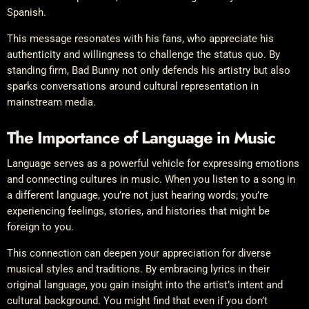
Spanish.
This message resonates with his fans, who appreciate his
authenticity and willingness to challenge the status quo. By
standing firm, Bad Bunny not only defends his artistry but also
sparks conversations around cultural representation in
mainstream media.
The Importance of Language in Music
Language serves as a powerful vehicle for expressing emotions
and connecting cultures in music. When you listen to a song in
a different language, you’re not just hearing words; you’re
experiencing feelings, stories, and histories that might be
foreign to you.
This connection can deepen your appreciation for diverse
musical styles and traditions. By embracing lyrics in their
original language, you gain insight into the artist’s intent and
cultural background. You might find that even if you don’t