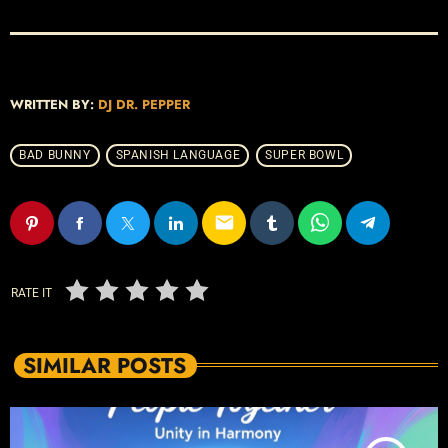
WRITTEN BY:
DJ DR. PEPPER
BAD BUNNY
SPANISH LANGUAGE
SUPER BOWL
email
RATE IT
SIMILAR POSTS