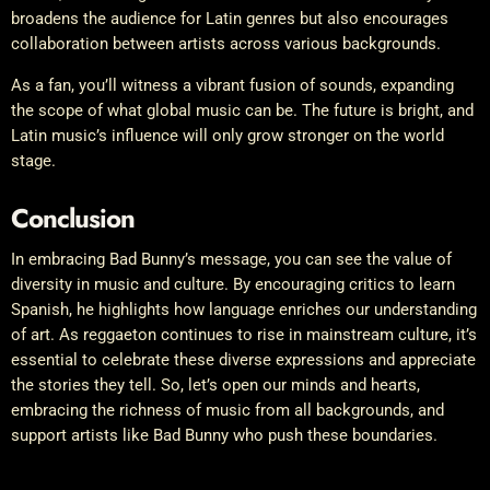
broadens the audience for Latin genres but also encourages
collaboration between artists across various backgrounds.
As a fan, you’ll witness a vibrant fusion of sounds, expanding
the scope of what global music can be. The future is bright, and
Latin music’s influence will only grow stronger on the world
stage.
Conclusion
In embracing Bad Bunny’s message, you can see the value of
diversity in music and culture. By encouraging critics to learn
Spanish, he highlights how language enriches our understanding
of art. As reggaeton continues to rise in mainstream culture, it’s
essential to celebrate these diverse expressions and appreciate
the stories they tell. So, let’s open our minds and hearts,
embracing the richness of music from all backgrounds, and
support artists like Bad Bunny who push these boundaries.