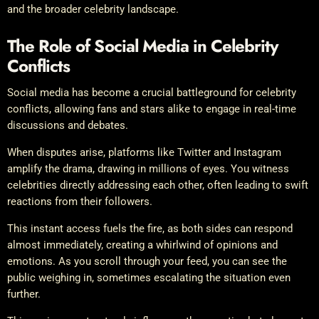
and the broader celebrity landscape.
The Role of Social Media in Celebrity
Conflicts
Social media has become a crucial battleground for celebrity
conflicts, allowing fans and stars alike to engage in real-time
discussions and debates.
When disputes arise, platforms like Twitter and Instagram
amplify the drama, drawing in millions of eyes. You witness
celebrities directly addressing each other, often leading to swift
reactions from their followers.
This instant access fuels the fire, as both sides can respond
almost immediately, creating a whirlwind of opinions and
emotions. As you scroll through your feed, you can see the
public weighing in, sometimes escalating the situation even
further.