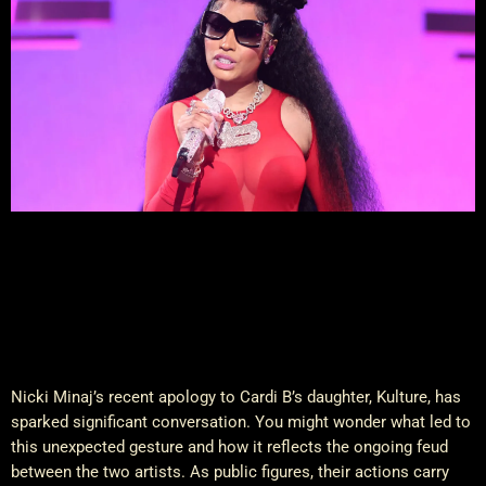
Nicki Minaj’s recent apology to Cardi B’s daughter, Kulture, has
sparked significant conversation. You might wonder what led to
this unexpected gesture and how it reflects the ongoing feud
between the two artists. As public figures, their actions carry