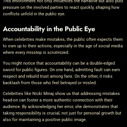
This environment not only influences the narrative but also puts
pressure on the involved parties to react quickly, shaping how
conflicts unfold in the public eye.
Accountability in the Public Eye
When celebrities make mistakes, the public often expects them
to own up to their actions, especially in the age of social media
where every misstep is scrutinized.
You might notice that accountability can be a double-edged
sword for public figures. On one hand, admitting fault can earn
respect and rebuild trust among fans. On the other, it risks
backlash from those who feel betrayed or misled.
Celebrities like Nicki Minaj show us that addressing mistakes
head-on can foster a more authentic connection with their
audience. By acknowledging her error, she demonstrates that
taking responsibility is crucial, not just for personal growth but
also for maintaining a positive public image.