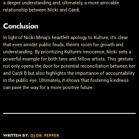
a deeper understanding and, ultimately, a more amicable
relationship between Nicki and Cardi.
Conclusion
In light of Nicki Minaj’s heartfelt apology to Kulture, it’s clear
that even amidst public feuds, there’s room for growth and
understanding. By prioritizing Kulture’s innocence, Nicki sets a
powerful example for both fans and fellow artists. This gesture
not only opens the door for potential reconciliation between her
and Cardi B but also highlights the importance of accountability
in the public eye. Ultimately, it shows that fostering kindness
can pave the way for a more positive future.
WRITTEN BY:
DJ DR. PEPPER