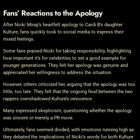
Fans’ Reactions to the Apology
After Nicki Minaj’s heartfelt apology to Cardi B’s daughter
Kulture, fans quickly took to social media to express their
mixed feelings.
Some fans praised Nicki for taking responsibility, highlighting
how important it’s for celebrities to set a good example for
younger generations. They felt her apology was genuine and
appreciated her willingness to address the situation.
However, others criticized her, arguing that the apology was too
little, too late. They felt that the ongoing feud between the two
rappers overshadowed Kulture’s innocence.
Many expressed skepticism, questioning whether the apology
was sincere or merely a PR move.
Ultimately, fans seemed divided, with emotions running high as
they debated the implications of Nicki’s words for both Kulture