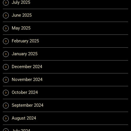
July 2025
June 2025
May 2025
February 2025
January 2025
December 2024
November 2024
October 2024
September 2024
August 2024
July 2024