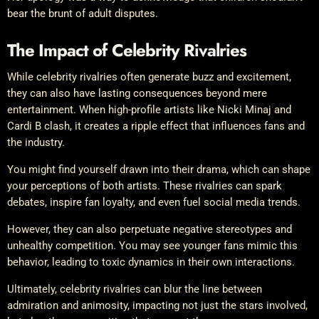
bear the brunt of adult disputes.
The Impact of Celebrity Rivalries
While celebrity rivalries often generate buzz and excitement,
they can also have lasting consequences beyond mere
entertainment. When high-profile artists like Nicki Minaj and
Cardi B clash, it creates a ripple effect that influences fans and
the industry.
You might find yourself drawn into their drama, which can shape
your perceptions of both artists. These rivalries can spark
debates, inspire fan loyalty, and even fuel social media trends.
However, they can also perpetuate negative stereotypes and
unhealthy competition. You may see younger fans mimic this
behavior, leading to toxic dynamics in their own interactions.
Ultimately, celebrity rivalries can blur the line between
admiration and animosity, impacting not just the stars involved,