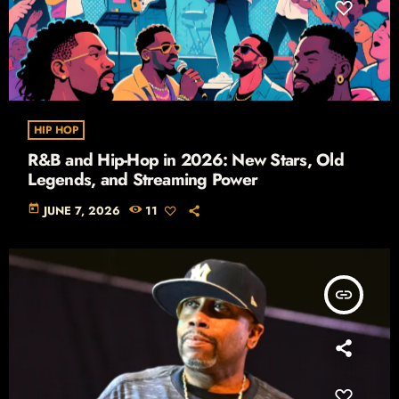
HIP HOP
R&B and Hip-Hop in 2026: New Stars, Old
Legends, and Streaming Power
today
JUNE 7, 2026
11
insert_link