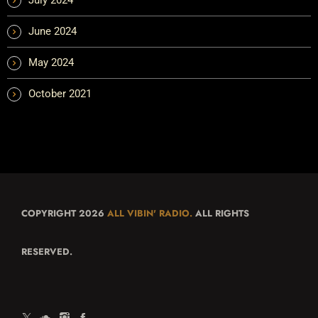
June 2024
May 2024
October 2021
COPYRIGHT 2026
ALL VIBIN' RADIO.
ALL RIGHTS
RESERVED.