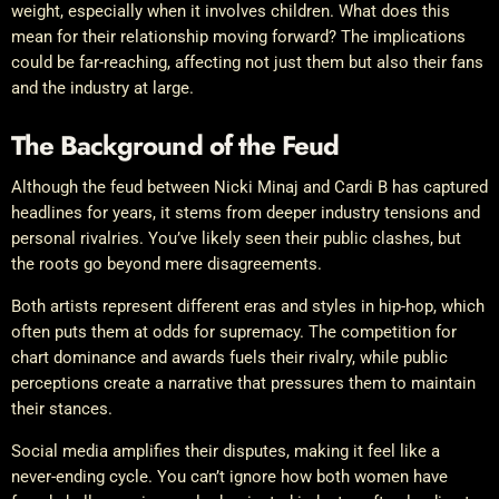
weight, especially when it involves children. What does this
mean for their relationship moving forward? The implications
could be far-reaching, affecting not just them but also their fans
and the industry at large.
The Background of the Feud
Although the feud between Nicki Minaj and Cardi B has captured
headlines for years, it stems from deeper industry tensions and
personal rivalries. You’ve likely seen their public clashes, but
the roots go beyond mere disagreements.
Both artists represent different eras and styles in hip-hop, which
often puts them at odds for supremacy. The competition for
chart dominance and awards fuels their rivalry, while public
perceptions create a narrative that pressures them to maintain
their stances.
Social media amplifies their disputes, making it feel like a
never-ending cycle. You can’t ignore how both women have