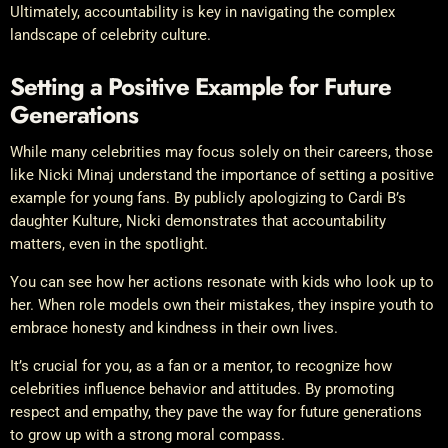
Ultimately, accountability is key in navigating the complex
landscape of celebrity culture.
Setting a Positive Example for Future
Generations
While many celebrities may focus solely on their careers, those
like Nicki Minaj understand the importance of setting a positive
example for young fans. By publicly apologizing to Cardi B’s
daughter Kulture, Nicki demonstrates that accountability
matters, even in the spotlight.
You can see how her actions resonate with kids who look up to
her. When role models own their mistakes, they inspire youth to
embrace honesty and kindness in their own lives.
It’s crucial for you, as a fan or a mentor, to recognize how
celebrities influence behavior and attitudes. By promoting
respect and empathy, they pave the way for future generations
to grow up with a strong moral compass.