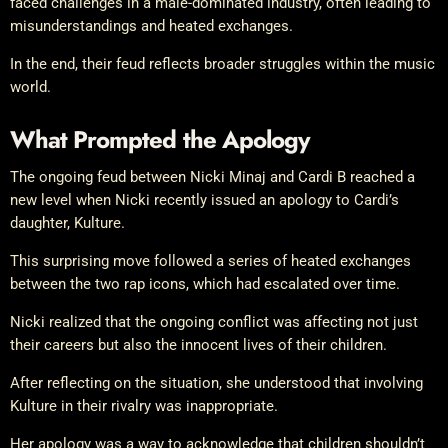
faced challenges in a male-dominated industry, often leading to
misunderstandings and heated exchanges.
In the end, their feud reflects broader struggles within the music
world.
What Prompted the Apology
The ongoing feud between Nicki Minaj and Cardi B reached a
new level when Nicki recently issued an apology to Cardi’s
daughter, Kulture.
This surprising move followed a series of heated exchanges
between the two rap icons, which had escalated over time.
Nicki realized that the ongoing conflict was affecting not just
their careers but also the innocent lives of their children.
After reflecting on the situation, she understood that involving
Kulture in their rivalry was inappropriate.
Her apology was a way to acknowledge that children shouldn’t