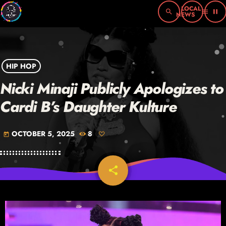
search
menu
pause
HIP HOP
Nicki Minaji Publicly Apologizes to
Cardi B’s Daughter Kulture
OCTOBER 5, 2025
8
today
share
email