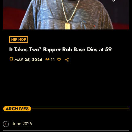
HIP HOP
It Takes Two” Rapper Rob Base Dies at 59
today
MAY 25, 2026
11
ARCHIVES
June 2026