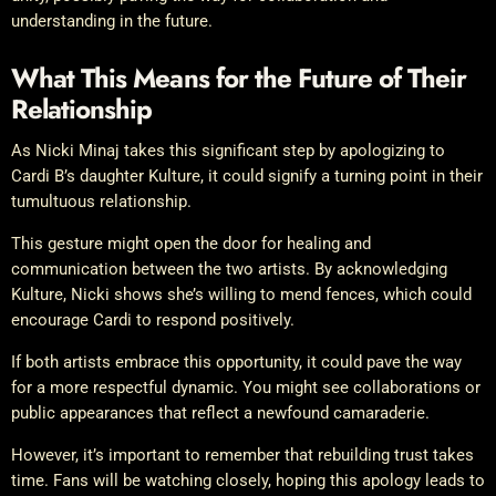
understanding in the future.
What This Means for the Future of Their
Relationship
As Nicki Minaj takes this significant step by apologizing to
Cardi B’s daughter Kulture, it could signify a turning point in their
tumultuous relationship.
This gesture might open the door for healing and
communication between the two artists. By acknowledging
Kulture, Nicki shows she’s willing to mend fences, which could
encourage Cardi to respond positively.
If both artists embrace this opportunity, it could pave the way
for a more respectful dynamic. You might see collaborations or
public appearances that reflect a newfound camaraderie.
However, it’s important to remember that rebuilding trust takes
time. Fans will be watching closely, hoping this apology leads to