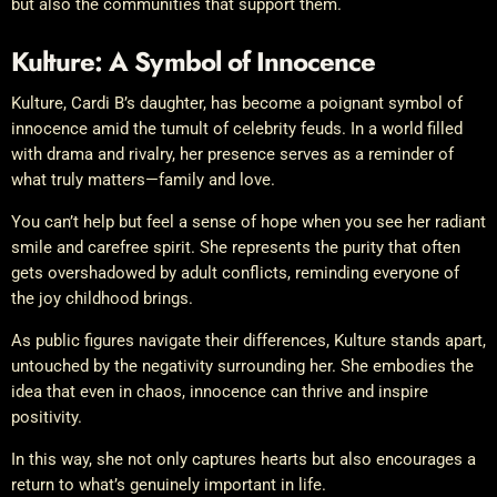
but also the communities that support them.
Kulture: A Symbol of Innocence
Kulture, Cardi B’s daughter, has become a poignant symbol of
innocence amid the tumult of celebrity feuds. In a world filled
with drama and rivalry, her presence serves as a reminder of
what truly matters—family and love.
You can’t help but feel a sense of hope when you see her radiant
smile and carefree spirit. She represents the purity that often
gets overshadowed by adult conflicts, reminding everyone of
the joy childhood brings.
As public figures navigate their differences, Kulture stands apart,
untouched by the negativity surrounding her. She embodies the
idea that even in chaos, innocence can thrive and inspire
positivity.
In this way, she not only captures hearts but also encourages a
return to what’s genuinely important in life.