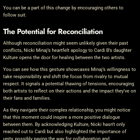
You can be a part of this change by encouraging others to
follow suit.
The Potential for Reconciliation
Although reconciliation might seem unlikely given their past
conflicts, Nicki Minaj’s heartfelt apology to Cardi B’s daughter
Kulture opens the door for healing between the two artists.
You can see how this gesture showcases Minaj’s willingness to
take responsibility and shift the focus from rivalry to mutual
respect. It signals a potential thawing of tensions, encouraging
both artists to reflect on their actions and the impact they’ve on
their fans and families.
As they navigate their complex relationship, you might notice
that this moment could inspire a more positive dialogue
between them. By acknowledging Kulture, Nicki hasn’t only
reached out to Cardi but also highlighted the importance of
unity, possibly paving the way for collaboration and