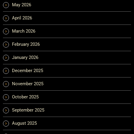
May 2026
April 2026
March 2026
February 2026
January 2026
December 2025
November 2025
October 2025
September 2025
August 2025