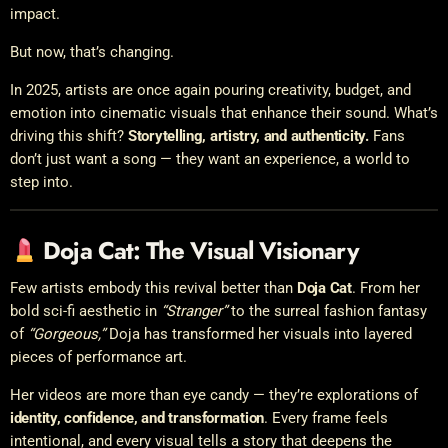
impact.
But now, that’s changing.
In 2025, artists are once again pouring creativity, budget, and
emotion into cinematic visuals that enhance their sound. What’s
driving this shift?
Storytelling, artistry, and authenticity.
Fans
don’t just want a song — they want an experience, a world to
step into.
Doja Cat: The Visual Visionary
Few artists embody this revival better than
Doja Cat
. From her
bold sci-fi aesthetic in
“Stranger”
to the surreal fashion fantasy
of
“Gorgeous,”
Doja has transformed her visuals into layered
pieces of performance art.
Her videos are more than eye candy — they’re explorations of
identity, confidence, and transformation
. Every frame feels
intentional, and every visual tells a story that deepens the