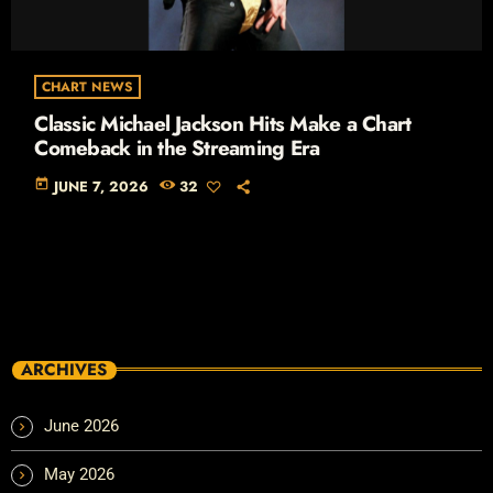
CHART NEWS
Classic Michael Jackson Hits Make a Chart
Comeback in the Streaming Era
today
JUNE 7, 2026
32
ARCHIVES
June 2026
May 2026