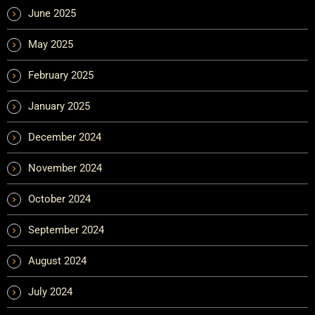
June 2025
May 2025
February 2025
January 2025
December 2024
November 2024
October 2024
September 2024
August 2024
July 2024