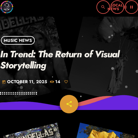
search
menu
pause
MUSIC NEWS
In Trend: The Return of Visual
Storytelling
OCTOBER 11, 2025
14
today
share
email