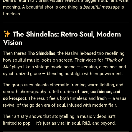
Demi’s return to vibrant visuals reflects a bigger truth: fans want
meaning. A beautiful shot is one thing; a
beautiful message
is
timeless.
The Shindellas: Retro Soul, Modern
Vision
Then there’s
The Shindellas
, the Nashville-based trio redefining
how soulful music looks on screen. Their video for
“Think of
Me”
plays like a vintage movie scene — sequins, elegance, and
synchronized grace — blending nostalgia with empowerment.
The group uses classic cinematic framing, warm lighting, and
smooth choreography to tell stories of
love, confidence, and
self-respect
. The result feels both timeless and fresh — a visual
revival of the golden era of soul, infused with modern flair.
Their artistry shows that storytelling in music videos isn’t
limited to pop — it’s just as vital in soul, R&B, and beyond.