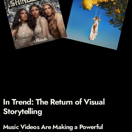
In Trend: The Return of Visual
Storytelling
Music Videos Are Making a Powerful