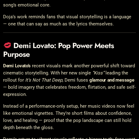
song’s emotional core.
Doja’s work reminds fans that visual storytelling is a language
— one that can say as much as the lyrics themselves.
Demi Lovato: Pop Power Meets
Purpose
Demi Lovato’s
recent visuals mark another powerful shift toward
cinematic storytelling. With her new single
“Kiss”
leading the
rollout for
It’s Not That Deep
, Demi fuses
glamour and message
— bold imagery that celebrates freedom, flirtation, and safe self-
expression.
Instead of a performance-only setup, her music videos now feel
like emotional vignettes. They’re short films about confidence,
love, and healing — proof that the pop landscape can still hold
depth beneath the gloss.