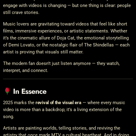
engage with videos is changing — but one thing is clear: people
still crave stories.
Music lovers are gravitating toward videos that feel like short
films, immersive experiences, or artistic statements. Whether
it’s the cinematic allure of Doja Cat, the emotional storytelling
of Demi Lovato, or the nostalgic flair of The Shindellas — each
artist is proving that visuals still matter.
The modern fan doesn’t just listen anymore — they watch,
interpret, and connect.
In Essence
2025 marks the
revival of the visual era
— where every music
video is more than a backdrop; it’s a living extension of the
song.
Artists are painting worlds, telling stories, and reviving the
artistry that once made MTV a cultural heartbeat. And in doing