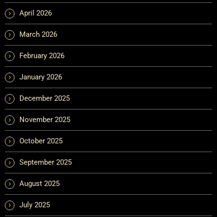
April 2026
March 2026
February 2026
January 2026
December 2025
November 2025
October 2025
September 2025
August 2025
July 2025