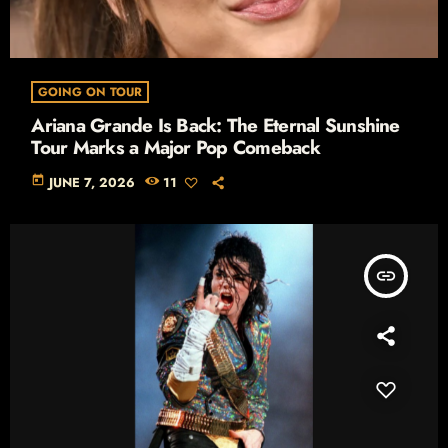
GOING ON TOUR
Ariana Grande Is Back: The Eternal Sunshine
Tour Marks a Major Pop Comeback
today
JUNE 7, 2026
11
insert_link