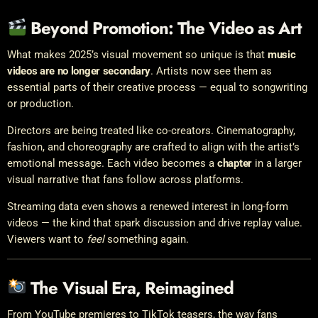
Beyond Promotion: The Video as Art
What makes 2025’s visual movement so unique is that
music
videos are no longer secondary
. Artists now see them as
essential parts of their creative process — equal to songwriting
or production.
Directors are being treated like co-creators. Cinematography,
fashion, and choreography are crafted to align with the artist’s
emotional message. Each video becomes a
chapter
in a larger
visual narrative that fans follow across platforms.
Streaming data even shows a renewed interest in long-form
videos — the kind that spark discussion and drive replay value.
Viewers want to
feel
something again.
The Visual Era, Reimagined
From YouTube premieres to TikTok teasers, the way fans