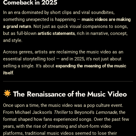
Comeback in 2025
In an era dominated by short clips and viral soundbites,
something unexpected is happening —
music videos are making
a grand return
. Not just as quick visual companions to songs,
but as full-blown
artistic statements
, rich in narrative, concept,
and style.
Across genres, artists are reclaiming the music video as an
essential storytelling tool — and in 2025, it’s not just about
selling a single. It’s about
expanding the meaning of the music
itself
.
The Renaissance of the Music Video
Once upon a time, the music video was a pop culture event.
From Michael Jackson’s
Thriller
to Beyoncé’s
Lemonade
, the
format shaped how fans experienced songs. Over the past few
years, with the rise of streaming and short-form video
platforms, traditional music videos seemed to lose their