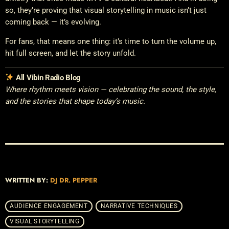
so, they’re proving that visual storytelling in music isn’t just
coming back — it’s evolving.
For fans, that means one thing: it’s time to turn the volume up,
hit full screen, and let the story unfold.
All Vibin Radio Blog
Where rhythm meets vision — celebrating the sound, the style,
and the stories that shape today’s music.
WRITTEN BY:
DJ DR. PEPPER
AUDIENCE ENGAGEMENT
NARRATIVE TECHNIQUES
VISUAL STORYTELLING