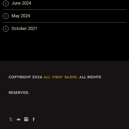
June 2024
May 2024
October 2021
COPYRIGHT 2026
ALL VIBIN' RADIO.
ALL RIGHTS
RESERVED.