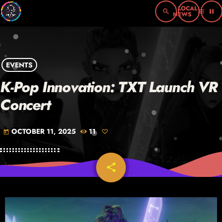
search
menu
pause
EVENTS
K-Pop Innovation: TXT Launch VR
Concert
OCTOBER 11, 2025
11
today
share
email