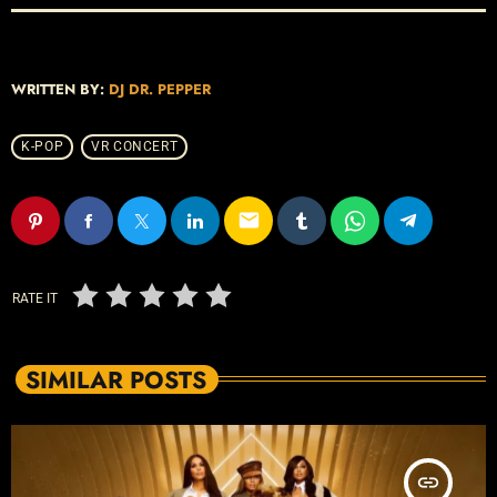
WRITTEN BY:
DJ DR. PEPPER
K-POP
VR CONCERT
email
RATE IT
SIMILAR POSTS
insert_link