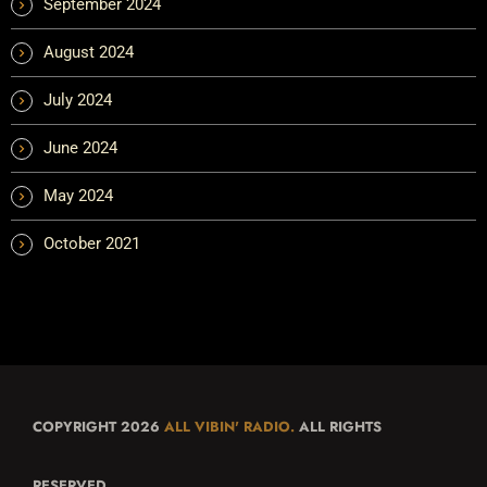
September 2024
August 2024
July 2024
June 2024
May 2024
October 2021
COPYRIGHT 2026
ALL VIBIN' RADIO.
ALL RIGHTS
RESERVED.