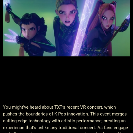
You might’ve heard about TXT’s recent VR concert, which
pushes the boundaries of K-Pop innovation. This event merges
cutting-edge technology with artistic performance, creating an
experience that’s unlike any traditional concert. As fans engage