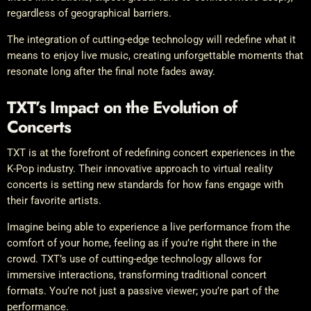
regardless of geographical barriers.
The integration of cutting-edge technology will redefine what it
means to enjoy live music, creating unforgettable moments that
resonate long after the final note fades away.
TXT’s Impact on the Evolution of
Concerts
TXT is at the forefront of redefining concert experiences in the
K-Pop industry. Their innovative approach to virtual reality
concerts is setting new standards for how fans engage with
their favorite artists.
Imagine being able to experience a live performance from the
comfort of your home, feeling as if you’re right there in the
crowd. TXT’s use of cutting-edge technology allows for
immersive interactions, transforming traditional concert
formats. You’re not just a passive viewer; you’re part of the
performance.