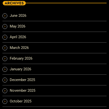
ARCHIVES
June 2026
May 2026
April 2026
March 2026
February 2026
January 2026
December 2025
November 2025
October 2025