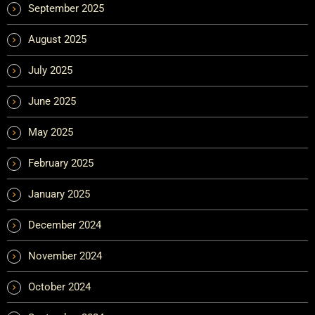
September 2025
August 2025
July 2025
June 2025
May 2025
February 2025
January 2025
December 2024
November 2024
October 2024