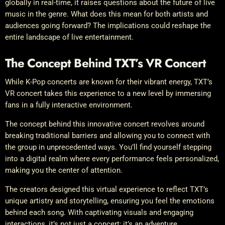
globally in real-time, it raises questions about the future of live
music in the genre. What does this mean for both artists and
audiences going forward? The implications could reshape the
entire landscape of live entertainment.
The Concept Behind TXT’s VR Concert
While K-Pop concerts are known for their vibrant energy, TXT’s
VR concert takes this experience to a new level by immersing
fans in a fully interactive environment.
The concept behind this innovative concert revolves around
breaking traditional barriers and allowing you to connect with
the group in unprecedented ways. You’ll find yourself stepping
into a digital realm where every performance feels personalized,
making you the center of attention.
The creators designed this virtual experience to reflect TXT’s
unique artistry and storytelling, ensuring you feel the emotions
behind each song. With captivating visuals and engaging
interactions, it’s not just a concert; it’s an adventure.