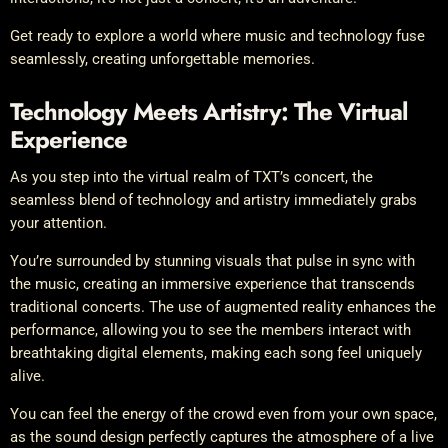
Get ready to explore a world where music and technology fuse
seamlessly, creating unforgettable memories.
Technology Meets Artistry: The Virtual
Experience
As you step into the virtual realm of TXT’s concert, the
seamless blend of technology and artistry immediately grabs
your attention.
You’re surrounded by stunning visuals that pulse in sync with
the music, creating an immersive experience that transcends
traditional concerts. The use of augmented reality enhances the
performance, allowing you to see the members interact with
breathtaking digital elements, making each song feel uniquely
alive.
You can feel the energy of the crowd even from your own space,
as the sound design perfectly captures the atmosphere of a live