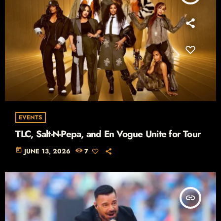
EVENTS
TLC, Salt-N-Pepa, and En Vogue Unite for Tour
today
JUNE 13, 2026
7
insert_link