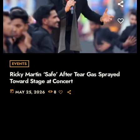
EVENTS
Ricky Martin ‘Safe’ After Tear Gas Sprayed
Toward Stage at Concert
today
MAY 25, 2026
8