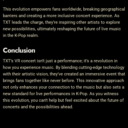
This evolution empowers fans worldwide, breaking geographical
barriers and creating a more inclusive concert experience. As
TXT leads the charge, they’re inspiring other artists to explore
new possibilities, ultimately reshaping the future of live music
in the K-Pop realm.
Conclusion
TXT’s VR concert isn’t just a performance; it’s a revolution in
how you experience music. By blending cutting-edge technology
with their artistic vision, they’ve created an immersive event that
brings fans together like never before. This innovative approach
not only enhances your connection to the music but also sets a
new standard for live performances in K-Pop. As you witness
this evolution, you can’t help but feel excited about the future of
concerts and the possibilities ahead.