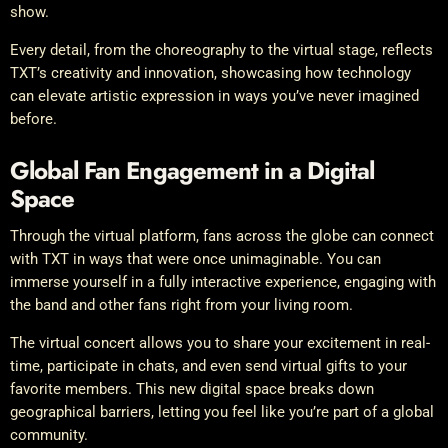
show.
Every detail, from the choreography to the virtual stage, reflects
TXT’s creativity and innovation, showcasing how technology
can elevate artistic expression in ways you’ve never imagined
before.
Global Fan Engagement in a Digital
Space
Through the virtual platform, fans across the globe can connect
with TXT in ways that were once unimaginable. You can
immerse yourself in a fully interactive experience, engaging with
the band and other fans right from your living room.
The virtual concert allows you to share your excitement in real-
time, participate in chats, and even send virtual gifts to your
favorite members. This new digital space breaks down
geographical barriers, letting you feel like you’re part of a global
community.