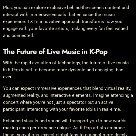
Plus, you can explore exclusive behind-the-scenes content and
interact with immersive visuals that enhance the music
experience. TXT’s innovative approach transforms how you
engage with your favorite artists, making every fan feel valued
and connected.
The Future of Live Music in K-Pop
With the rapid evolution of technology, the future of live music
in K-Pop is set to become more dynamic and engaging than
ever.
You can expect immersive experiences that blend virtual reality,
augmented reality, and interactive elements. Imagine attending a
concert where you’re not just a spectator but an active
participant, interacting with your favorite idols in real-time.
Enhanced visuals and sound will transport you to new worlds,
making each performance unique. As K-Pop artists embrace
these innovations, expect global fans to connect more deeply,