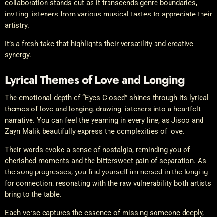
collaboration stands out as it transcends genre boundaries,
inviting listeners from various musical tastes to appreciate their
artistry.
It’s a fresh take that highlights their versatility and creative
synergy.
Lyrical Themes of Love and Longing
The emotional depth of “Eyes Closed” shines through its lyrical
themes of love and longing, drawing listeners into a heartfelt
narrative. You can feel the yearning in every line, as Jisoo and
Zayn Malik beautifully express the complexities of love.
Their words evoke a sense of nostalgia, reminding you of
cherished moments and the bittersweet pain of separation. As
the song progresses, you find yourself immersed in the longing
for connection, resonating with the raw vulnerability both artists
bring to the table.
Each verse captures the essence of missing someone deeply,