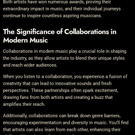
Both artists have won numerous awards, proving their
extraordinary impact in music, and their individual journeys
continue to inspire countless aspiring musicians.
The Significance of Collaborations in
Modern Music
Collaborations in modern music play a crucial role in shaping
the industry, as they allow artists to blend their unique styles
and reach wider audiences.
When you listen to a collaboration, you experience a fusion of
creativity that can lead to innovative sounds and fresh
perspectives. These partnerships often spark excitement,
drawing fans from both artists and creating a buzz that
amplifies their reach.
Additionally, collaborations can break down genre barriers,
encouraging experimentation and diversity in music. You’ll find
that artists can also learn from each other, enhancing their