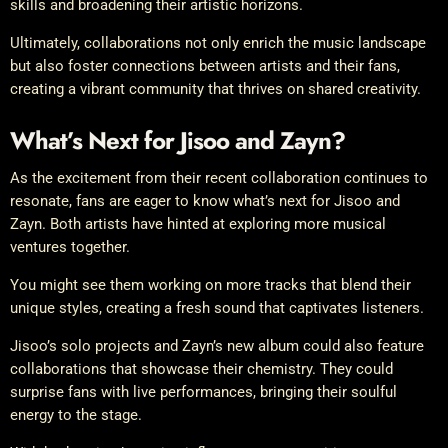
skills and broadening their artistic horizons.
Ultimately, collaborations not only enrich the music landscape
but also foster connections between artists and their fans,
creating a vibrant community that thrives on shared creativity.
What’s Next for Jisoo and Zayn?
As the excitement from their recent collaboration continues to
resonate, fans are eager to know what’s next for Jisoo and
Zayn. Both artists have hinted at exploring more musical
ventures together.
You might see them working on more tracks that blend their
unique styles, creating a fresh sound that captivates listeners.
Jisoo’s solo projects and Zayn’s new album could also feature
collaborations that showcase their chemistry. They could
surprise fans with live performances, bringing their soulful
energy to the stage.