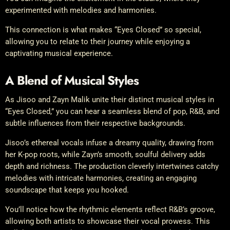
experimented with melodies and harmonies.
This connection is what makes “Eyes Closed” so special,
allowing you to relate to their journey while enjoying a
captivating musical experience.
A Blend of Musical Styles
As Jisoo and Zayn Malik unite their distinct musical styles in
“Eyes Closed,” you can hear a seamless blend of pop, R&B, and
subtle influences from their respective backgrounds.
Jisoo’s ethereal vocals infuse a dreamy quality, drawing from
her K-pop roots, while Zayn’s smooth, soulful delivery adds
depth and richness. The production cleverly intertwines catchy
melodies with intricate harmonies, creating an engaging
soundscape that keeps you hooked.
You’ll notice how the rhythmic elements reflect R&B’s groove,
allowing both artists to showcase their vocal prowess. This