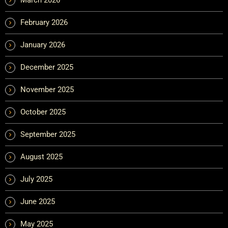
March 2026
February 2026
January 2026
December 2025
November 2025
October 2025
September 2025
August 2025
July 2025
June 2025
May 2025