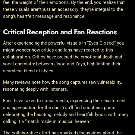
feel the weight of their emotions. By the end, you realize that
these visuals aren’t just an accessory; they’re integral to the
song’s heartfelt message and resonance.
Critical Reception and Fan Reactions
After experiencing the powerful visuals in “Eyes Closed,” you
might wonder how critics and fans have reacted to this
collaboration. Critics have praised the emotional depth and
vocal chemistry between Jisoo and Zayn, highlighting their
seamless blend of styles.
Many reviews note how the song captures raw vulnerability,
resonating deeply with listeners.
Fans have taken to social media, expressing their excitement
and appreciation for the duo. You’ll find countless posts
celebrating the haunting melody and heartfelt lyrics, with many
calling it a “match made in musical heaven.”
The collaborative effort has sparked discussions about the