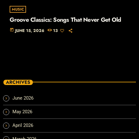
MUSIC
Groove Classics: Songs That Never Get Old
today
JUNE 15, 2026
13
ARCHIVES
June 2026
May 2026
April 2026