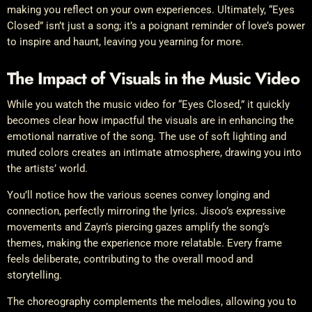
making you reflect on your own experiences. Ultimately, “Eyes
Closed” isn’t just a song; it’s a poignant reminder of love’s power
to inspire and haunt, leaving you yearning for more.
The Impact of Visuals in the Music Video
While you watch the music video for “Eyes Closed,” it quickly
becomes clear how impactful the visuals are in enhancing the
emotional narrative of the song. The use of soft lighting and
muted colors creates an intimate atmosphere, drawing you into
the artists’ world.
You’ll notice how the various scenes convey longing and
connection, perfectly mirroring the lyrics. Jisoo’s expressive
movements and Zayn’s piercing gazes amplify the song’s
themes, making the experience more relatable. Every frame
feels deliberate, contributing to the overall mood and
storytelling.
The choreography complements the melodies, allowing you to