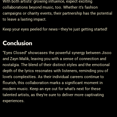
With both artists’ growing influence, expect exciting
collaborations beyond music, too. Whether it’s fashion
campaigns or charity events, their partnership has the potential
to leave a lasting impact.
Keep your eyes peeled for news—they’re just getting started!
Conclusion
“Eyes Closed” showcases the powerful synergy between Jisoo
and Zayn Malik, leaving you with a sense of connection and
nostalgia. The blend of their distinct styles and the emotional
depth of the lyrics resonates with listeners, reminding you of
love’s complexities. As their individual careers continue to
flourish, this collaboration marks a significant moment in
modern music. Keep an eye out for what’s next for these
talented artists, as they’re sure to deliver more captivating
experiences.