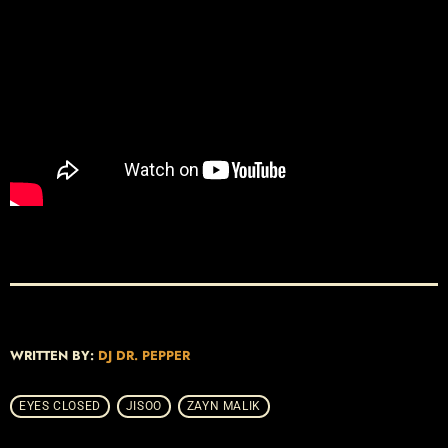
WRITTEN BY:
DJ DR. PEPPER
EYES CLOSED
JISOO
ZAYN MALIK