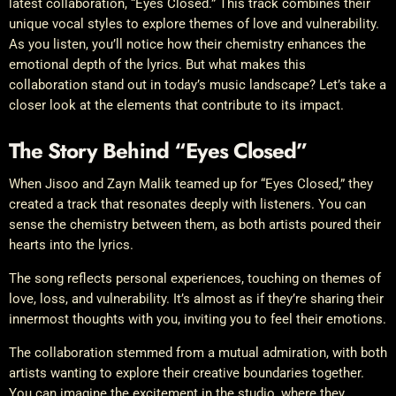
latest collaboration, “Eyes Closed.” This track combines their
unique vocal styles to explore themes of love and vulnerability.
As you listen, you’ll notice how their chemistry enhances the
emotional depth of the lyrics. But what makes this
collaboration stand out in today’s music landscape? Let’s take a
closer look at the elements that contribute to its impact.
The Story Behind “Eyes Closed”
When Jisoo and Zayn Malik teamed up for “Eyes Closed,” they
created a track that resonates deeply with listeners. You can
sense the chemistry between them, as both artists poured their
hearts into the lyrics.
The song reflects personal experiences, touching on themes of
love, loss, and vulnerability. It’s almost as if they’re sharing their
innermost thoughts with you, inviting you to feel their emotions.
The collaboration stemmed from a mutual admiration, with both
artists wanting to explore their creative boundaries together.
You can imagine the excitement in the studio, where they