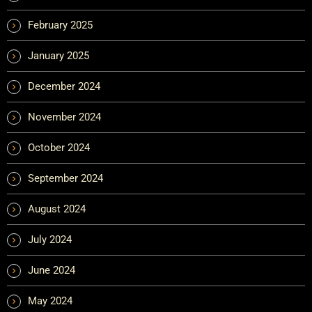
February 2025
January 2025
December 2024
November 2024
October 2024
September 2024
August 2024
July 2024
June 2024
May 2024