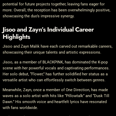
potential for future projects together, leaving fans eager for
more. Overall, the reception has been overwhelmingly positive,
showcasing the duo’s impressive synergy.
Jisoo and Zayn’s Individual Career
Highlights
Jisoo and Zayn Malik have each carved out remarkable careers,
showcasing their unique talents and artistic expressions.
Jisoo, as a member of BLACKPINK, has dominated the K-pop
scene with her powerful vocals and captivating performances.
Her solo debut, “Flower,” has further solidified her status as a
versatile artist who can effortlessly switch between genres.
Meanwhile, Zayn, once a member of One Direction, has made
waves as a solo artist with hits like “Pillowtalk” and “Dusk Till
Dawn.” His smooth voice and heartfelt lyrics have resonated
with fans worldwide.