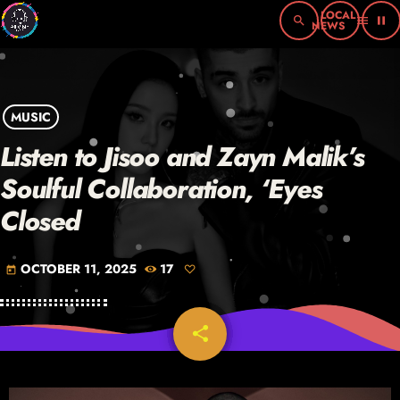
search
menu
pause
MUSIC
Listen to Jisoo and Zayn Malik’s
Soulful Collaboration, ‘Eyes
Closed
OCTOBER 11, 2025
17
today
share
email