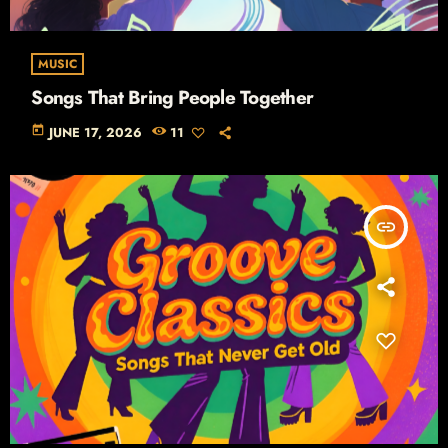
MUSIC
Songs That Bring People Together
today
JUNE 17, 2026
11
insert_link