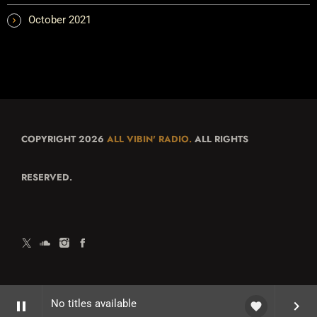
October 2021
COPYRIGHT 2026
ALL VIBIN' RADIO.
ALL RIGHTS
RESERVED.
No titles available
pause
keyboard_arrow_right
favorite