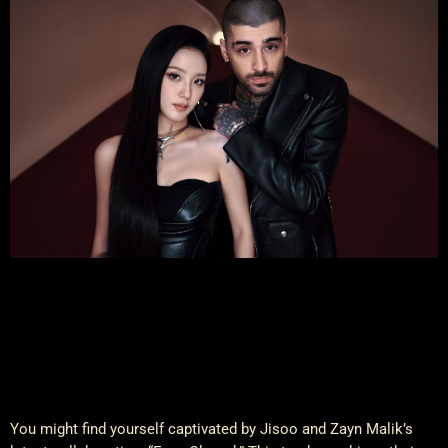
You might find yourself captivated by Jisoo and Zayn Malik’s