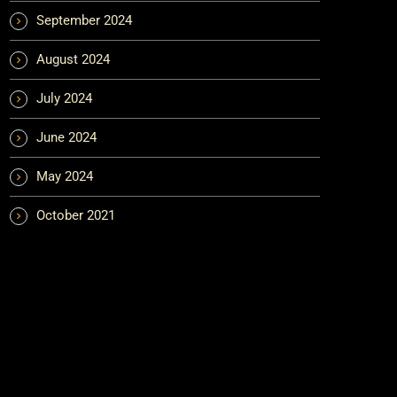
September 2024
August 2024
July 2024
June 2024
May 2024
October 2021