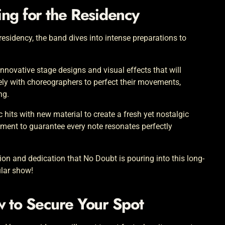
ng for the Residency
esidency, the band dives into intense preparations to
nnovative stage designs and visual effects that will
y with choreographers to perfect their movements,
ng.
ic hits with new material to create a fresh yet nostalgic
pment to guarantee every note resonates perfectly
ion and dedication that No Doubt is pouring into this long-
ular show!
w to Secure Your Spot