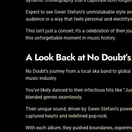
dynamic choreography that’ll captivate both longt
Expect to see Gwen Stefani’s unmistakable style an
audience in a way that feels personal and electrifyi
This isn’t just a concert; it’s a celebration of their
this unforgettable moment in music history.
A Look Back at No Doubt’s
No Doubt’s journey from a local ska band to global
music industry.
You’ve likely danced to their infectious hits like “J
blended genres seamlessly.
Their unique sound, driven by Gwen Stefani’s power
captured hearts and redefined pop-rock.
With each album, they pushed boundaries, experimen