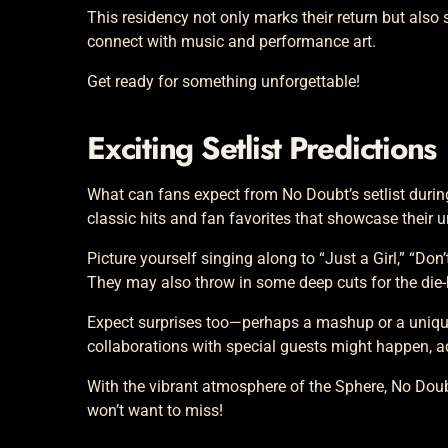
This residency not only marks their return but also
connect with music and performance art.
Get ready for something unforgettable!
Exciting Setlist Predictions
What can fans expect from No Doubt’s setlist during 
classic hits and fan favorites that showcase their 
Picture yourself singing along to “Just a Girl,” “Do
They may also throw in some deep cuts for the die-h
Expect surprises too—perhaps a mashup or a unique 
collaborations with special guests might happen, 
With the vibrant atmosphere of the Sphere, No Doubt
won’t want to miss!