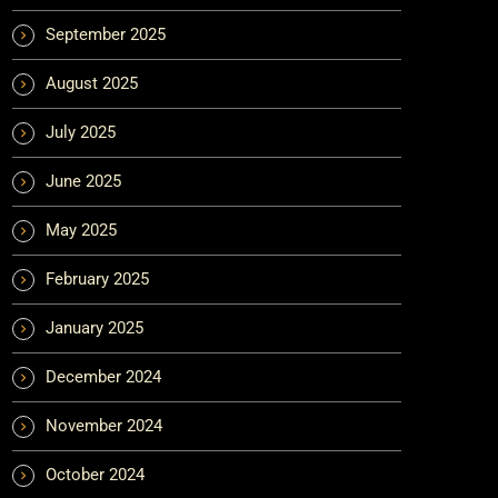
September 2025
August 2025
July 2025
June 2025
May 2025
February 2025
January 2025
December 2024
November 2024
October 2024