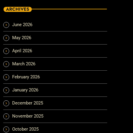
ARCHIVES
June 2026
May 2026
April 2026
March 2026
February 2026
January 2026
December 2025
November 2025
October 2025