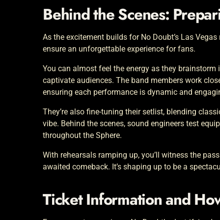
Behind the Scenes: Prepari
As the excitement builds for No Doubt’s Las Vegas r
ensure an unforgettable experience for fans.
You can almost feel the energy as they brainstorm i
captivate audiences. The band members work closel
ensuring each performance is dynamic and engagi
They’re also fine-tuning their setlist, blending class
vibe. Behind the scenes, sound engineers test equi
throughout the Sphere.
With rehearsals ramping up, you’ll witness the pass
awaited comeback. It’s shaping up to be a spectac
Ticket Information and Ho