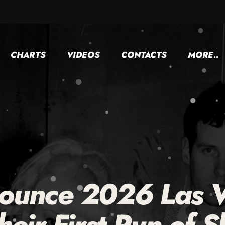
CHARTS
VIDEOS
CONTACTS
MORE..
ounce 2026 Las V