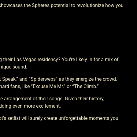
 showcases the Sphere’s potential to revolutionize how you
their Las Vegas residency? You’re likely in for a mix of
unique sound.
n’t Speak,” and “Spiderwebs” as they energize the crowd.
ard fans, like “Excuse Me Mr.” or “The Climb.”
arrangement of their songs. Given their history,
adding even more excitement.
’s setlist will surely create unforgettable moments you