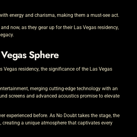
d with energy and charisma, making them a must-see act.
 and now, as they gear up for their Las Vegas residency,
legacy.
s Vegas Sphere
as Vegas residency, the significance of the Las Vegas
 entertainment, merging cutting-edge technology with an
ound screens and advanced acoustics promise to elevate
ever experienced before. As No Doubt takes the stage, the
, creating a unique atmosphere that captivates every