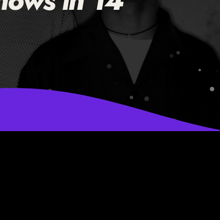
hows in 14