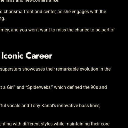
ime fans and newcomers alike.
d charisma front and center, as she engages with the
ng.
 journey, and you won’t want to miss the chance to be part of
 Iconic Career
 superstars showcases their remarkable evolution in the
ust a Girl” and “Spiderwebs,” which defined the 90s and
ful vocals and Tony Kanal’s innovative bass lines,
ting with different styles while maintaining their core