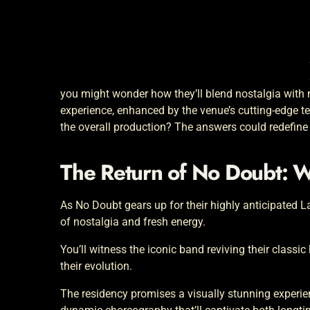
you might wonder how they’ll blend nostalgia with 
experience, enhanced by the venue’s cutting-edge te
the overall production? The answers could redefine 
The Return of No Doubt: 
As No Doubt gears up for their highly anticipated L
of nostalgia and fresh energy.
You’ll witness the iconic band reviving their classi
their evolution.
The residency promises a visually stunning experie