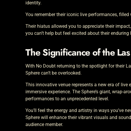
identity.
You remember their iconic live performances, fille
Their hiatus allowed you to appreciate their impact,
you can’t help but feel excited about their enduring 
The Significance of the La
With No Doubt returning to the spotlight for their L
Sphere can’t be overlooked.
This innovative venue represents a new era of live
immersive experience. The Sphere’s giant, wrap-ar
performances to an unprecedented level.
You’ll feel the energy and artistry in ways you’ve n
Sphere will enhance their vibrant visuals and sound
audience member.