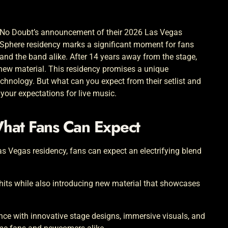
No Doubt’s announcement of their 2026 Las Vegas
Sphere residency marks a significant moment for fans
and the band alike. After 14 years away from the stage,
new material. This residency promises a unique
chnology. But what can you expect from their setlist and
your expectations for live music.
What Fans Can Expect
as Vegas residency, fans can expect an electrifying blend
c hits while also introducing new material that showcases
nce with innovative stage designs, immersive visuals, and