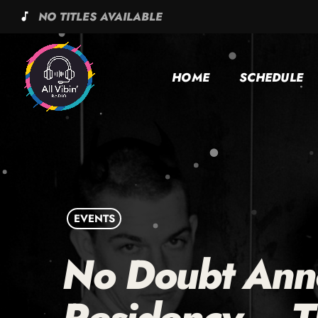
NO TITLES AVAILABLE
music_note
HOME
SCHEDULE
EVENTS
No Doubt Ann