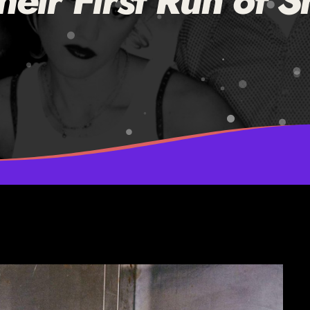
eir First Run of S