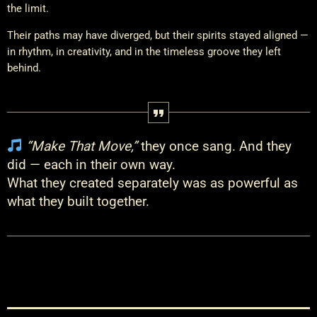
the limit.
Their paths may have diverged, but their spirits stayed aligned —
in rhythm, in creativity, and in the timeless groove they left
behind.
“Make That Move,”
they once sang. And they
did — each in their own way.
What they created separately was as powerful as
what they built together.