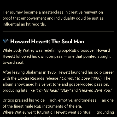
Her journey became a masterclass in creative reinvention —
proof that empowerment and individuality could be just as
influential as hit records.
Howard Hewett: The Soul Man
While Jody Watley was redefining pop-R&B crossover,
Howard
Hewett
followed his own compass — one that pointed straight
toward
soul
.
After leaving Shalamar in 1985, Hewett launched his solo career
with the
Elektra Records
release
I Commit to Love
(1986). The
album showcased his velvet tone and gospel-rooted passion,
producing hits like
“I’m for Real,” “Stay,”
and
“Heaven Sent You.”
Critics praised his voice — rich, emotive, and timeless — as one
of the finest male R&B instruments of the era.
Where Watley went futuristic, Hewett went spiritual — grounding