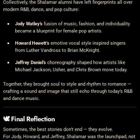
Collectively, the Shalamar alumni have left fingerprints all over
modern R&B, dance, and pop culture:
Jody Watley’s
fusion of music, fashion, and individuality
became a blueprint for female pop artists.
Howard Hewett’s
emotive vocal style inspired singers
from Luther Vandross to Brian McKnight.
Jeffrey Daniel’s
choreography shaped how artists like
Michael Jackson, Usher, and Chris Brown move today.
Together, they brought soul to style and rhythm to romance —
crafting a sound and image that still echo through today’s R&B
and dance music.
🕊 Final Reflection
Sometimes, the best stories don’t end — they evolve.
For Jody, Howard, and Jeffrey, Shalamar was the launchpad, not