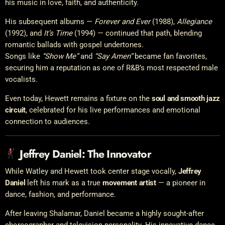
his music in love, faith, and authenticity.
His subsequent albums —
Forever and Ever
(1988),
Allegiance
(1992), and
It’s Time
(1994) — continued that path, blending
romantic ballads with gospel undertones.
Songs like
“Show Me”
and
“Say Amen”
became fan favorites,
securing him a reputation as one of R&B’s most respected male
vocalists.
Even today, Hewett remains a fixture on the
soul and smooth jazz
circuit
, celebrated for his live performances and emotional
connection to audiences.
Jeffrey Daniel: The Innovator
While Watley and Hewett took center stage vocally,
Jeffrey
Daniel
left his mark as a true
movement artist
— a pioneer in
dance, fashion, and performance.
After leaving Shalamar, Daniel became a highly sought-after
choreographer and television personality. His innovative dance