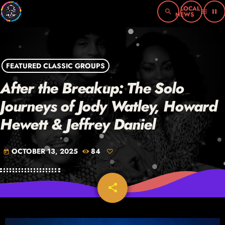
search
menu
pause
FEATURED CLASSIC GROUPS
After the Breakup: The Solo
Journeys of Jody Watley, Howard
Hewett & Jeffrey Daniel
OCTOBER 13, 2025
84
today
share
email