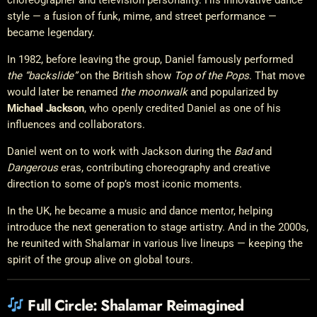
style — a fusion of funk, mime, and street performance —
became legendary.
In 1982, before leaving the group, Daniel famously performed
the “backslide”
on the British show
Top of the Pops
. That move
would later be renamed
the moonwalk
and popularized by
Michael Jackson
, who openly credited Daniel as one of his
influences and collaborators.
Daniel went on to work with Jackson during the
Bad
and
Dangerous
eras, contributing choreography and creative
direction to some of pop’s most iconic moments.
In the UK, he became a music and dance mentor, helping
introduce the next generation to stage artistry. And in the 2000s,
he reunited with Shalamar in various live lineups — keeping the
spirit of the group alive on global tours.
Full Circle: Shalamar Reimagined