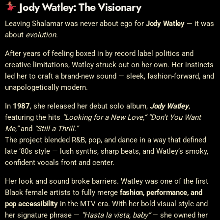
Jody Watley: The Visionary
Leaving Shalamar was never about ego for
Jody Watley
— it was
about
evolution
.
After years of feeling boxed in by record label politics and
creative limitations, Watley struck out on her own. Her instincts
led her to craft a brand-new sound — sleek, fashion-forward, and
unapologetically modern.
In
1987
, she released her debut solo album,
Jody Watley
,
featuring the hits
“Looking for a New Love,” “Don’t You Want
Me,”
and
“Still a Thrill.”
The project blended R&B, pop, and dance in a way that defined
late ’80s style — lush synths, sharp beats, and Watley’s smoky,
confident vocals front and center.
Her look and sound broke barriers. Watley was one of the first
Black female artists to fully merge
fashion, performance, and
pop accessibility
in the MTV era. With her bold visual style and
her signature phrase —
“Hasta la vista, baby”
— she owned her