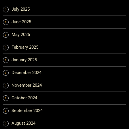
July 2025
June 2025
May 2025
February 2025
January 2025
December 2024
November 2024
October 2024
September 2024
August 2024