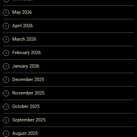
May 2026
April 2026
March 2026
February 2026
January 2026
December 2025
November 2025
October 2025
September 2025
August 2025