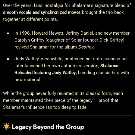
Over the years, fans’ nostalgia for Shalamar’s signature blend of
smooth vocals and synchronized moves
brought the trio back
together at different points.
In
1996
, Howard Hewett, Jeffrey Daniel, and new member
Carolyn Griffey (daughter of Solar founder Dick Griffey)
revived Shalamar for the album
Destiny
.
Jody Watley, meanwhile, continued her solo success but
later launched her own authorized version,
Shalamar
Reloaded featuring Jody Watley
, blending classic hits with
new material.
While the group never fully reunited in its classic form, each
member maintained their piece of the legacy — proof that
Shalamar’s influence ran too deep to fade.
Legacy Beyond the Group