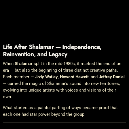
Life After Shalamar — Independence,
Reinvention, and Legacy
When
Shalamar
split in the mid-1980s, it marked the end of an
era — but also the beginning of three distinct creative paths.
Each member —
Jody Watley
,
Howard Hewett
, and
Jeffrey Daniel
— carried the magic of Shalamar’s sound into new territories,
evolving into unique artists with voices and visions of their
own.
What started as a painful parting of ways became proof that
each one had star power beyond the group.