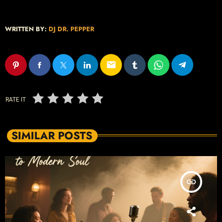
WRITTEN BY:
DJ DR. PEPPER
email
RATE IT
SIMILAR POSTS
insert_link