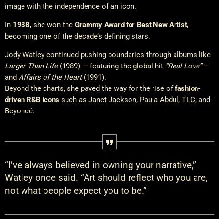
image with the independence of an icon.
In
1988
, she won the
Grammy Award for Best New Artist
,
becoming one of the decade’s defining stars.
Jody Watley continued pushing boundaries through albums like
Larger Than Life
(1989) — featuring the global hit
“Real Love”
—
and
Affairs of the Heart
(1991).
Beyond the charts, she paved the way for the rise of
fashion-
driven R&B icons
such as Janet Jackson, Paula Abdul, TLC, and
Beyoncé.
“I’ve always believed in owning your narrative,”
Watley once said. “Art should reflect who you are,
not what people expect you to be.”