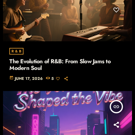
R & B
The Evolution of R&B: From Slow Jams to
Modern Soul
today
JUNE 17, 2026
5
insert_link