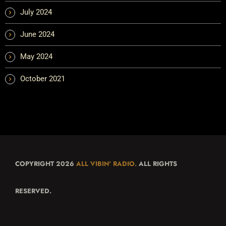
July 2024
June 2024
May 2024
October 2021
COPYRIGHT 2026
ALL VIBIN' RADIO.
ALL RIGHTS
RESERVED.