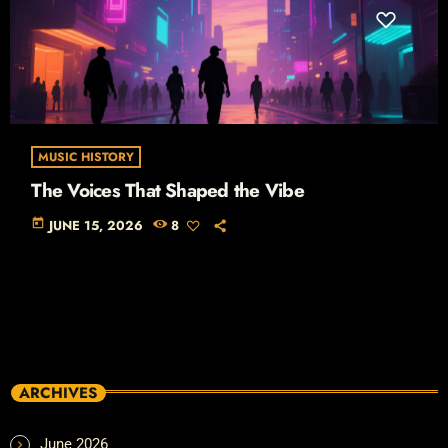
MUSIC HISTORY
The Voices That Shaped the Vibe
today
JUNE 15, 2026
8
ARCHIVES
June 2026