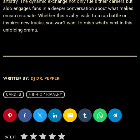
artistry. The dynamic exchange not only fuels their careers but
also engages fans in a deeper conversation about what makes
music resonate. Whether this rivalry leads to a rap battle or
inspires new tracks, you won’t want to miss what’s next in this
unfolding drama.
WRITTEN BY:
DJ DR. PEPPER
CARDI B
HIP-HOP RIVALRY
email
RATE IT