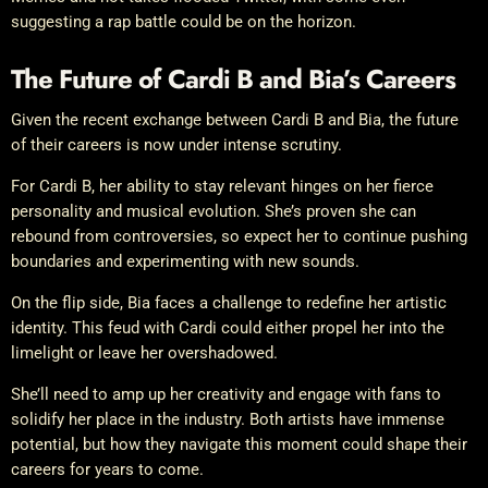
suggesting a rap battle could be on the horizon.
The Future of Cardi B and Bia’s Careers
Given the recent exchange between Cardi B and Bia, the future
of their careers is now under intense scrutiny.
For Cardi B, her ability to stay relevant hinges on her fierce
personality and musical evolution. She’s proven she can
rebound from controversies, so expect her to continue pushing
boundaries and experimenting with new sounds.
On the flip side, Bia faces a challenge to redefine her artistic
identity. This feud with Cardi could either propel her into the
limelight or leave her overshadowed.
She’ll need to amp up her creativity and engage with fans to
solidify her place in the industry. Both artists have immense
potential, but how they navigate this moment could shape their
careers for years to come.