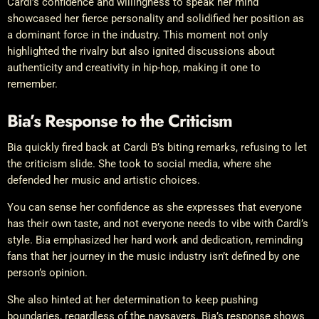
Cardi’s confidence and willingness to speak her mind
showcased her fierce personality and solidified her position as
a dominant force in the industry. This moment not only
highlighted the rivalry but also ignited discussions about
authenticity and creativity in hip-hop, making it one to
remember.
Bia’s Response to the Criticism
Bia quickly fired back at Cardi B’s biting remarks, refusing to let
the criticism slide. She took to social media, where she
defended her music and artistic choices.
You can sense her confidence as she expresses that everyone
has their own taste, and not everyone needs to vibe with Cardi’s
style. Bia emphasized her hard work and dedication, reminding
fans that her journey in the music industry isn’t defined by one
person’s opinion.
She also hinted at her determination to keep pushing
boundaries, regardless of the naysayers. Bia’s response shows