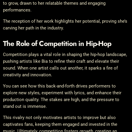
to grow, drawn to her relatable themes and engaging
performances.
The reception of her work highlights her potential, proving she’s
carving her path in the industry.
The Role of Competition in Hip-Hop
Competition plays a vital role in shaping the hip-hop landscape,
pushing artists like Bia to refine their craft and elevate their
sound. When one artist calls out another, it sparks a fire of
creativity and innovation.
You can see how this back-and-forth drives performers to
explore new styles, experiment with lyrics, and enhance their
production quality. The stakes are high, and the pressure to
stand out is immense.
This rivalry not only motivates artists to improve but also
captivates fans, keeping them engaged and invested in the
music. Ultimately, competition fosters growth, creating an