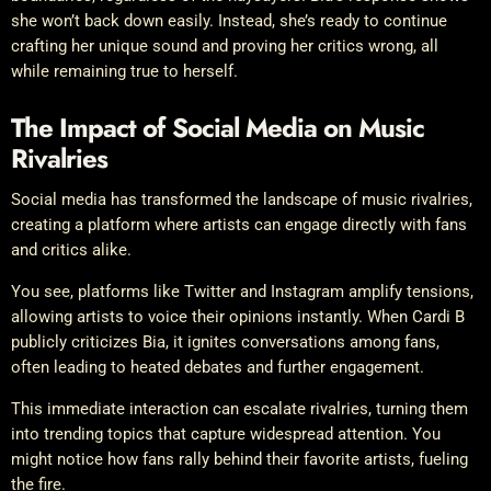
she won’t back down easily. Instead, she’s ready to continue
crafting her unique sound and proving her critics wrong, all
while remaining true to herself.
The Impact of Social Media on Music
Rivalries
Social media has transformed the landscape of music rivalries,
creating a platform where artists can engage directly with fans
and critics alike.
You see, platforms like Twitter and Instagram amplify tensions,
allowing artists to voice their opinions instantly. When Cardi B
publicly criticizes Bia, it ignites conversations among fans,
often leading to heated debates and further engagement.
This immediate interaction can escalate rivalries, turning them
into trending topics that capture widespread attention. You
might notice how fans rally behind their favorite artists, fueling
the fire.