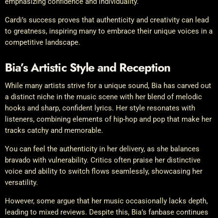
emphasizing confidence and individuality.
Cardi’s success proves that authenticity and creativity can lead
to greatness, inspiring many to embrace their unique voices in a
competitive landscape.
Bia’s Artistic Style and Reception
While many artists strive for a unique sound, Bia has carved out
a distinct niche in the music scene with her blend of melodic
hooks and sharp, confident lyrics. Her style resonates with
listeners, combining elements of hip-hop and pop that make her
tracks catchy and memorable.
You can feel the authenticity in her delivery, as she balances
bravado with vulnerability. Critics often praise her distinctive
voice and ability to switch flows seamlessly, showcasing her
versatility.
However, some argue that her music occasionally lacks depth,
leading to mixed reviews. Despite this, Bia’s fanbase continues