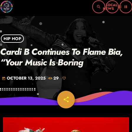
search
menu
pause
HIP HOP
Cardi B Continues To Flame Bia,
“Your Music Is Boring
OCTOBER 13, 2025
29
today
share
email