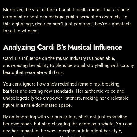
Moreover, the viral nature of social media means that a single
comment or post can reshape public perception overnight. In
this digital age, rivalries aren’t just personal; they’re a spectacle
for all to witness.
Analyzing Cardi B’s Musical Influence
Cardi B’s influence on the music industry is undeniable,
showcasing her ability to blend personal storytelling with catchy
beats that resonate with fans.
You can’t ignore how she’s redefined female rap, breaking
barriers and setting new standards. Her authentic voice and
unapologetic lyrics empower listeners, making her a relatable
figure in a male-dominated space.
By collaborating with various artists, she’s not just expanding
her own reach, but also elevating the genre as a whole. You can
see her impact in the way emerging artists adopt her style,