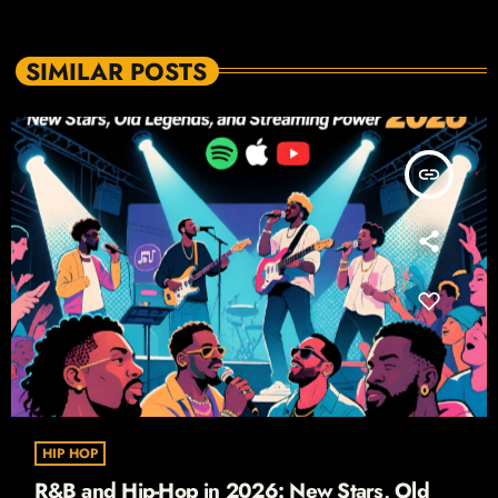
SIMILAR POSTS
insert_link
HIP HOP
R&B and Hip-Hop in 2026: New Stars, Old