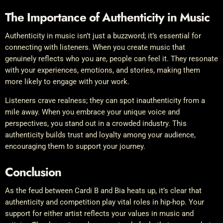
The Importance of Authenticity in Music
Authenticity in music isn’t just a buzzword; it’s essential for
connecting with listeners. When you create music that
genuinely reflects who you are, people can feel it. They resonate
with your experiences, emotions, and stories, making them
more likely to engage with your work.
Listeners crave realness; they can spot inauthenticity from a
mile away. When you embrace your unique voice and
perspectives, you stand out in a crowded industry. This
authenticity builds trust and loyalty among your audience,
encouraging them to support your journey.
Conclusion
As the feud between Cardi B and Bia heats up, it’s clear that
authenticity and competition play vital roles in hip-hop. Your
support for either artist reflects your values in music and