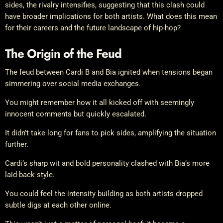
sides, the rivalry intensifies, suggesting that this clash could
have broader implications for both artists. What does this mean
for their careers and the future landscape of hip-hop?
The Origin of the Feud
The feud between Cardi B and Bia ignited when tensions began
simmering over social media exchanges.
You might remember how it all kicked off with seemingly
innocent comments but quickly escalated.
It didn’t take long for fans to pick sides, amplifying the situation
further.
Cardi’s sharp wit and bold personality clashed with Bia’s more
laid-back style.
You could feel the intensity building as both artists dropped
subtle digs at each other online.