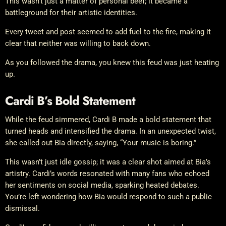
This wasn’t just a matter of personal beef; it became a
battleground for their artistic identities.
Every tweet and post seemed to add fuel to the fire, making it
clear that neither was willing to back down.
As you followed the drama, you knew this feud was just heating
up.
Cardi B’s Bold Statement
While the feud simmered, Cardi B made a bold statement that
turned heads and intensified the drama. In an unexpected twist,
she called out Bia directly, saying, “Your music is boring.”
This wasn’t just idle gossip; it was a clear shot aimed at Bia’s
artistry. Cardi’s words resonated with many fans who echoed
her sentiments on social media, sparking heated debates.
You’re left wondering how Bia would respond to such a public
dismissal.