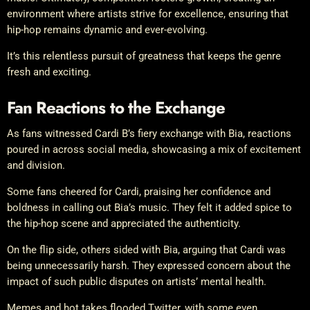
environment where artists strive for excellence, ensuring that
hip-hop remains dynamic and ever-evolving.
It’s this relentless pursuit of greatness that keeps the genre
fresh and exciting.
Fan Reactions to the Exchange
As fans witnessed Cardi B’s fiery exchange with Bia, reactions
poured in across social media, showcasing a mix of excitement
and division.
Some fans cheered for Cardi, praising her confidence and
boldness in calling out Bia’s music. They felt it added spice to
the hip-hop scene and appreciated the authenticity.
On the flip side, others sided with Bia, arguing that Cardi was
being unnecessarily harsh. They expressed concern about the
impact of such public disputes on artists’ mental health.
Memes and hot takes flooded Twitter, with some even