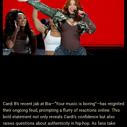
Cardi B’s recent jab at Bia—“Your music is boring”—has reignited
their ongoing feud, prompting a flurry of reactions online. This
bold statement not only reveals Cardi’s confidence but also
raises questions about authenticity in hip-hop. As fans take