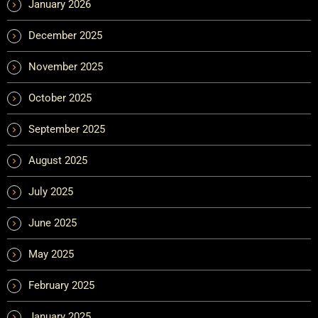
January 2026
December 2025
November 2025
October 2025
September 2025
August 2025
July 2025
June 2025
May 2025
February 2025
January 2025