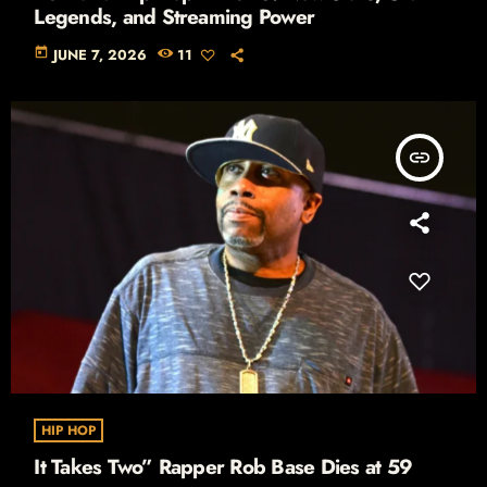
Legends, and Streaming Power
today
JUNE 7, 2026
11
insert_link
HIP HOP
It Takes Two” Rapper Rob Base Dies at 59