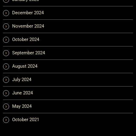
December 2024
November 2024
October 2024
September 2024
August 2024
July 2024
June 2024
May 2024
October 2021