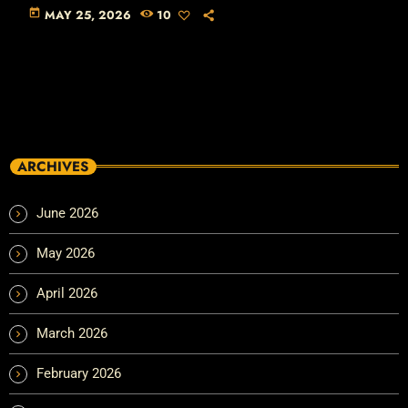
today
MAY 25, 2026
10
ARCHIVES
June 2026
May 2026
April 2026
March 2026
February 2026