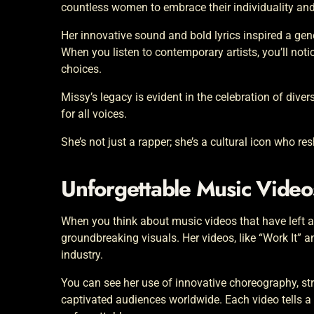
countless women to embrace their individuality and
Her innovative sound and bold lyrics inspired a ge
When you listen to contemporary artists, you’ll noti
choices.
Missy’s legacy is evident in the celebration of dive
for all voices.
She’s not just a rapper; she’s a cultural icon who r
Unforgettable Music Vide
When you think about music videos that have left a l
groundbreaking visuals. Her videos, like “Work It” a
industry.
You can see her use of innovative choreography, str
captivated audiences worldwide. Each video tells 