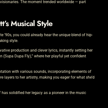
 visionaries. The moment trended worldwide — part
tt’s Musical Style
ate ’90s, you could already hear the unique blend of hip-
king style.
ive production and clever lyrics, instantly setting her
ain (Supa Dupa Fly),” where her playful yet confident
ntation with various sounds, incorporating elements of
 layers to her artistry, making you eager for what she’d
lf has solidified her legacy as a pioneer in the music