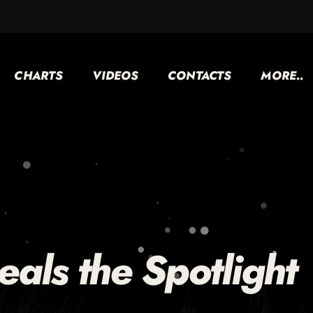
CHARTS
VIDEOS
CONTACTS
MORE..
teals the Spotlight