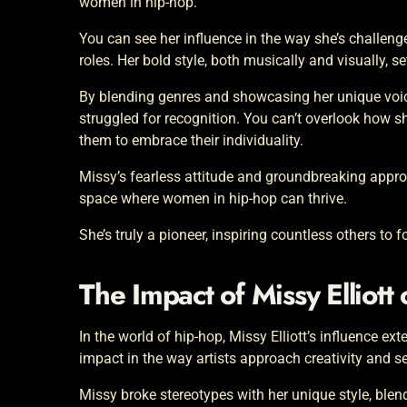
women in hip-hop.
You can see her influence in the way she’s challeng
roles. Her bold style, both musically and visually, se
By blending genres and showcasing her unique voic
struggled for recognition. You can’t overlook how 
them to embrace their individuality.
Missy’s fearless attitude and groundbreaking approa
space where women in hip-hop can thrive.
She’s truly a pioneer, inspiring countless others to 
The Impact of Missy Elliott
In the world of hip-hop, Missy Elliott’s influence ex
impact in the way artists approach creativity and se
Missy broke stereotypes with her unique style, bl