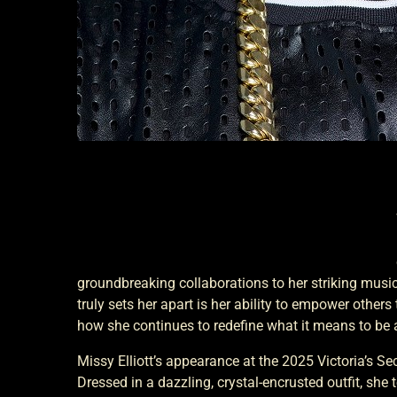
groundbreaking collaborations to her striking musi
truly sets her apart is her ability to empower others
how she continues to redefine what it means to be 
Missy Elliott’s appearance at the 2025 Victoria’s S
Dressed in a dazzling, crystal-encrusted outfit, she