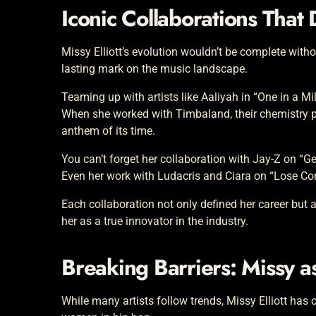
Iconic Collaborations That
Missy Elliott’s evolution wouldn’t be complete witho
lasting mark on the music landscape.
Teaming up with artists like Aaliyah in “One in a Mi
When she worked with Timbaland, their chemistry p
anthem of its time.
You can’t forget her collaboration with Jay-Z on “G
Even her work with Ludacris and Ciara on “Lose Con
Each collaboration not only defined her career but
her as a true innovator in the industry.
Breaking Barriers: Missy a
While many artists follow trends, Missy Elliott has 