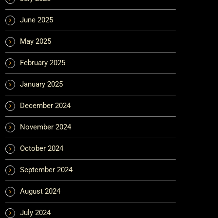
June 2025
May 2025
February 2025
January 2025
December 2024
November 2024
October 2024
September 2024
August 2024
July 2024