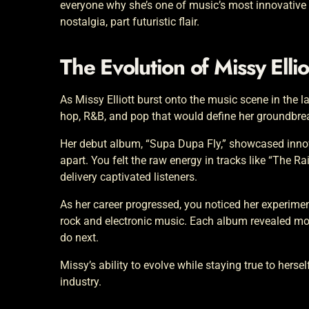
everyone why she’s one of music’s most innovative
nostalgia, part futuristic flair.
The Evolution of Missy Ellio
As Missy Elliott burst onto the music scene in the l
hop, R&B, and pop that would define her groundbrea
Her debut album, “Supa Dupa Fly,” showcased innovat
apart. You felt the raw energy in tracks like “The R
delivery captivated listeners.
As her career progressed, you noticed her experime
rock and electronic music. Each album revealed more
do next.
Missy’s ability to evolve while staying true to herse
industry.