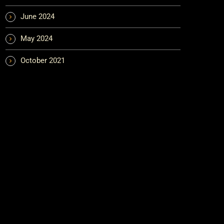
June 2024
May 2024
October 2021