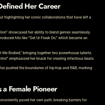
 Defined Her Career
ut highlighting her iconic collaborations that have left a
llion” showcased her ability to blend genres seamlessly.
roduced hits like “Get Ur Freak On,” which became an
et Me Bodied,” bringing together two powerhouse talents.
trol” emphasized her knack for creating infectious beats.
 also pushed the boundaries of hip-hop and R&B, marking
s a Female Pioneer
consistently paved her own path, breaking barriers for