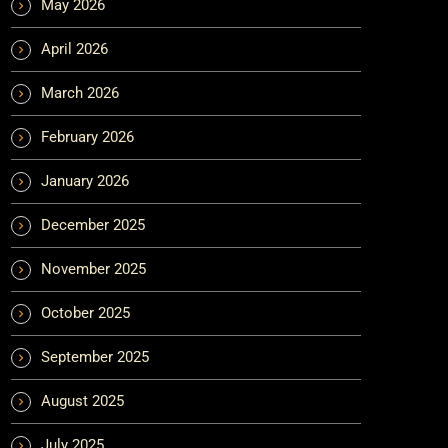
May 2026
April 2026
March 2026
February 2026
January 2026
December 2025
November 2025
October 2025
September 2025
August 2025
July 2025