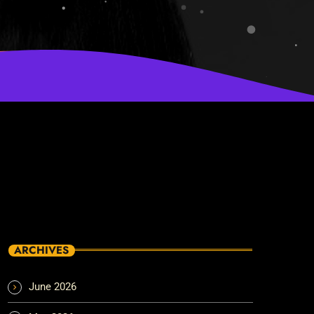
ARCHIVES
June 2026