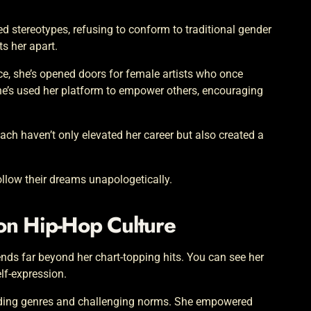
ed stereotypes, refusing to conform to traditional gender
ts her apart.
e, she’s opened doors for female artists who once
she’s used her platform to empower others, encouraging
ch haven’t only elevated her career but also created a
follow their dreams unapologetically.
 on Hip-Hop Culture
tends far beyond her chart-topping hits. You can see her
lf-expression.
ending genres and challenging norms. She empowered