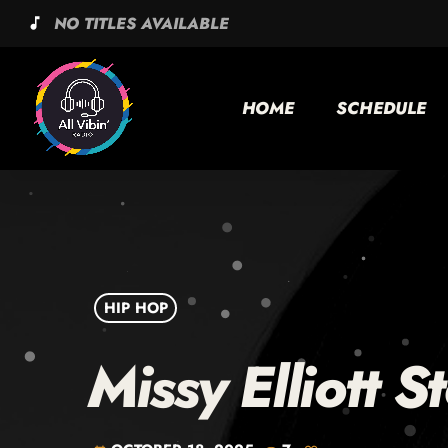
NO TITLES AVAILABLE
music_note
HOME
SCHEDULE
HIP HOP
Missy Elliott S