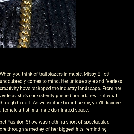
When you think of trailblazers in music, Missy Elliott
undoubtedly comes to mind. Her unique style and fearless
creativity have reshaped the industry landscape. From her
c videos, she’s consistently pushed boundaries. But what
 through her art. As we explore her influence, you’ll discover
a female artist in a male-dominated space.
ecret Fashion Show was nothing short of spectacular.
 tore through a medley of her biggest hits, reminding