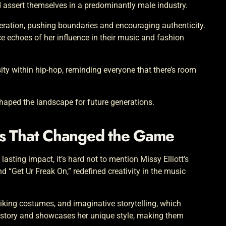
 assert themselves in a predominantly male industry.
neration, pushing boundaries and encouraging authenticity.
ce echoes of her influence in their music and fashion
rsity within hip-hop, reminding everyone that there’s room
eshaped the landscape for future generations.
os That Changed the Game
asting impact, it’s hard not to mention Missy Elliott’s
nd “Get Ur Freak On,” redefined creativity in the music
iking costumes, and imaginative storytelling, which
a story and showcases her unique style, making them