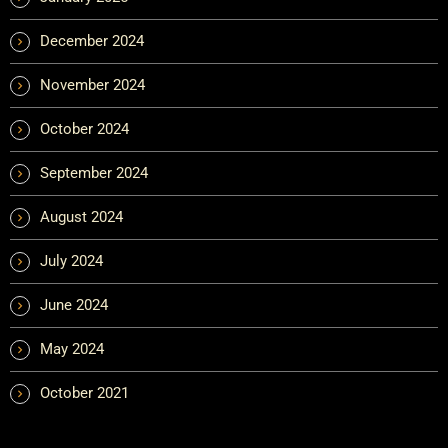
December 2024
November 2024
October 2024
September 2024
August 2024
July 2024
June 2024
May 2024
October 2021