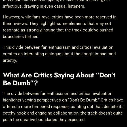
infectious, drawing in even casual listeners.
However, while fans rave, critics have been more reserved in
their reviews. They highlight some elements that may not
resonate as strongly, noting that the track could’ve pushed
boundaries further.
This divide between fan enthusiasm and critical evaluation
creates an interesting dialogue about the song’s impact and
artistry.
What Are Critics Saying About “Don’t
Be Dumb”?
The divide between fan enthusiasm and critical evaluation
highlights varying perspectives on “Don’t Be Dumb.” Critics have
offered a more tempered response, pointing out that, despite its
catchy hook and engaging collaboration, the track doesn’t quite
push the creative boundaries they expected.