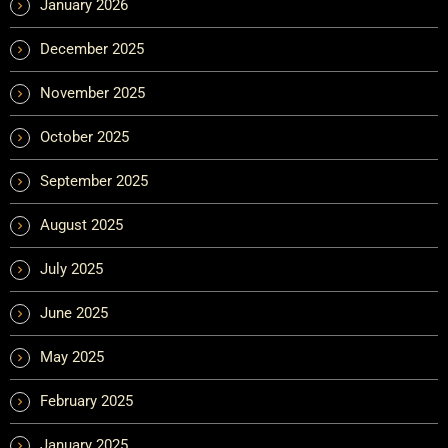
January 2026
December 2025
November 2025
October 2025
September 2025
August 2025
July 2025
June 2025
May 2025
February 2025
January 2025