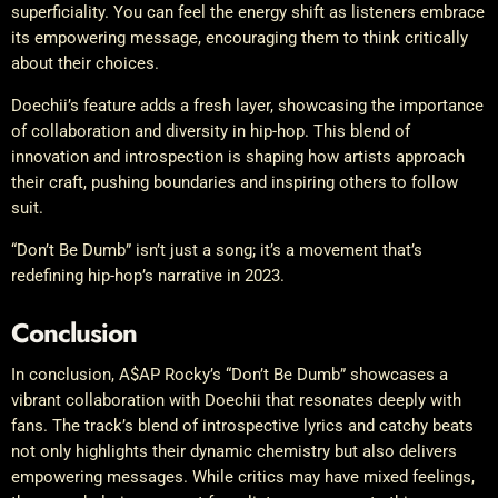
superficiality. You can feel the energy shift as listeners embrace
its empowering message, encouraging them to think critically
about their choices.
Doechii’s feature adds a fresh layer, showcasing the importance
of collaboration and diversity in hip-hop. This blend of
innovation and introspection is shaping how artists approach
their craft, pushing boundaries and inspiring others to follow
suit.
“Don’t Be Dumb” isn’t just a song; it’s a movement that’s
redefining hip-hop’s narrative in 2023.
Conclusion
In conclusion, A$AP Rocky’s “Don’t Be Dumb” showcases a
vibrant collaboration with Doechii that resonates deeply with
fans. The track’s blend of introspective lyrics and catchy beats
not only highlights their dynamic chemistry but also delivers
empowering messages. While critics may have mixed feelings,