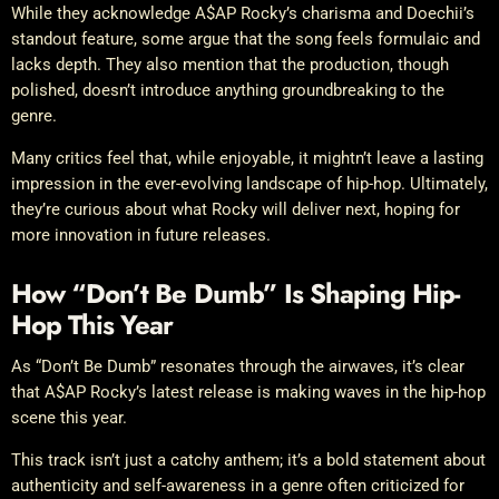
While they acknowledge A$AP Rocky’s charisma and Doechii’s
standout feature, some argue that the song feels formulaic and
lacks depth. They also mention that the production, though
polished, doesn’t introduce anything groundbreaking to the
genre.
Many critics feel that, while enjoyable, it mightn’t leave a lasting
impression in the ever-evolving landscape of hip-hop. Ultimately,
they’re curious about what Rocky will deliver next, hoping for
more innovation in future releases.
How “Don’t Be Dumb” Is Shaping Hip-
Hop This Year
As “Don’t Be Dumb” resonates through the airwaves, it’s clear
that A$AP Rocky’s latest release is making waves in the hip-hop
scene this year.
This track isn’t just a catchy anthem; it’s a bold statement about
authenticity and self-awareness in a genre often criticized for