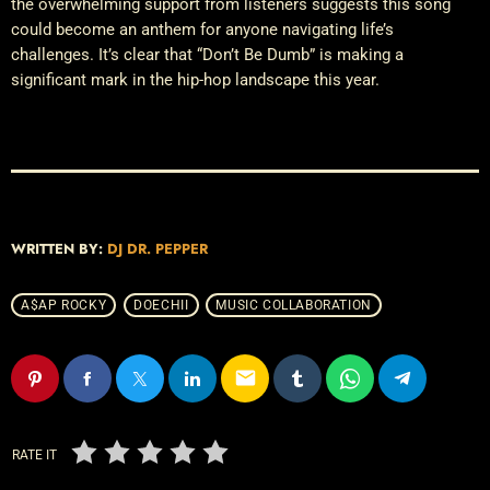
the overwhelming support from listeners suggests this song
could become an anthem for anyone navigating life’s
challenges. It’s clear that “Don’t Be Dumb” is making a
significant mark in the hip-hop landscape this year.
WRITTEN BY:
DJ DR. PEPPER
A$AP ROCKY
DOECHII
MUSIC COLLABORATION
email
RATE IT