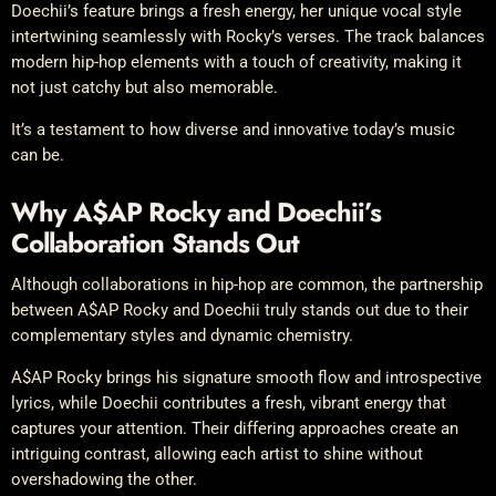
Doechii’s feature brings a fresh energy, her unique vocal style
intertwining seamlessly with Rocky’s verses. The track balances
modern hip-hop elements with a touch of creativity, making it
not just catchy but also memorable.
It’s a testament to how diverse and innovative today’s music
can be.
Why A$AP Rocky and Doechii’s
Collaboration Stands Out
Although collaborations in hip-hop are common, the partnership
between A$AP Rocky and Doechii truly stands out due to their
complementary styles and dynamic chemistry.
A$AP Rocky brings his signature smooth flow and introspective
lyrics, while Doechii contributes a fresh, vibrant energy that
captures your attention. Their differing approaches create an
intriguing contrast, allowing each artist to shine without
overshadowing the other.