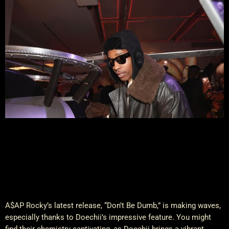
A$AP Rocky’s latest release, “Don’t Be Dumb,” is making waves,
especially thanks to Doechii’s impressive feature. You might
find their chemistry captivating, as Doechii brings a vibrant