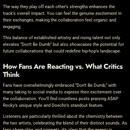
The way they play off each other’s strengths enhances the
track’s overall impact. You can feel the genuine excitement in
their exchanges, making the collaboration feel organic and
engaging.
This balance of established artistry and rising talent not only
elevates “Don’t Be Dumb” but also showcases the potential for
future collaborations that could redefine hip-hop’s landscape.
How Fans Are Reacting vs. What Critics
Think
Fans have overwhelmingly embraced “Don’t Be Dumb,” with
many taking to social media to express their excitement over
the collaboration. You’ll find countless posts praising A$AP
Rocky’s unique style and Doechii’s standout feature.
Listeners are particularly thrilled about the chemistry between
the two artists, celebrating the blend of their distinct sounds. As
fans share clips and snippets, it’s clear that the energy is