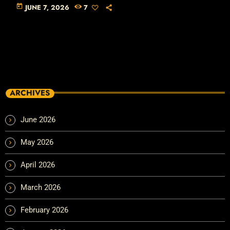
today
JUNE 7, 2026
7
ARCHIVES
June 2026
May 2026
April 2026
March 2026
February 2026