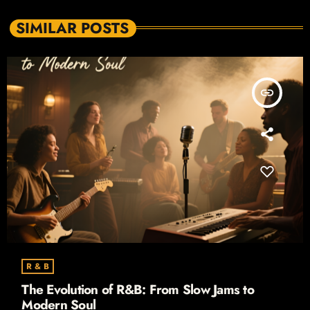
SIMILAR POSTS
insert_link
R & B
The Evolution of R&B: From Slow Jams to
Modern Soul