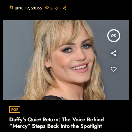
today
JUNE 17, 2026
5
insert_link
POP
Duffy’s Quiet Return: The Voice Behind
“Mercy” Steps Back Into the Spotlight