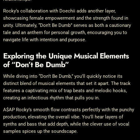
Rocky’s collaboration with Doechii adds another layer,
showcasing female empowerment and the strength found in
unity. Ultimately, “Don’t Be Dumb” serves as both a cautionary
tale and an anthem for personal growth, encouraging you to
navigate life with intention and purpose.
Exploring the Unique Musical Elements
of “Don’t Be Dumb”
While diving into “Don’t Be Dumb,” you’ll quickly notice its
distinct blend of musical elements that set it apart. The track
features a captivating mix of trap beats and melodic hooks,
creating an infectious rhythm that pulls you in.
A$AP Rocky’s smooth flow contrasts perfectly with the punchy
production, elevating the overall vibe. You’ll hear layers of
synths and bass that add depth, while the clever use of vocal
samples spices up the soundscape.