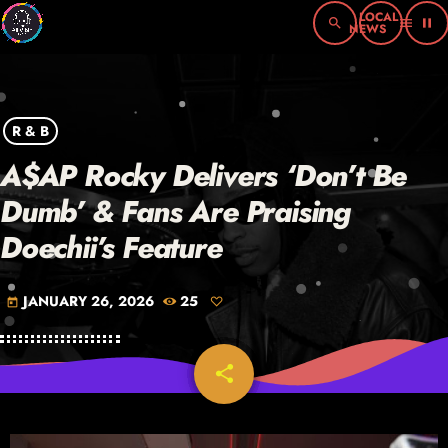
search
menu
pause
R & B
A$AP Rocky Delivers ‘Don’t Be
Dumb’ & Fans Are Praising
Doechii’s Feature
JANUARY 26, 2026
25
today
share
email