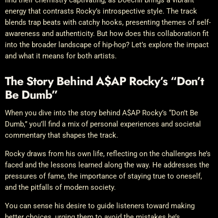
energy that contrasts Rocky’s introspective style. The track
blends trap beats with catchy hooks, presenting themes of self-
awareness and authenticity. But how does this collaboration fit
into the broader landscape of hip-hop? Let’s explore the impact
and what it means for both artists.
The Story Behind A$AP Rocky’s “Don’t
Be Dumb”
When you dive into the story behind A$AP Rocky’s “Don’t Be
Dumb,” you’ll find a mix of personal experiences and societal
commentary that shapes the track.
Rocky draws from his own life, reflecting on the challenges he’s
faced and the lessons learned along the way. He addresses the
pressures of fame, the importance of staying true to oneself,
and the pitfalls of modern society.
You can sense his desire to guide listeners toward making
better choices, urging them to avoid the mistakes he’s