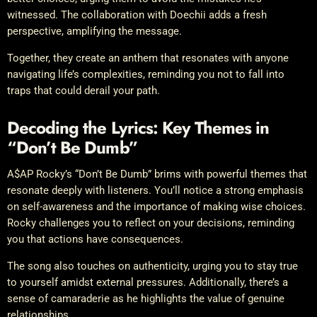
witnessed. The collaboration with Doechii adds a fresh
perspective, amplifying the message.
Together, they create an anthem that resonates with anyone
navigating life’s complexities, reminding you not to fall into
traps that could derail your path.
Decoding the Lyrics: Key Themes in
“Don’t Be Dumb”
A$AP Rocky’s “Don’t Be Dumb” brims with powerful themes that
resonate deeply with listeners. You’ll notice a strong emphasis
on self-awareness and the importance of making wise choices.
Rocky challenges you to reflect on your decisions, reminding
you that actions have consequences.
The song also touches on authenticity, urging you to stay true
to yourself amidst external pressures. Additionally, there’s a
sense of camaraderie as he highlights the value of genuine
relationships.