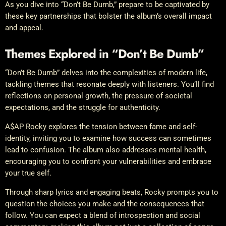
As you dive into “Don’t Be Dumb,” prepare to be captivated by
these key partnerships that bolster the album’s overall impact
and appeal.
Themes Explored in “Don’t Be Dumb”
“Don’t Be Dumb” delves into the complexities of modern life,
tackling themes that resonate deeply with listeners. You’ll find
reflections on personal growth, the pressure of societal
expectations, and the struggle for authenticity.
A$AP Rocky explores the tension between fame and self-
identity, inviting you to examine how success can sometimes
lead to confusion. The album also addresses mental health,
encouraging you to confront your vulnerabilities and embrace
your true self.
Through sharp lyrics and engaging beats, Rocky prompts you to
question the choices you make and the consequences that
follow. You can expect a blend of introspection and social