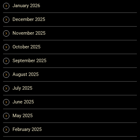
January 2026
December 2025
November 2025
October 2025
September 2025
August 2025
July 2025
June 2025
May 2025
February 2025