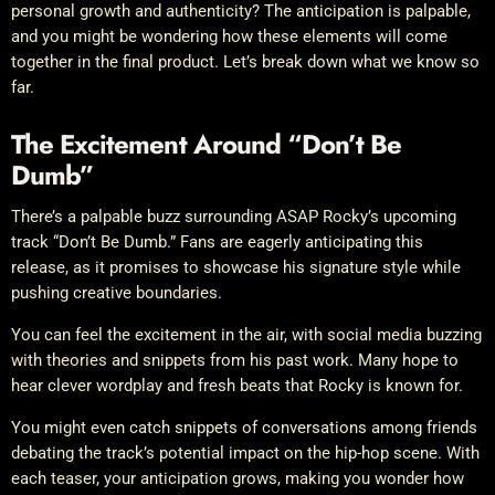
personal growth and authenticity? The anticipation is palpable,
and you might be wondering how these elements will come
together in the final product. Let’s break down what we know so
far.
The Excitement Around “Don’t Be
Dumb”
There’s a palpable buzz surrounding ASAP Rocky’s upcoming
track “Don’t Be Dumb.” Fans are eagerly anticipating this
release, as it promises to showcase his signature style while
pushing creative boundaries.
You can feel the excitement in the air, with social media buzzing
with theories and snippets from his past work. Many hope to
hear clever wordplay and fresh beats that Rocky is known for.
You might even catch snippets of conversations among friends
debating the track’s potential impact on the hip-hop scene. With
each teaser, your anticipation grows, making you wonder how