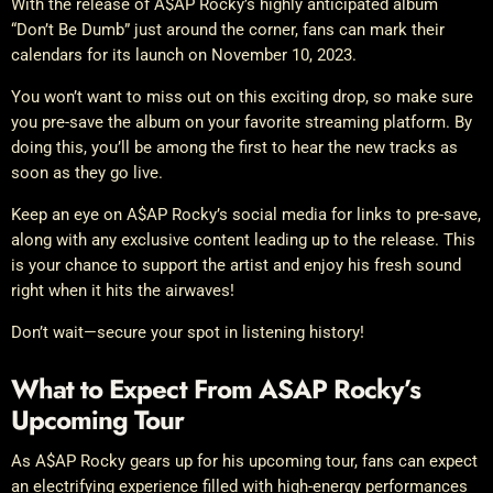
With the release of A$AP Rocky’s highly anticipated album
“Don’t Be Dumb” just around the corner, fans can mark their
calendars for its launch on November 10, 2023.
You won’t want to miss out on this exciting drop, so make sure
you pre-save the album on your favorite streaming platform. By
doing this, you’ll be among the first to hear the new tracks as
soon as they go live.
Keep an eye on A$AP Rocky’s social media for links to pre-save,
along with any exclusive content leading up to the release. This
is your chance to support the artist and enjoy his fresh sound
right when it hits the airwaves!
Don’t wait—secure your spot in listening history!
What to Expect From ASAP Rocky’s
Upcoming Tour
As A$AP Rocky gears up for his upcoming tour, fans can expect
an electrifying experience filled with high-energy performances