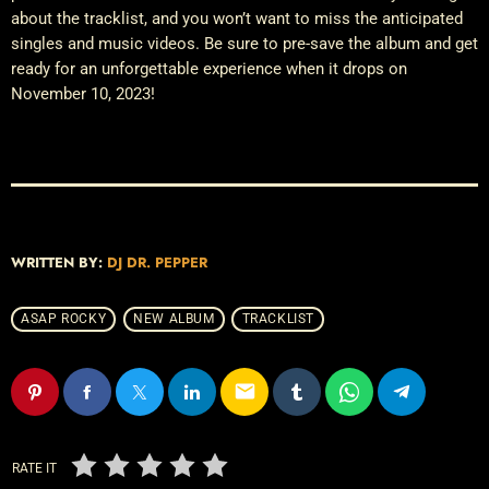
about the tracklist, and you won’t want to miss the anticipated
singles and music videos. Be sure to pre-save the album and get
ready for an unforgettable experience when it drops on
November 10, 2023!
WRITTEN BY:
DJ DR. PEPPER
ASAP ROCKY
NEW ALBUM
TRACKLIST
email
RATE IT