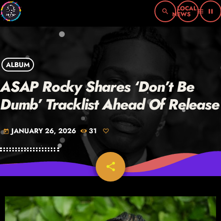
search
menu
pause
ALBUM
ASAP Rocky Shares ‘Don’t Be
Dumb’ Tracklist Ahead Of Release
JANUARY 26, 2026
31
today
share
email