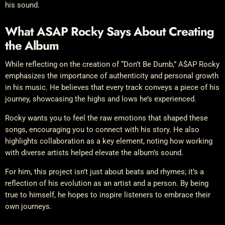
his sound.
What ASAP Rocky Says About Creating
the Album
While reflecting on the creation of “Don’t Be Dumb,” A$AP Rocky
emphasizes the importance of authenticity and personal growth
in his music. He believes that every track conveys a piece of his
journey, showcasing the highs and lows he’s experienced.
Rocky wants you to feel the raw emotions that shaped these
songs, encouraging you to connect with his story. He also
highlights collaboration as a key element, noting how working
with diverse artists helped elevate the album’s sound.
For him, this project isn’t just about beats and rhymes; it’s a
reflection of his evolution as an artist and a person. By being
true to himself, he hopes to inspire listeners to embrace their
own journeys.