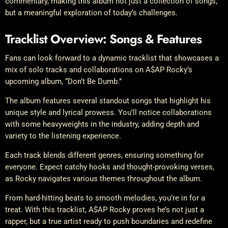
commentary, making this album not just a collection of songs,
but a meaningful exploration of today’s challenges.
Tracklist Overview: Songs & Features
Fans can look forward to a dynamic tracklist that showcases a
mix of solo tracks and collaborations on A$AP Rocky’s
upcoming album, “Don’t Be Dumb.”
The album features several standout songs that highlight his
unique style and lyrical prowess. You’ll notice collaborations
with some heavyweights in the industry, adding depth and
variety to the listening experience.
Each track blends different genres, ensuring something for
everyone. Expect catchy hooks and thought-provoking verses,
as Rocky navigates various themes throughout the album.
From hard-hitting beats to smooth melodies, you’re in for a
treat. With this tracklist, A$AP Rocky proves he’s not just a
rapper, but a true artist ready to push boundaries and redefine