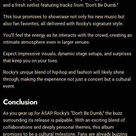
and a fresh setlist featuring tracks from “Don’t Be Dumb.”
This tour promises to showcase not only his new music but
also fan favorites, all delivered with Rocky’s signature style.
You’ll feel the energy as he interacts with the crowd, creating an
intimate atmosphere even in larger venues.
Expect impressive visuals, dynamic stage setups, and surprises
that keep you on your toes.
Rocky’s unique blend of hip-hop and fashion will likely shine
through, making the experience not just a concert but a cultural
event.
Conclusion
As you gear up for ASAP Rocky’s “Don’t Be Dumb,” the buzz
surrounding its release is palpable. With an exciting blend of
collaborations and deeply personal themes, this album
promises to be a cultural milestone. Fans are already buzzing