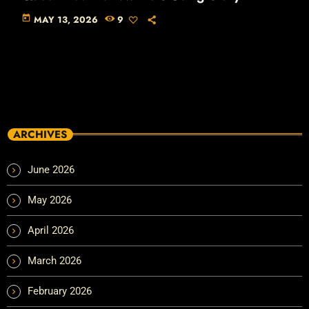
today
MAY 13, 2026
9
ARCHIVES
June 2026
May 2026
April 2026
March 2026
February 2026