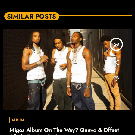
SIMILAR POSTS
insert_link
ALBUM
Migos Album On The Way? Quavo & Offset