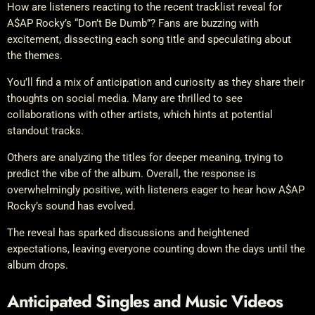
How are listeners reacting to the recent tracklist reveal for
A$AP Rocky’s “Don’t Be Dumb”? Fans are buzzing with
excitement, dissecting each song title and speculating about
the themes.
You’ll find a mix of anticipation and curiosity as they share their
thoughts on social media. Many are thrilled to see
collaborations with other artists, which hints at potential
standout tracks.
Others are analyzing the titles for deeper meaning, trying to
predict the vibe of the album. Overall, the response is
overwhelmingly positive, with listeners eager to hear how A$AP
Rocky’s sound has evolved.
The reveal has sparked discussions and heightened
expectations, leaving everyone counting down the days until the
album drops.
Anticipated Singles and Music Videos