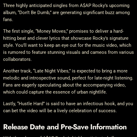
Three highly anticipated singles from A$AP Rocky’s upcoming
album, “Don’t Be Dumb,” are generating significant buzz among
fans.
The first single, “Money Moves,” promises to deliver a hard-
hitting beat and clever lyrics that showcase Rocky’s signature
style. You’ll want to keep an eye out for the music video, which
is rumored to feature stunning visuals and cameos from various
collaborators.
Another track, “Late Night Vibes,” is expected to bring a more
melodic and introspective sound, perfect for late-night listening.
Fans are eagerly speculating about the accompanying video,
which could capture the essence of urban nightlife.
Lastly, “Hustle Hard” is said to have an infectious hook, and you
can bet the video will be a lively celebration of success.
Release Date and Pre-Save Information