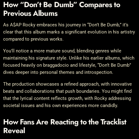
How “Don’t Be Dumb” Compares to
Previous Albums
As A$AP Rocky embraces his journey in “Don’t Be Dumb,” it’s
clear that this album marks a significant evolution in his artistry
compared to previous works.
You’ll notice a more mature sound, blending genres while
maintaining his signature style. Unlike his earlier albums, which
focused heavily on braggadocio and lifestyle, “Don’t Be Dumb”
dives deeper into personal themes and introspection.
The production showcases a refined approach, with innovative
beats and collaborations that push boundaries. You might find
that the lyrical content reflects growth, with Rocky addressing
societal issues and his own experiences more candidly.
How Fans Are Reacting to the Tracklist
Reveal