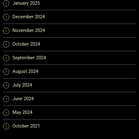
January 2025
December 2024
November 2024
October 2024
September 2024
August 2024
July 2024
June 2024
May 2024
October 2021