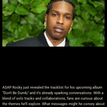
ASAP Rocky just revealed the tracklist for his upcoming album
“Don’t Be Dumb,” and it’s already sparking conversations. With a
blend of solo tracks and collaborations, fans are curious about
the themes he’ll explore. What messages might he convey about