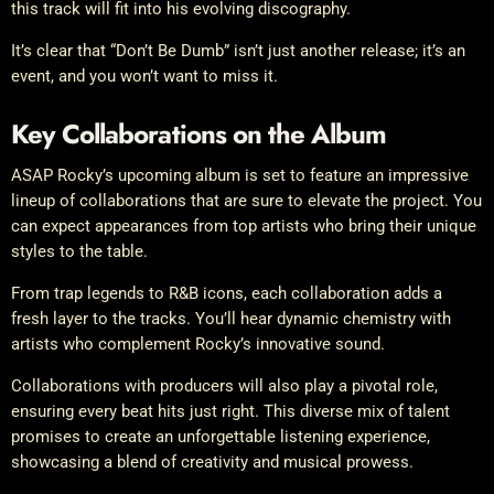
this track will fit into his evolving discography.
It’s clear that “Don’t Be Dumb” isn’t just another release; it’s an
event, and you won’t want to miss it.
Key Collaborations on the Album
ASAP Rocky’s upcoming album is set to feature an impressive
lineup of collaborations that are sure to elevate the project. You
can expect appearances from top artists who bring their unique
styles to the table.
From trap legends to R&B icons, each collaboration adds a
fresh layer to the tracks. You’ll hear dynamic chemistry with
artists who complement Rocky’s innovative sound.
Collaborations with producers will also play a pivotal role,
ensuring every beat hits just right. This diverse mix of talent
promises to create an unforgettable listening experience,
showcasing a blend of creativity and musical prowess.