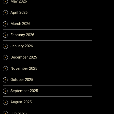
May 2026
April 2026
March 2026
February 2026
January 2026
December 2025
November 2025
October 2025
September 2025
August 2025
July 2025