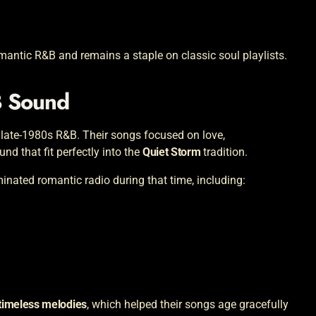
antic R&B and remains a staple on classic soul playlists.
B Sound
 late-1980s R&B. Their songs focused on love,
und that fit perfectly into the
Quiet Storm
tradition.
nated romantic radio during that time, including:
 timeless melodies
, which helped their songs age gracefully