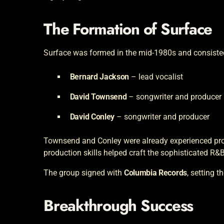
The Formation of Surface
Surface was formed in the mid-1980s and consiste
Bernard Jackson
– lead vocalist
David Townsend
– songwriter and producer
David Conley
– songwriter and producer
Townsend and Conley were already experienced pro
production skills helped craft the sophisticated R
The group signed with
Columbia Records
, setting t
Breakthrough Success