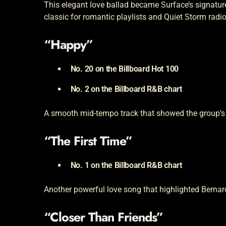
This elegant love ballad became Surface’s signature
classic for romantic playlists and Quiet Storm radio
“Happy”
No. 20 on the Billboard Hot 100
No. 2 on the Billboard R&B chart
A smooth mid-tempo track that showed the group’s a
“The First Time”
No. 1 on the Billboard R&B chart
Another powerful love song that highlighted Bernard
“Closer Than Friends”