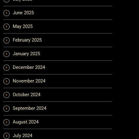
June 2025
May 2025
February 2025
January 2025
December 2024
November 2024
October 2024
September 2024
August 2024
July 2024