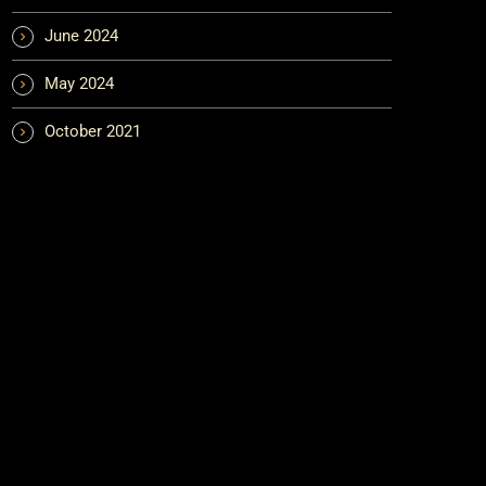
June 2024
May 2024
October 2021