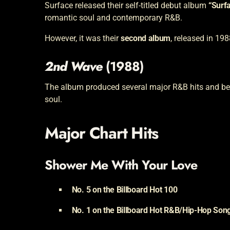
Surface released their self-titled debut album
“Surf
romantic soul and contemporary R&B.
However, it was their
second album
, released in 198
2nd Wave
(1988)
The album produced several major R&B hits and bec
soul.
Major Chart Hits
Shower Me With Your Love
No. 5 on the Billboard Hot 100
No. 1 on the Billboard Hot R&B/Hip-Hop Song