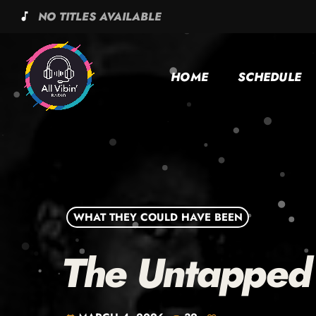
NO TITLES AVAILABLE
music_note
HOME
SCHEDULE
WHAT THEY COULD HAVE BEEN
The Untapped 