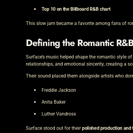
Top 10 on the Billboard R&B chart
This slow jam became a favorite among fans of rom
Defining the Romantic R&
Surface’s music helped shape the romantic style of
relationships, and emotional sincerity, creating a so
Their sound placed them alongside artists who domi
Freddie Jackson
Anita Baker
Luther Vandross
Surface stood out for their
polished production and