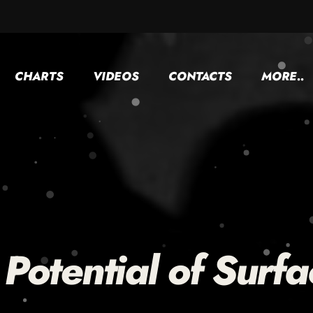
CHARTS
VIDEOS
CONTACTS
MORE..
Potential of Surfa