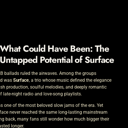
What Could Have Been: The
Untapped Potential of
Surface
&B ballads ruled the airwaves. Among the groups
und was
Surface
, a trio whose music defined the elegance
ush production, soulful melodies, and deeply romantic
 late-night radio and love-song playlists.
ns one of the most beloved slow jams of the era. Yet
urface never reached the same long-lasting mainstream
g back, many fans still wonder how much bigger their
asted longer.