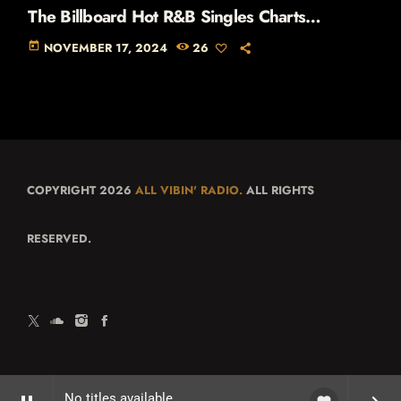
The Billboard Hot R&B Singles Charts
(November 1990)
today
NOVEMBER 17, 2024
26
COPYRIGHT 2026
ALL VIBIN' RADIO.
ALL RIGHTS
RESERVED.
No titles available