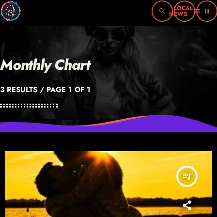
search
menu
pause
Monthly Chart
3 RESULTS / PAGE 1 OF 1
queue_music