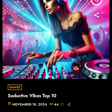
DANCE
Seductive Vibes Top 10
today
NOVEMBER 18, 2024
44