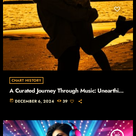
CHART HISTORY
A Curated Journey Through Music: Unearthing
the Stories Behind the Hits
today
DECEMBER 6, 2024
39
queue_music