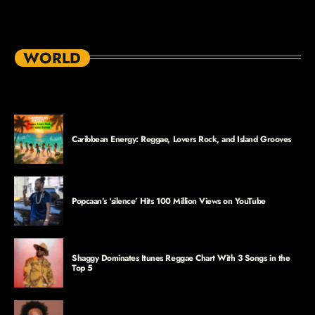
WORLD
Caribbean Energy: Reggae, Lovers Rock, and Island Grooves
Popcaan’s ‘silence’ Hits 100 Million Views on YouTube
Shaggy Dominates Itunes Reggae Chart With 3 Songs in the
Top 5