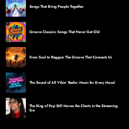
Songs That Bring People Together
Groove Classics: Songs That Never Get Old
From Soul to Reggae: The Groove That Connects Us
The Sound of All Vibin’ Radio: Music for Every Mood
The King of Pop Still Moves the Charts in the Streaming
Era