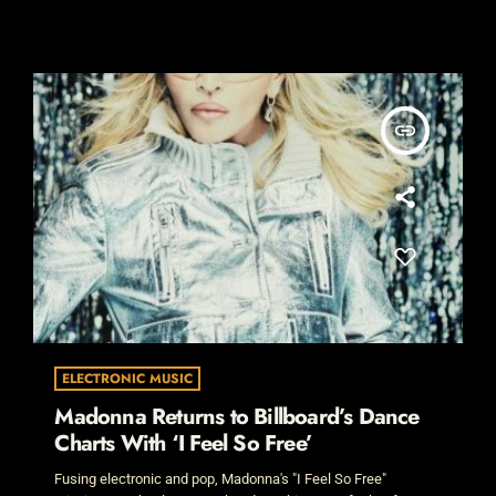
insert_link
ELECTRONIC MUSIC
Madonna Returns to Billboard’s Dance
Charts With ‘I Feel So Free’
Fusing electronic and pop, Madonna's "I Feel So Free"