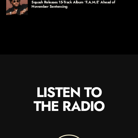
Squash Releases 15-Track Album ‘F.A.M.E’ Ahead of
November Sentencing
LISTEN TO
THE RADIO