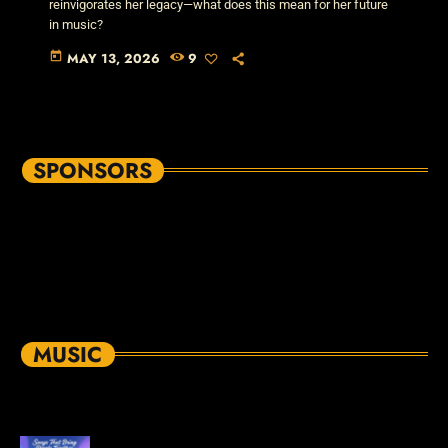
reinvigorates her legacy—what does this mean for her future
in music?
today
MAY 13, 2026
9
SPONSORS
MUSIC