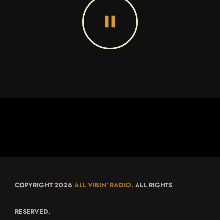
pause
COPYRIGHT 2026
ALL VIBIN' RADIO.
ALL RIGHTS
RESERVED.