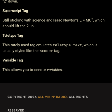
“2” down.
Superscript Tag
2
Still sticking with science and Isaac Newton’s E = MC
, which
should lift the 2 up.
Teletype Tag
This rarely used tag emulates
teletype text
, which is
usually styled like the
<code>
tag.
Variable Tag
This allows you to denote
variables
.
COPYRIGHT 2026
ALL VIBIN' RADIO.
ALL RIGHTS
RESERVED.