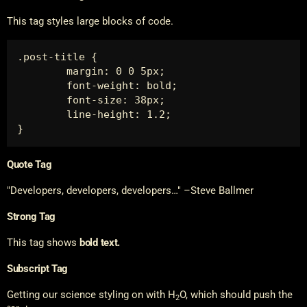
This tag styles large blocks of code.
.post-title {

	margin: 0 0 5px;

	font-weight: bold;

	font-size: 38px;

	line-height: 1.2;

}
Quote Tag
Developers, developers, developers…
–Steve Ballmer
Strong Tag
This tag shows
bold
text.
Subscript Tag
Getting our science styling on with H
O, which should push the
2