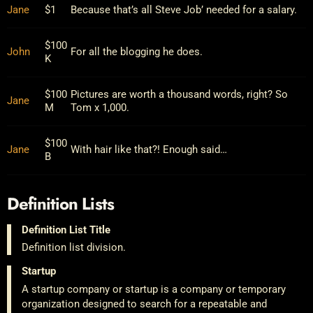
Jane
$1
Because that’s all Steve Job’ needed for a salary.
$100
John
For all the blogging he does.
K
$100
Pictures are worth a thousand words, right? So
Jane
M
Tom x 1,000.
$100
Jane
With hair like that?! Enough said…
B
Definition Lists
Definition List Title
Definition list division.
Startup
A startup company or startup is a company or temporary
organization designed to search for a repeatable and