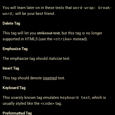
You will learn later on in these tests that
word-wrap: break-
word;
will be your best friend.
Delete Tag
This tag will let you
strikeout text
, but this tag is no longer
supported in HTML5 (use the
<strike>
instead).
Emphasize Tag
The emphasize tag should
italicize
text.
Insert Tag
This tag should denote
inserted
text.
Keyboard Tag
This scarsly known tag emulates
keyboard text
, which is
usually styled like the
<code>
tag.
Preformatted Tag