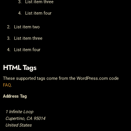
List item three
List item four
List item two
List item three
List item four
HTML Tags
These supported tags come from the WordPress.com code
FAQ
.
Address Tag
1 Infinite Loop
Cupertino, CA 95014
United States