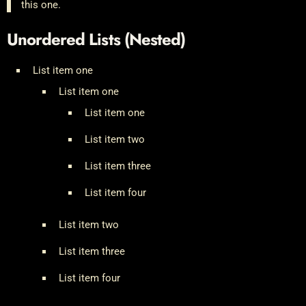
this one.
Unordered Lists (Nested)
List item one
List item one
List item one
List item two
List item three
List item four
List item two
List item three
List item four