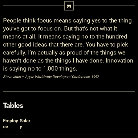
People think focus means saying yes to the thing
you’ve got to focus on. But that’s not what it
means at all. It means saying no to the hundred
other good ideas that there are. You have to pick
carefully. I’m actually as proud of the things we
haven’t done as the things I have done. Innovation
is saying no to 1,000 things.
Steve Jobs – Apple Worldwide Developers’ Conference, 1997
Tables
Employ
Salar
ee
y