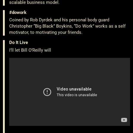
scalable business model.
#dowork
Coined by Rob Dyrdek and his personal body guard
Christopher “Big Black” Boykins, “Do Work” works as a self
motivator, to motivating your friends.
Do It Live
I’ll let Bill O’Reilly will