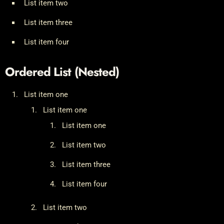
List item two
List item three
List item four
Ordered List (Nested)
List item one
List item one
List item one
List item two
List item three
List item four
List item two