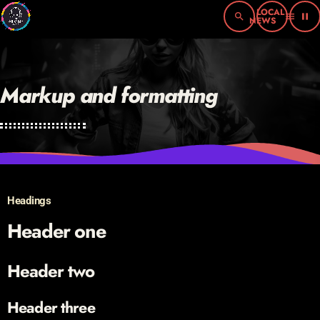
search
menu
pause
Markup and formatting
Headings
Header one
Header two
Header three