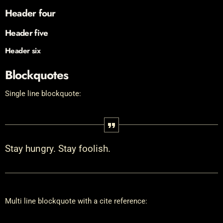
Header four
Header five
Header six
Blockquotes
Single line blockquote:
Stay hungry. Stay foolish.
Multi line blockquote with a cite reference: