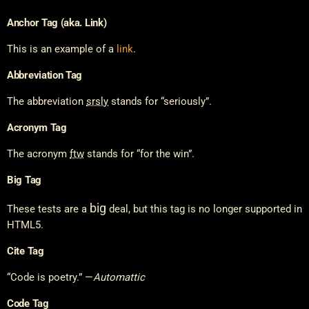
Anchor Tag (aka. Link)
This is an example of a
link
.
Abbreviation Tag
The abbreviation
srsly
stands for “seriously”.
Acronym Tag
The acronym
ftw
stands for “for the win”.
Big Tag
big
These tests are a
deal, but this tag is no longer supported in
HTML5.
Cite Tag
“Code is poetry.” —
Automattic
Code Tag