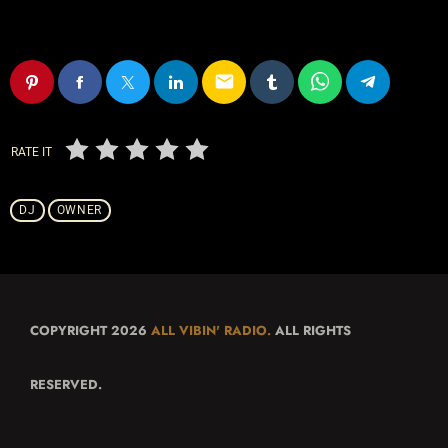
email
RATE IT
DJ
OWNER
COPYRIGHT 2026
ALL VIBIN' RADIO.
ALL RIGHTS
RESERVED.