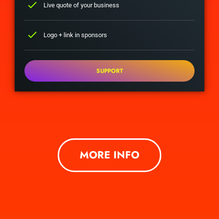
check
Live quote of your business
check
Logo + link in sponsors
SUPPORT
MORE INFO