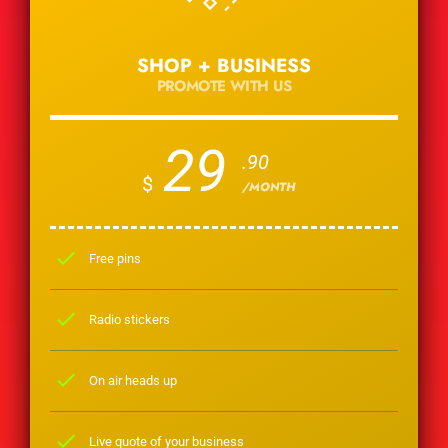
SHOP + BUSINESS
PROMOTE WITH US
29
.90
$
/MONTH
check
Free pins
check
Radio stickers
check
On air heads up
check
Live quote of your business