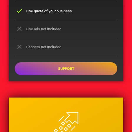
check
Live quote of your business
close
Live ads not included
close
Banners not included
SUPPORT