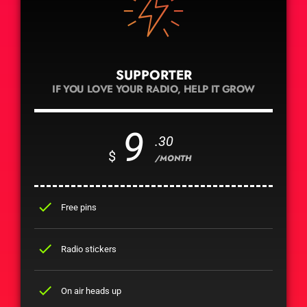
SUPPORTER
IF YOU LOVE YOUR RADIO, HELP IT GROW
9
.30
$
/MONTH
check
Free pins
check
Radio stickers
check
On air heads up