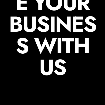
E YOUR
BUSINES
S WITH
US