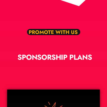
PROMOTE WITH US
SPONSORSHIP PLANS