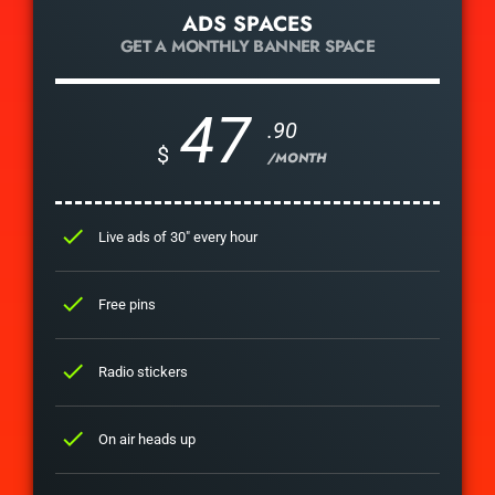
ADS SPACES
GET A MONTHLY BANNER SPACE
47
.90
$
/MONTH
check
Live ads of 30" every hour
check
Free pins
check
Radio stickers
check
On air heads up