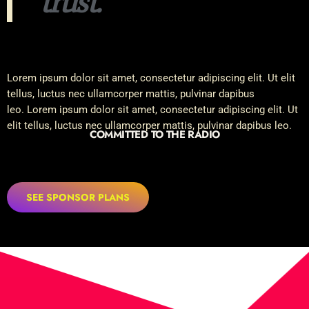
trust.
Lorem ipsum dolor sit amet, consectetur adipiscing elit. Ut elit
tellus, luctus nec ullamcorper mattis, pulvinar dapibus
leo. Lorem ipsum dolor sit amet, consectetur adipiscing elit. Ut
elit tellus, luctus nec ullamcorper mattis, pulvinar dapibus leo.
COMMITTED TO THE RADIO
SEE SPONSOR PLANS