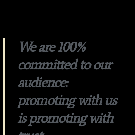
We are 100%
committed to our
audience:
promoting with us
is promoting with