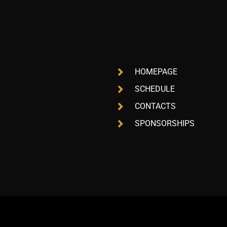
HOMEPAGE
SCHEDULE
CONTACTS
SPONSORSHIPS