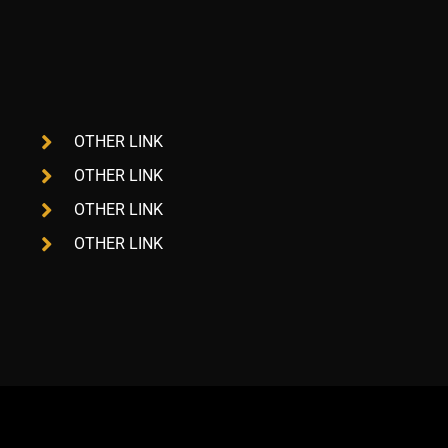
OTHER LINK
OTHER LINK
OTHER LINK
OTHER LINK