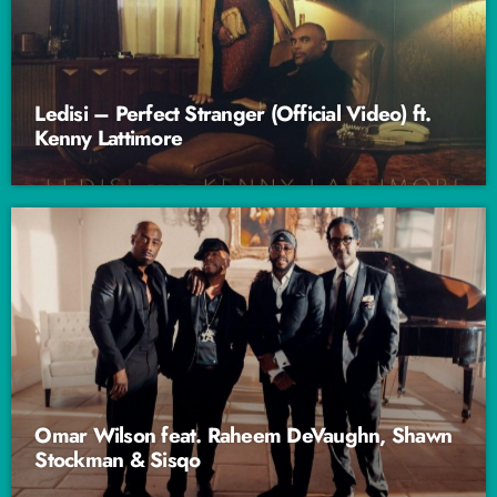
Ledisi – Perfect Stranger (Official Video) ft.
Kenny Lattimore
Omar Wilson feat. Raheem DeVaughn, Shawn
Stockman & Sisqo