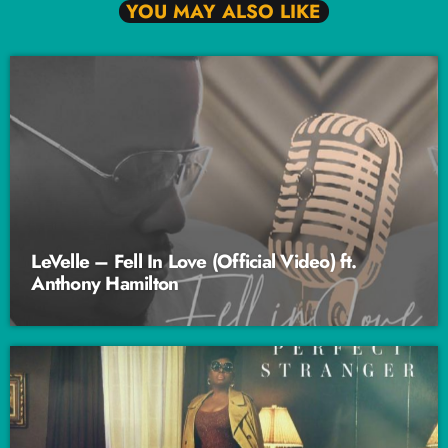
YOU MAY ALSO LIKE
LeVelle – Fell In Love (Official Video) ft.
Anthony Hamilton