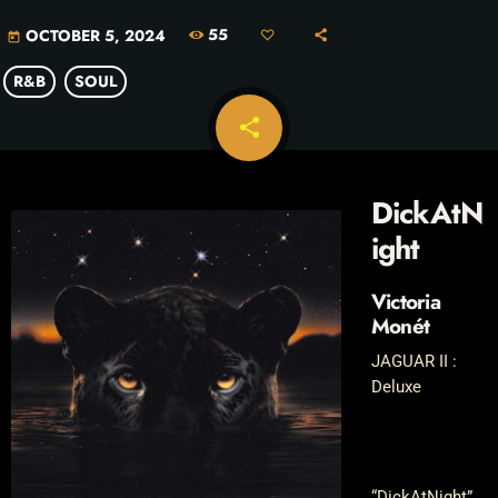
55
OCTOBER 5, 2024
today
R&B
SOUL
share
email
DickAtN
ight
Victoria
Monét
JAGUAR II :
Deluxe
“DickAtNight”