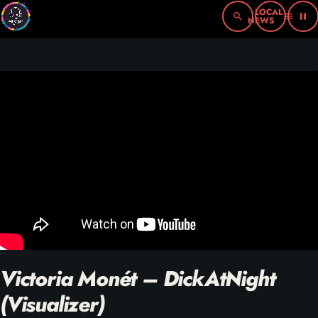
search
menu
pause
Victoria Monét – DickAtNight
(Visualizer)