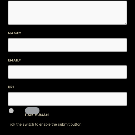
NAME*
EMAIL*
URL
I AM HUMAN
Tick the switch to enable the submit button.