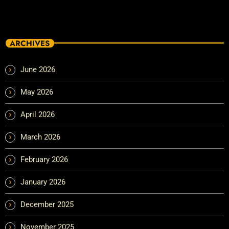
ARCHIVES
June 2026
May 2026
April 2026
March 2026
February 2026
January 2026
December 2025
November 2025