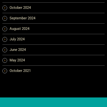
October 2024
September 2024
August 2024
July 2024
June 2024
May 2024
October 2021