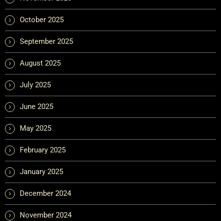
October 2025
September 2025
August 2025
July 2025
June 2025
May 2025
February 2025
January 2025
December 2024
November 2024