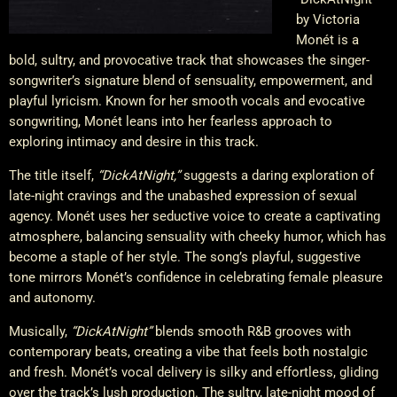
by Victoria
Monét is a
bold, sultry, and provocative track that showcases the singer-
songwriter’s signature blend of sensuality, empowerment, and
playful lyricism. Known for her smooth vocals and evocative
songwriting, Monét leans into her fearless approach to
exploring intimacy and desire in this track.
The title itself,
“DickAtNight,”
suggests a daring exploration of
late-night cravings and the unabashed expression of sexual
agency. Monét uses her seductive voice to create a captivating
atmosphere, balancing sensuality with cheeky humor, which has
become a staple of her style. The song’s playful, suggestive
tone mirrors Monét’s confidence in celebrating female pleasure
and autonomy.
Musically,
“DickAtNight”
blends smooth R&B grooves with
contemporary beats, creating a vibe that feels both nostalgic
and fresh. Monét’s vocal delivery is silky and effortless, gliding
over the track’s lush production. The sultry, late-night mood of