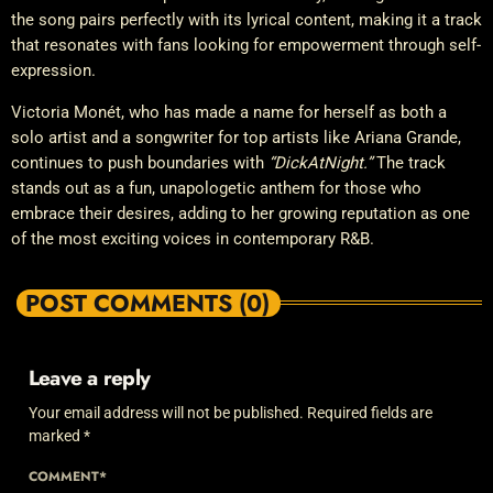
the song pairs perfectly with its lyrical content, making it a track
that resonates with fans looking for empowerment through self-
expression.
Victoria Monét, who has made a name for herself as both a
solo artist and a songwriter for top artists like Ariana Grande,
continues to push boundaries with
“DickAtNight.”
The track
stands out as a fun, unapologetic anthem for those who
embrace their desires, adding to her growing reputation as one
of the most exciting voices in contemporary R&B.
POST COMMENTS (0)
Leave a reply
Your email address will not be published. Required fields are
marked *
COMMENT*