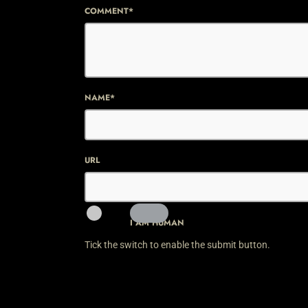
COMMENT*
NAME*
URL
I AM HUMAN
Tick the switch to enable the submit button.