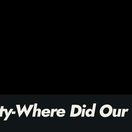
ty-Where Did Our