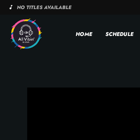
NO TITLES AVAILABLE
music_note
HOME
SCHEDULE