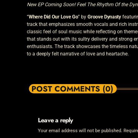
New EP Coming Soon! Feel The Rhythm Of the Dyn
“
Where Did Our Love Go
” by
Groove Dynasty
featuri
track that emphasizes smooth vocals and rich instr
classic feel of soul music while reflecting on themes 
that stands out with its sultry delivery and strong 
enthusiasts. The track showcases the timeless nature
to a deeply felt narrative of love and heartache.
POST COMMENTS (0)
Leave a reply
Your email address will not be published. Requir