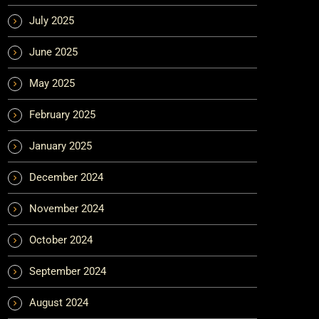
July 2025
June 2025
May 2025
February 2025
January 2025
December 2024
November 2024
October 2024
September 2024
August 2024