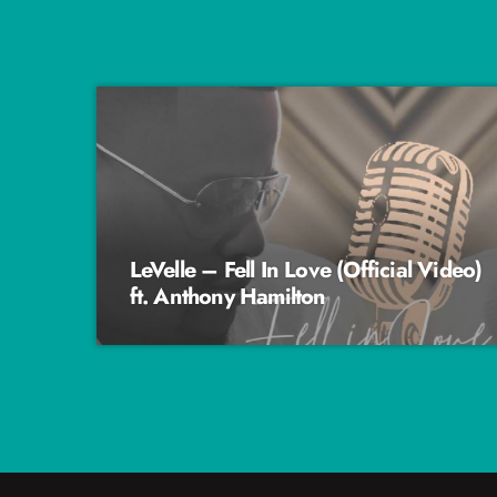
LeVelle – Fell In Love (Official Video)
ft. Anthony Hamilton