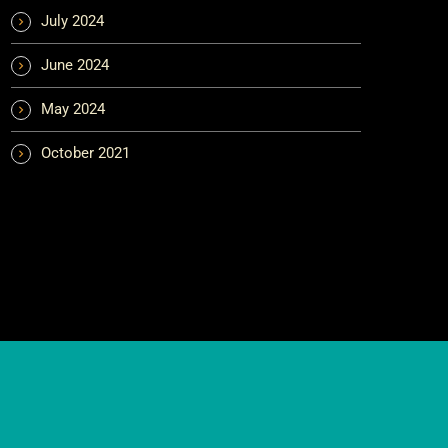
July 2024
June 2024
May 2024
October 2021