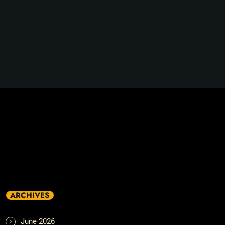
ARCHIVES
June 2026