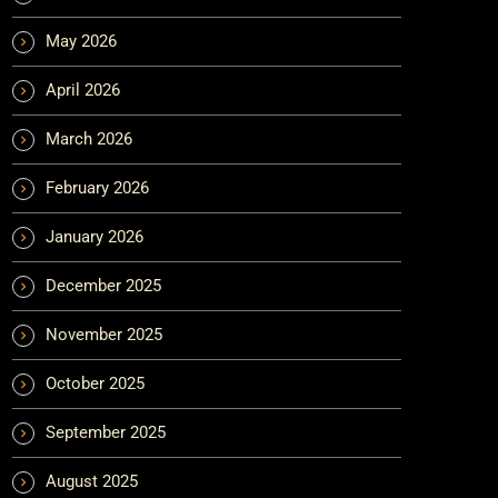
May 2026
April 2026
March 2026
February 2026
January 2026
December 2025
November 2025
October 2025
September 2025
August 2025