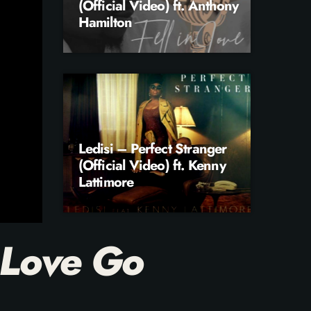
(Official Video) ft. Anthony
Hamilton
Ledisi – Perfect Stranger
(Official Video) ft. Kenny
Lattimore
 Love Go