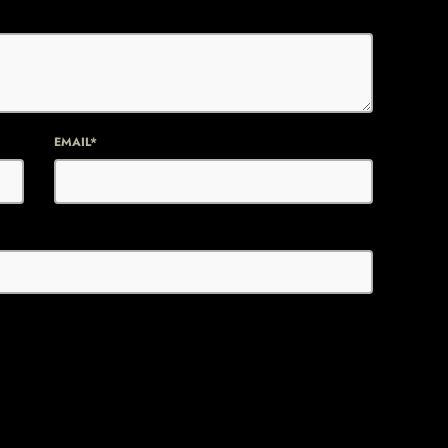
EMAIL*