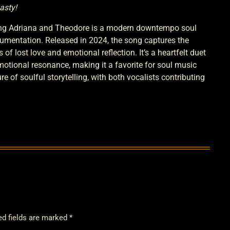
asty!
ng Adriana and Theodore is a modern downtempo soul
umentation. Released in 2024, the song captures the
of lost love and emotional reflection. It’s a heartfelt duet
emotional resonance, making it a favorite for soul music
 of soulful storytelling, with both vocalists contributing
ed fields are marked *