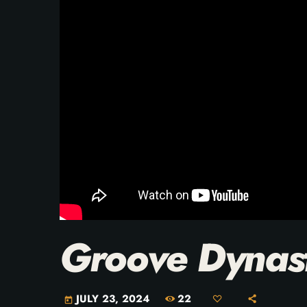
Groove Dynas
22
JULY 23, 2024
today