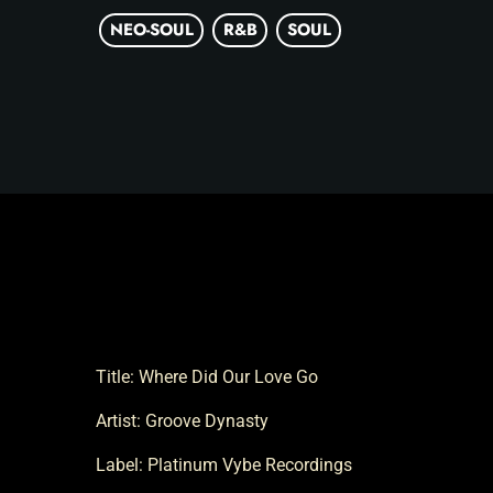
NEO-SOUL
R&B
SOUL
Title: Where Did Our Love Go
Artist: Groove Dynasty
Label: Platinum Vybe Recordings