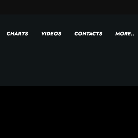
CHARTS
VIDEOS
CONTACTS
MORE..