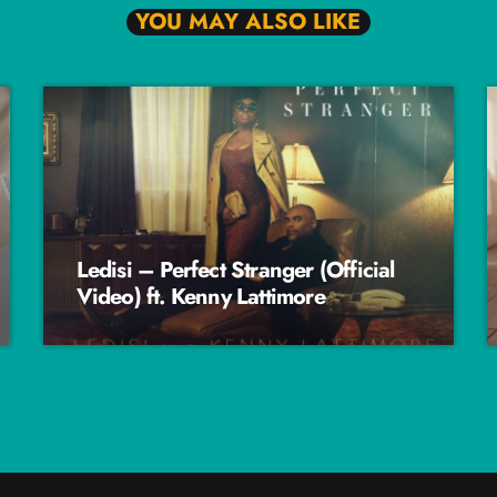
YOU MAY ALSO LIKE
Ledisi – Perfect Stranger (Official
Video) ft. Kenny Lattimore