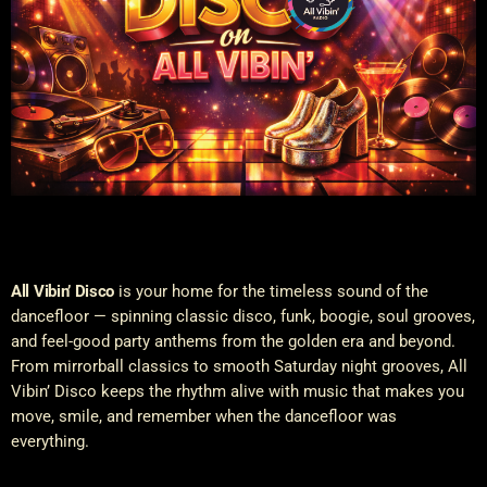
All Vibin’ Disco
is your home for the timeless sound of the
dancefloor — spinning classic disco, funk, boogie, soul grooves,
and feel-good party anthems from the golden era and beyond.
From mirrorball classics to smooth Saturday night grooves, All
Vibin’ Disco keeps the rhythm alive with music that makes you
move, smile, and remember when the dancefloor was
everything.