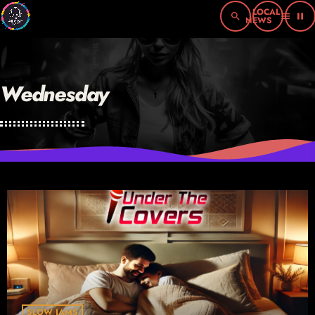
search
menu
pause
Wednesday
SLOW JAMS