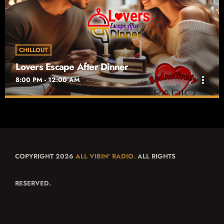
rush hour into a soulful escape. Airing weekdays from 5 PM to 9
PM,
CHILLOUT
Lovers Escape After Dinner
more_vert
8:00 PM - 12:00 AM
Lovers Escape After Dinner
close
Time For Dessert
Lovers Escape After Dinner on Seductively Silky Radio is your
nightly getaway into passion and intimacy.
COPYRIGHT 2026
ALL VIBIN' RADIO.
ALL RIGHTS
RESERVED.