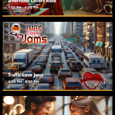
Afternoon Lovers Rock
more_vert
1:00 PM - 4:00 PM
Afternoon Lovers Rock
close
For Reggae Lovers in the Afternoon
Afternoon Lovers Rock on Seductively Silky Radio is the ultimate
destination for fans of smooth reggae vibes. Airing weekdays
from 1 PM to 4 PM
JAZZ
Traffic Love Jams
more_vert
4:00 PM - 8:00 PM
Traffic Love Jams
close
Drive With Caution
Traffic Love Jams on Seductively Silky Radio transforms your