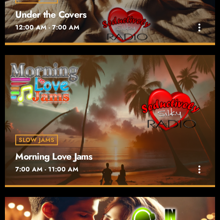
Under the Covers
more_vert
12:00 AM - 7:00 AM
Under the Covers
close
Playing in the Sheets
Under the Covers on Seductively Silky Radio takes you on an
intimate late-night journey through sultry renditions of classic
hits. Airing nightly from midnight to 7 AM
SLOW JAMS
Morning Love Jams
more_vert
7:00 AM - 11:00 AM
Morning Love Jams
close
Wake Up!! Lovers