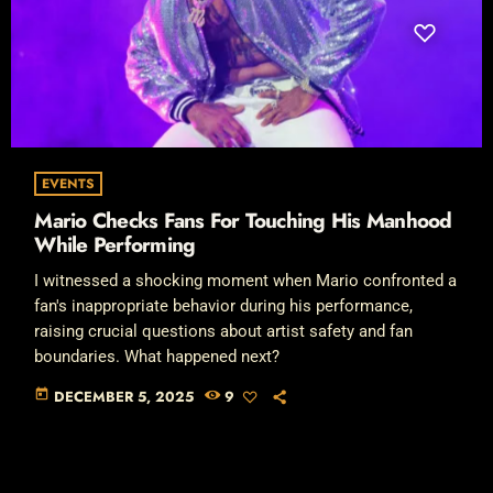
EVENTS
Mario Checks Fans For Touching His Manhood
While Performing
I witnessed a shocking moment when Mario confronted a
fan's inappropriate behavior during his performance,
raising crucial questions about artist safety and fan
boundaries. What happened next?
today
DECEMBER 5, 2025
9