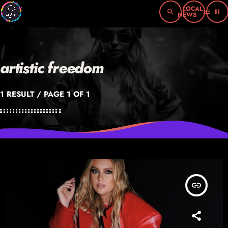
search
menu
pause
artistic freedom
1 RESULT / PAGE 1 OF 1
insert_link