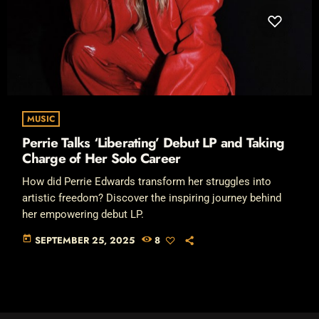
MUSIC
Perrie Talks ‘Liberating’ Debut LP and Taking
Charge of Her Solo Career
How did Perrie Edwards transform her struggles into
artistic freedom? Discover the inspiring journey behind
her empowering debut LP.
today
SEPTEMBER 25, 2025
8