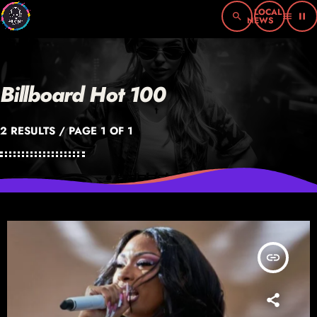
search
menu
pause
Billboard Hot 100
2 RESULTS / PAGE 1 OF 1
insert_link