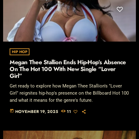
HIP HOP
Megan Thee Stallion Ends Hip-Hop’s Absence
On The Hot 100 With New Single “Lover
Girl”
Get ready to explore how Megan Thee Stallion's "Lover
Girl" reignites hip-hop's presence on the Billboard Hot 100
and what it means for the genre's future.
today
NOVEMBER 19, 2025
11