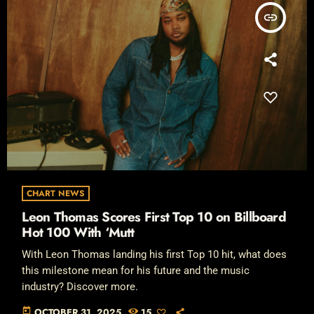
insert_link
CHART NEWS
Leon Thomas Scores First Top 10 on Billboard
Hot 100 With ‘Mutt
With Leon Thomas landing his first Top 10 hit, what does
this milestone mean for his future and the music
industry? Discover more.
today
OCTOBER 31, 2025
15