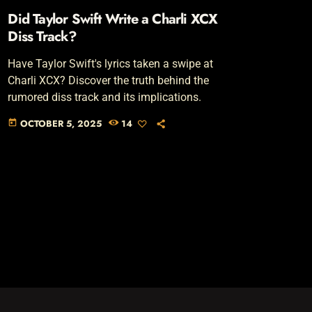
Did Taylor Swift Write a Charli XCX
Diss Track?
Have Taylor Swift's lyrics taken a swipe at
Charli XCX? Discover the truth behind the
rumored diss track and its implications.
OCTOBER 5, 2025
14
today