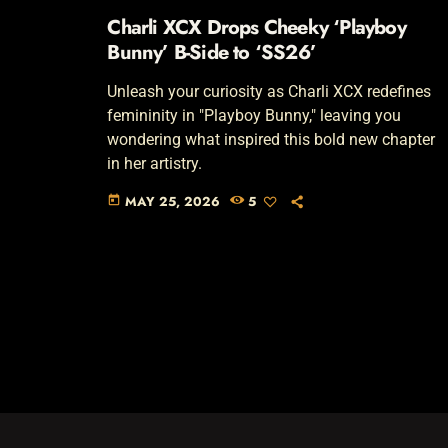
Charli XCX Drops Cheeky ‘Playboy
Bunny’ B-Side to ‘SS26’
Unleash your curiosity as Charli XCX redefines
femininity in "Playboy Bunny," leaving you
wondering what inspired this bold new chapter
in her artistry.
MAY 25, 2026
5
today