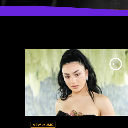
insert_link
NEW MUSIC