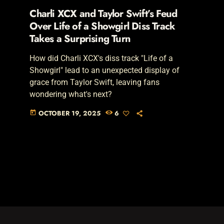
Charli XCX and Taylor Swift’s Feud
Over Life of a Showgirl Diss Track
Takes a Surprising Turn
How did Charli XCX's diss track "Life of a
Showgirl" lead to an unexpected display of
grace from Taylor Swift, leaving fans
wondering what's next?
OCTOBER 19, 2025
6
today