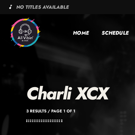
NO TITLES AVAILABLE
music_note
HOME
SCHEDULE
Charli XCX
3 RESULTS / PAGE 1 OF 1