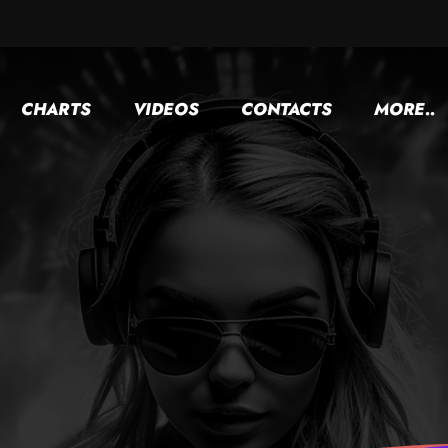
CHARTS
VIDEOS
CONTACTS
MORE..