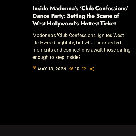
Inside Madonna’s ‘Club Confessions’
Dance Party: Setting the Scene of
West Hollywood’s Hottest Ticket
Madonna's 'Club Confessions' ignites West
Hollywood nightlife, but what unexpected
moments and connections await those daring
enough to step inside?
MAY 13, 2026
10
today