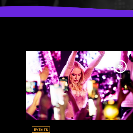
insert_link
EVENTS