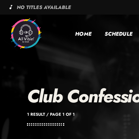
NO TITLES AVAILABLE
music_note
HOME
SCHEDULE
Club Confessi
1 RESULT / PAGE 1 OF 1