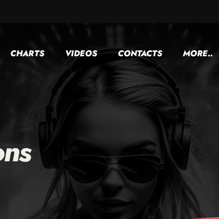
CHARTS
VIDEOS
CONTACTS
MORE..
ons