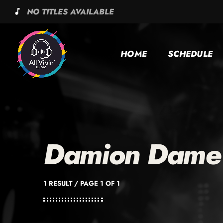
NO TITLES AVAILABLE
music_note
HOME
SCHEDULE
Damion Dame
1 RESULT / PAGE 1 OF 1