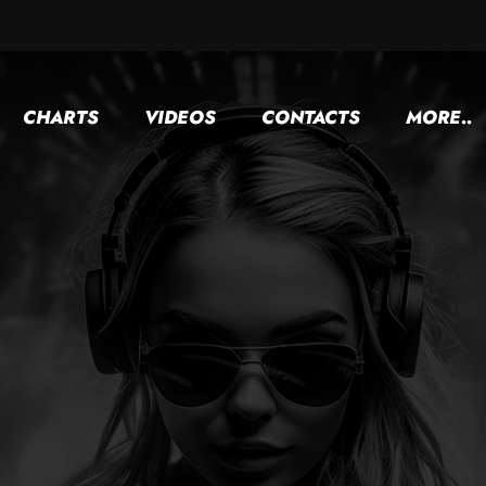
CHARTS
VIDEOS
CONTACTS
MORE..