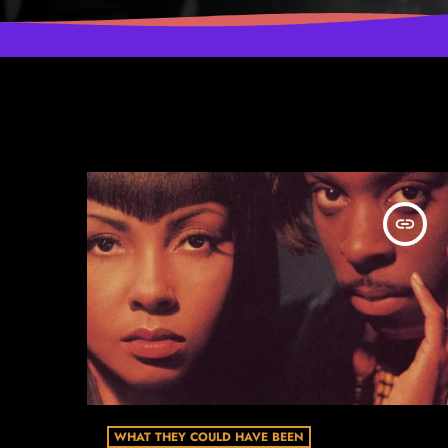
insert_link
WHAT THEY COULD HAVE BEEN