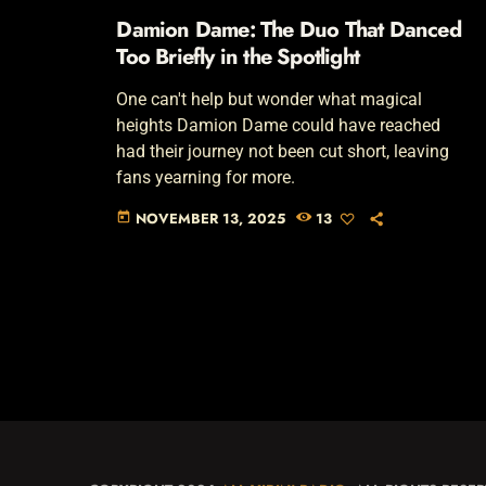
Damion Dame: The Duo That Danced
Too Briefly in the Spotlight
One can't help but wonder what magical
heights Damion Dame could have reached
had their journey not been cut short, leaving
fans yearning for more.
NOVEMBER 13, 2025
13
today