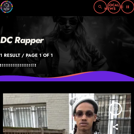
search
menu
pause
DC Rapper
1 RESULT / PAGE 1 OF 1
insert_link