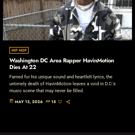
HIP HOP
Washington DC Area Rapper HavinMotion
Dies At 22
Famed for his unique sound and heartfelt lyrics, the
untimely death of HavinMotion leaves a void in D.C.'s
music scene that may never be filled.
today
MAY 13, 2026
15