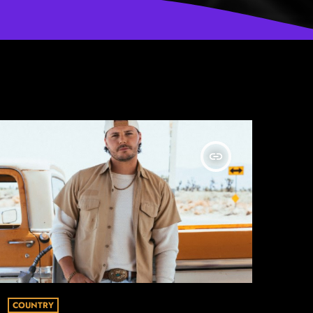
insert_link
COUNTRY