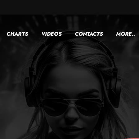
CHARTS
VIDEOS
CONTACTS
MORE..