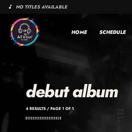
NO TITLES AVAILABLE
music_note
HOME
SCHEDULE
debut album
4 RESULTS / PAGE 1 OF 1