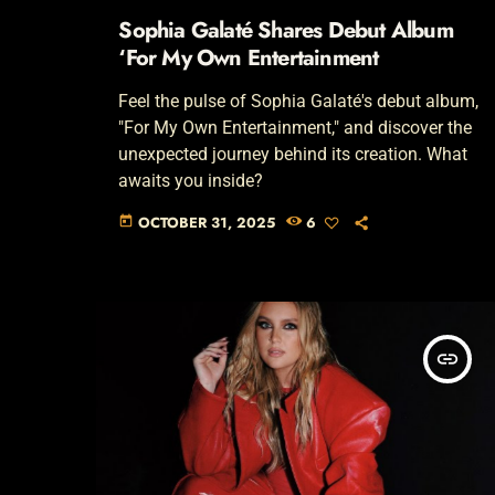
Sophia Galaté Shares Debut Album
‘For My Own Entertainment
Feel the pulse of Sophia Galaté's debut album,
"For My Own Entertainment," and discover the
unexpected journey behind its creation. What
awaits you inside?
OCTOBER 31, 2025
6
today
insert_link