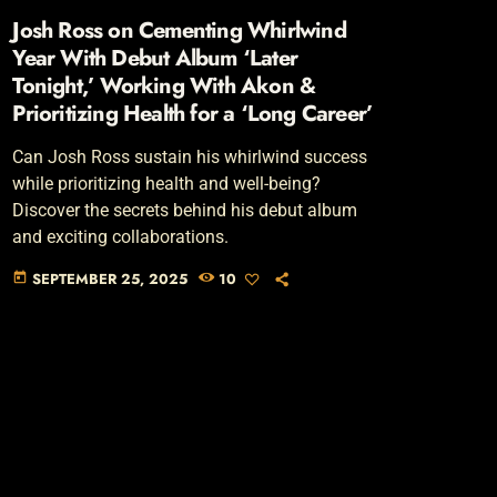
Josh Ross on Cementing Whirlwind
Year With Debut Album ‘Later
Tonight,’ Working With Akon &
Prioritizing Health for a ‘Long Career’
Can Josh Ross sustain his whirlwind success
while prioritizing health and well-being?
Discover the secrets behind his debut album
and exciting collaborations.
SEPTEMBER 25, 2025
10
today