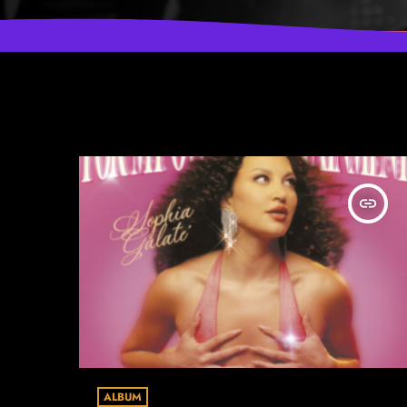
insert_link
ALBUM