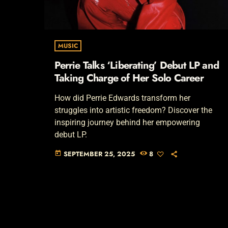
MUSIC
Perrie Talks ‘Liberating’ Debut LP and
Taking Charge of Her Solo Career
How did Perrie Edwards transform her
struggles into artistic freedom? Discover the
inspiring journey behind her empowering
debut LP.
SEPTEMBER 25, 2025
8
today