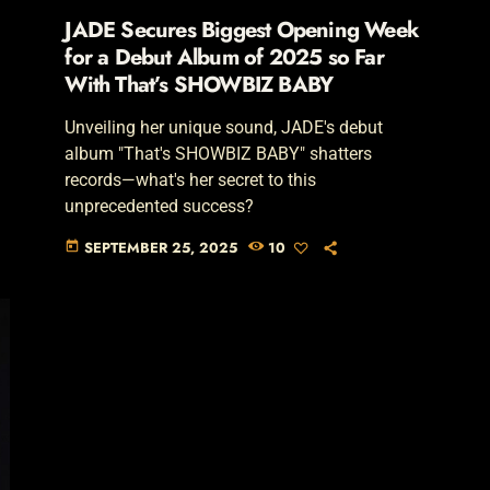
JADE Secures Biggest Opening Week
for a Debut Album of 2025 so Far
With That’s SHOWBIZ BABY
Unveiling her unique sound, JADE's debut
album "That's SHOWBIZ BABY" shatters
records—what's her secret to this
unprecedented success?
SEPTEMBER 25, 2025
10
today