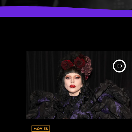
insert_link
MOVIES