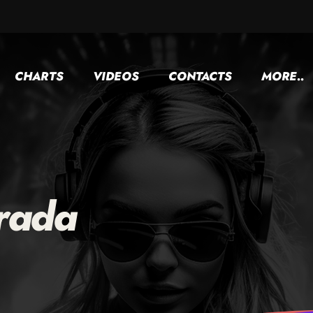
CHARTS
VIDEOS
CONTACTS
MORE..
rada