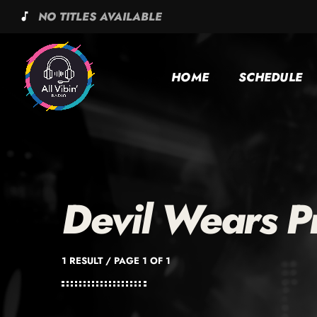
NO TITLES AVAILABLE
music_note
HOME
SCHEDULE
Devil Wears P
1 RESULT / PAGE 1 OF 1