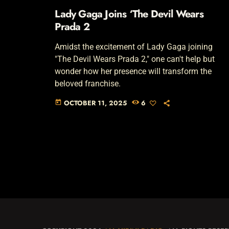
Lady Gaga Joins ‘The Devil Wears
Prada 2
Amidst the excitement of Lady Gaga joining
"The Devil Wears Prada 2," one can't help but
wonder how her presence will transform the
beloved franchise.
OCTOBER 11, 2025
6
today