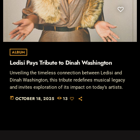
ALBUM
Ledisi Pays Tribute to Dinah Washington
Unveiling the timeless connection between Ledisi and
Dinah Washington, this tribute redefines musical legacy
and invites exploration of its impact on today’s artists.
today
OCTOBER 18, 2025
13