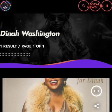
search
menu
pause
Dinah Washington
1 RESULT / PAGE 1 OF 1
insert_link