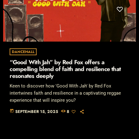
DANCEHALL
“Good With Jah” by Red Fox offers a
compelling blend of faith and resilience that
resonates deeply
Keen to discover how 'Good With Jah' by Red Fox
intertwines faith and resilience in a captivating reggae
experience that will inspire you?
today
SEPTEMBER 15, 2025
8