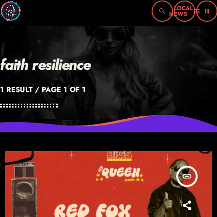
search
menu
pause
faith resilience
1 RESULT / PAGE 1 OF 1
insert_link