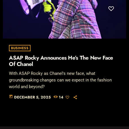
BUSINESS
ASAP Rocky Announces He’s The New Face
Of Chanel
With ASAP Rocky as Chanel's new face, what
groundbreaking changes can we expect in the fashion
world and beyond?
today
DECEMBER 5, 2025
14