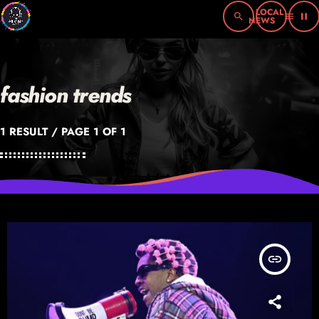
search
menu
pause
fashion trends
1 RESULT / PAGE 1 OF 1
insert_link