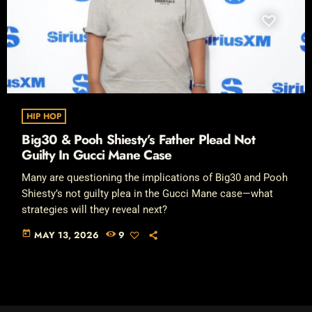
HIP HOP
Big30 & Pooh Shiesty’s Father Plead Not
Guilty In Gucci Mane Case
Many are questioning the implications of Big30 and Pooh
Shiesty’s not guilty plea in the Gucci Mane case—what
strategies will they reveal next?
today
MAY 13, 2026
9