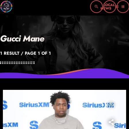
search
menu
pause
Gucci Mane
1 RESULT / PAGE 1 OF 1
insert_link