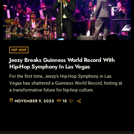
HIP HOP
Jeezy Breaks Guinness World Record With
Hip-Hop Symphony In Las Vegas
For the first time, Jeezy's Hip-Hop Symphony in Las
Vegas has shattered a Guinness World Record, hinting at
a transformative future for hip-hop culture.
today
NOVEMBER 9, 2025
18