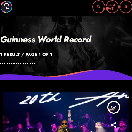
search
menu
pause
Guinness World Record
1 RESULT / PAGE 1 OF 1
insert_link